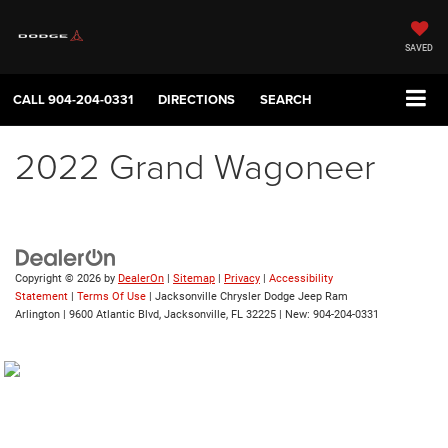
SAVED
CALL
904-204-0331
DIRECTIONS
SEARCH
2022 Grand Wagoneer
Copyright © 2026
by
DealerOn
|
Sitemap
|
Privacy
|
Accessibility
Statement
|
Terms Of Use
| Jacksonville Chrysler Dodge Jeep Ram
Arlington
|
9600 Atlantic Blvd,
Jacksonville,
FL
32225
| New:
904-204-0331