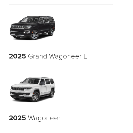
2025
Grand Wagoneer L
2025
Wagoneer