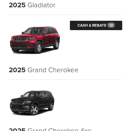
2025
Gladiator
CASH & REBATE
12
2025
Grand Cherokee
2025
Grand Cherokee 4xe