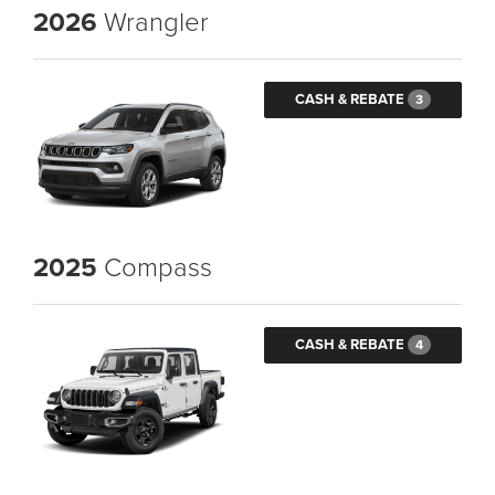
2026
Wrangler
CASH & REBATE
3
2025
Compass
CASH & REBATE
4