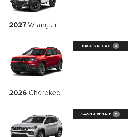
2027
Wrangler
CASH & REBATE
4
2026
Cherokee
CASH & REBATE
11