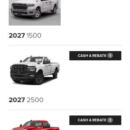
2027
1500
CASH & REBATE
1
2027
2500
CASH & REBATE
1