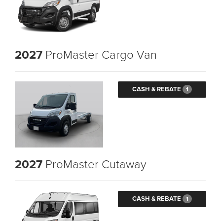
2027
ProMaster Cargo Van
CASH & REBATE
1
2027
ProMaster Cutaway
CASH & REBATE
1