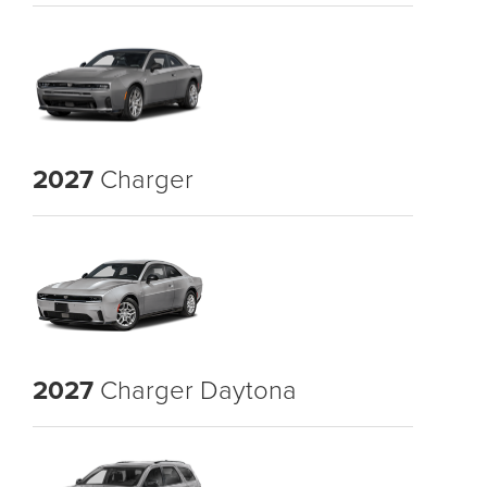
2027
Charger
2027
Charger Daytona