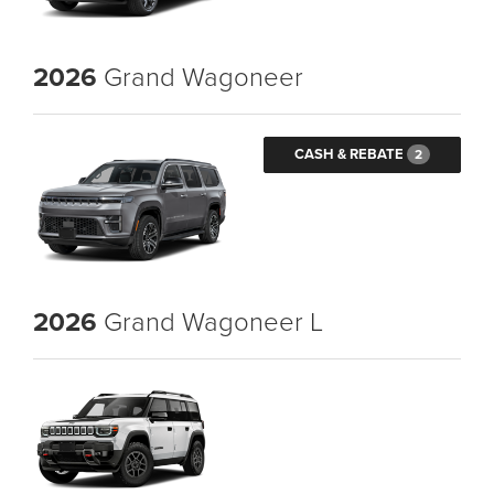
2026
Grand Wagoneer
CASH & REBATE
2
2026
Grand Wagoneer L