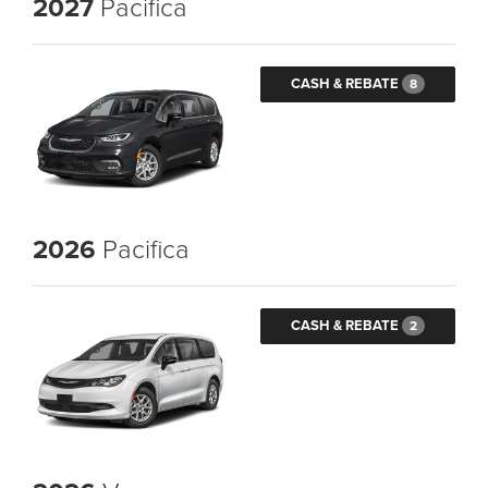
2027
Pacifica
CASH & REBATE
8
2026
Pacifica
CASH & REBATE
2