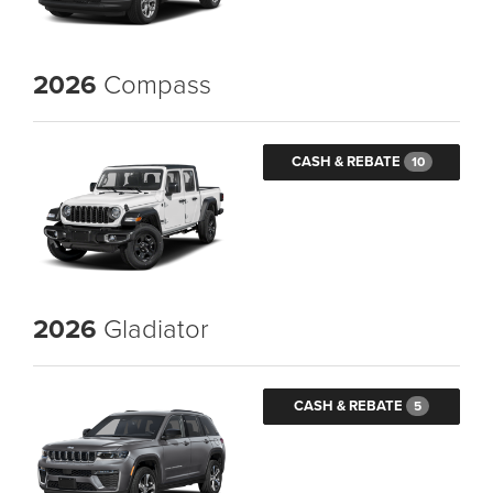
2026
Compass
CASH & REBATE
10
2026
Gladiator
CASH & REBATE
5