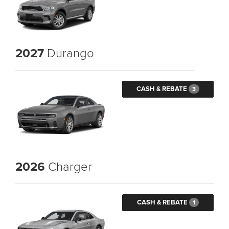
2027
Durango
CASH & REBATE
3
2026
Charger
CASH & REBATE
1