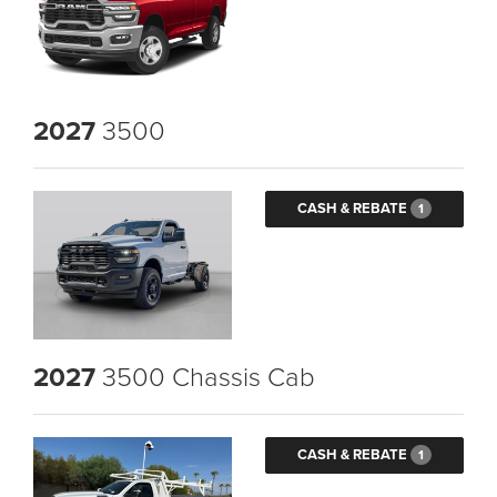
2027
3500
CASH & REBATE
1
2027
3500 Chassis Cab
CASH & REBATE
1