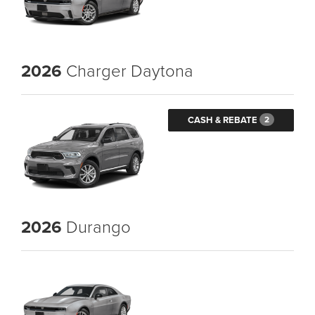
2026
Charger Daytona
CASH & REBATE
2
2026
Durango