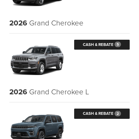
2026
Grand Cherokee
CASH & REBATE
5
2026
Grand Cherokee L
CASH & REBATE
2