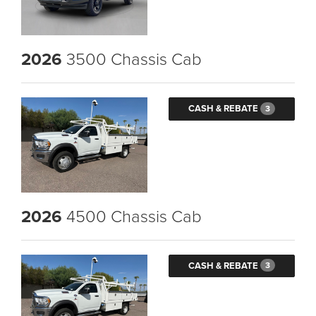
2026
3500 Chassis Cab
CASH & REBATE
3
2026
4500 Chassis Cab
CASH & REBATE
3