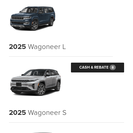
2025
Wagoneer L
CASH & REBATE
8
2025
Wagoneer S