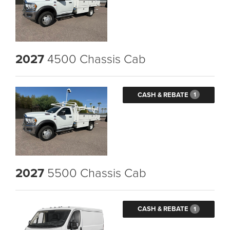
2027
4500 Chassis Cab
CASH & REBATE
1
2027
5500 Chassis Cab
CASH & REBATE
1