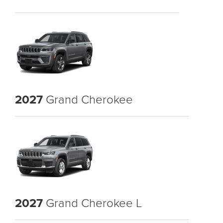
2027
Grand Cherokee
2027
Grand Cherokee L