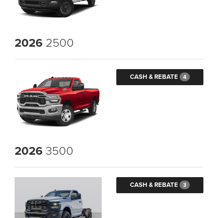
2026
2500
CASH & REBATE
4
2026
3500
CASH & REBATE
3