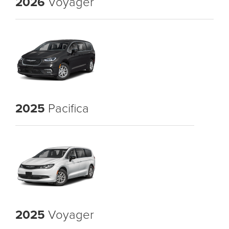
2026
Voyager
2025
Pacifica
2025
Voyager