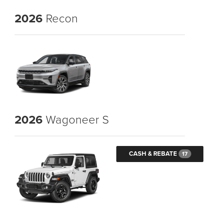
2026
Recon
2026
Wagoneer S
CASH & REBATE
17