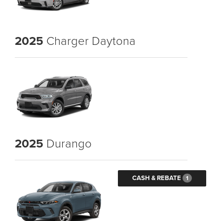
2025
Charger Daytona
2025
Durango
CASH & REBATE
1