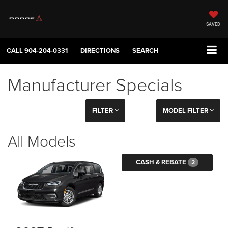
SAVED
CALL
904-204-0331
DIRECTIONS
SEARCH
Manufacturer Specials
FILTER
MODEL FILTER
All Models
CASH & REBATE
2