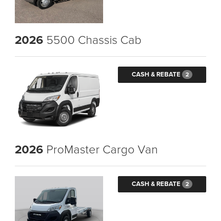
2026
5500 Chassis Cab
CASH & REBATE
2
2026
ProMaster Cargo Van
CASH & REBATE
2