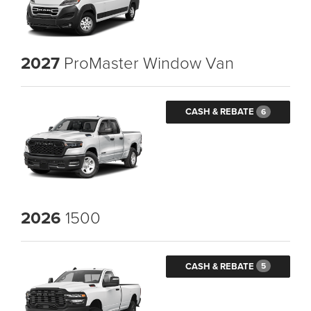
2027
ProMaster Window Van
CASH & REBATE
6
2026
1500
CASH & REBATE
5