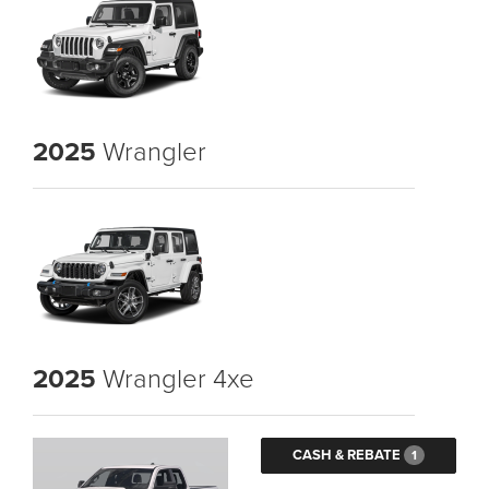
2025
Wrangler
2025
Wrangler 4xe
CASH & REBATE
1