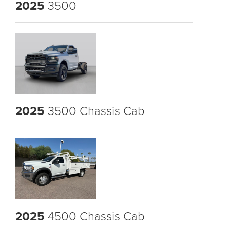
2025
3500
2025
3500 Chassis Cab
2025
4500 Chassis Cab