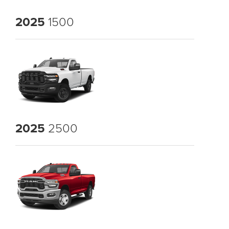
2025
1500
2025
2500