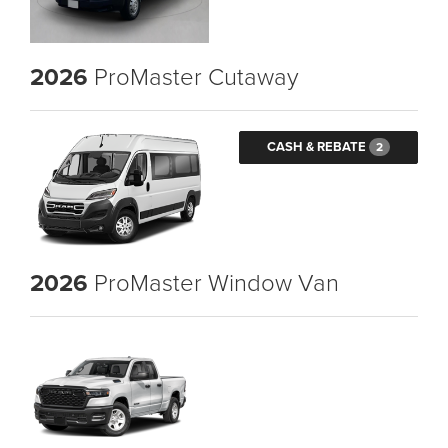
2026
ProMaster Cutaway
CASH & REBATE
2
2026
ProMaster Window Van