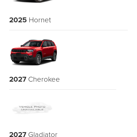
2025
Hornet
2027
Cherokee
2027
Gladiator