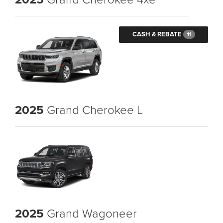
CASH & REBATE
11
2025
Grand Cherokee L
2025
Grand Wagoneer