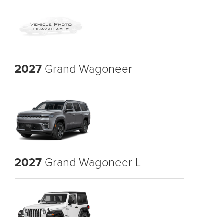
2027
Grand Wagoneer
2027
Grand Wagoneer L