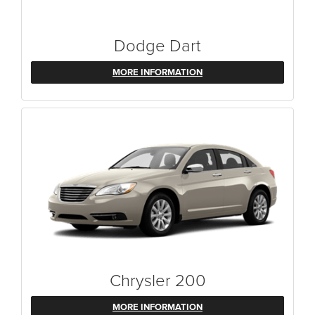
Dodge Dart
MORE INFORMATION
Chrysler 200
MORE INFORMATION