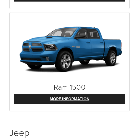
Ram 1500
MORE INFORMATION
Jeep