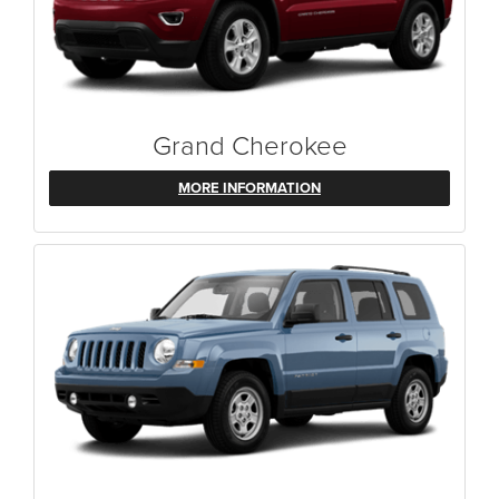
Grand Cherokee
MORE INFORMATION