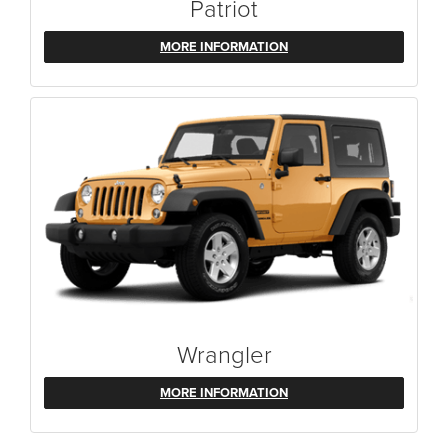
Patriot
MORE INFORMATION
Wrangler
MORE INFORMATION