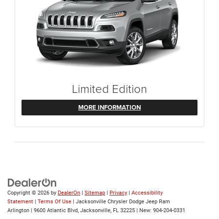
Limited Edition
MORE INFORMATION
Copyright © 2026
by
DealerOn
|
Sitemap
|
Privacy
|
Accessibility
Statement
|
Terms Of Use
| Jacksonville Chrysler Dodge Jeep Ram
Arlington
|
9600 Atlantic Blvd,
Jacksonville,
FL
32225
| New:
904-204-0331