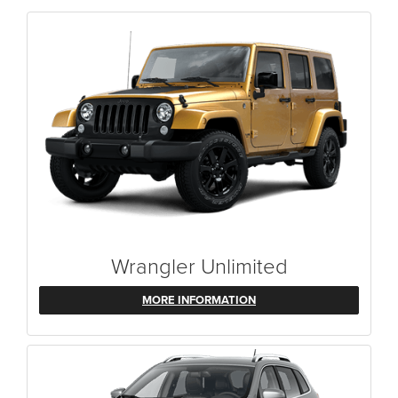
Wrangler Unlimited
MORE INFORMATION