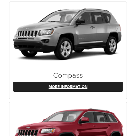
Compass
MORE INFORMATION