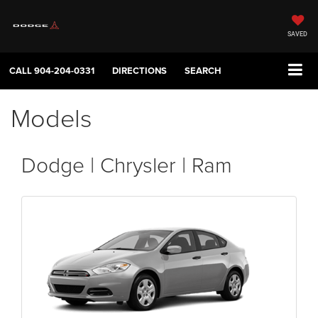
SAVED
CALL
904-204-0331
DIRECTIONS
SEARCH
Models
Dodge | Chrysler | Ram