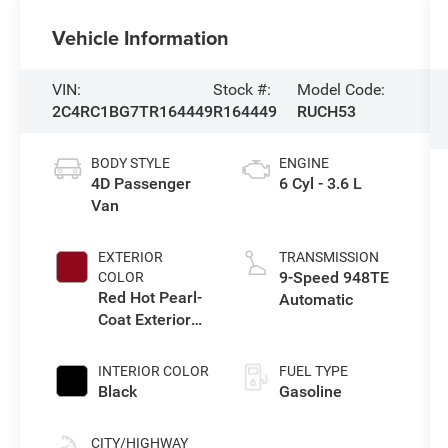
Vehicle Information
VIN:
Stock #:
Model Code:
2C4RC1BG7TR164449
R164449
RUCH53
BODY STYLE
ENGINE
4D Passenger
6 Cyl - 3.6 L
Van
EXTERIOR
TRANSMISSION
9-Speed 948TE
COLOR
Red Hot Pearl-
Automatic
Coat Exterior
Paint
INTERIOR COLOR
FUEL TYPE
Black
Gasoline
CITY/HIGHWAY