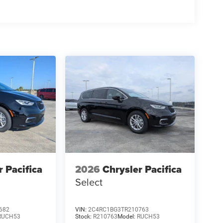
r Pacifica
2026
Chrysler Pacifica
Select
682
VIN:
2C4RC1BG3TR210763
RUCH53
Stock:
R210763
Model:
RUCH53