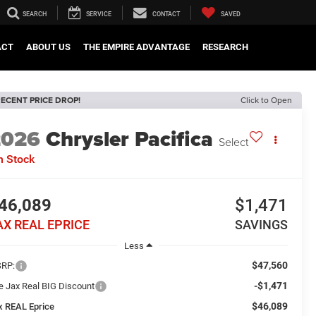
SEARCH
SERVICE
CONTACT
SAVED
ACT
ABOUT US
THE EMPIRE ADVANTAGE
RESEARCH
ECENT PRICE DROP!
Click to Open
2026
Chrysler Pacifica
Select
n Stock
46,089
$1,471
AX REAL EPRICE
SAVINGS
Less
$47,560
RP:
-$1,471
e Jax Real BIG Discount
$46,089
x REAL Eprice