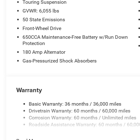
Touring Suspension
GVWR: 6,055 lbs
50 State Emissions
Front-Wheel Drive
650CCA Maintenance-Free Battery w/Run Down
Protection
180 Amp Alternator
Gas-Pressurized Shock Absorbers
Warranty
Basic Warranty: 36 months / 36,000 miles
Drivetrain Warranty: 60 months / 60,000 miles
Corrosion Warranty: 60 months / Unlimited miles
Roadside Assistance Warranty: 60 months / 60,00