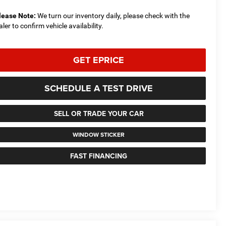
lease Note:
We turn our inventory daily, please check with the
aler to confirm vehicle availability.
GET EPRICE
SCHEDULE A TEST DRIVE
SELL OR TRADE YOUR CAR
WINDOW STICKER
FAST FINANCING