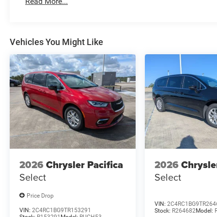
Read More...
Vehicles You Might Like
2026
Chrysler Pacifica
2026
Chrysle
Select
Select
Price Drop
VIN:
2C4RC1BG9TR264
VIN:
2C4RC1BG9TR153291
Stock:
R264682
Model: