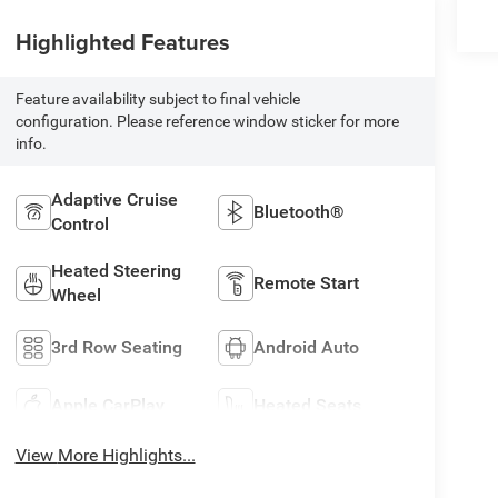
Highlighted Features
Feature availability subject to final vehicle
configuration. Please reference window sticker for more
info.
Adaptive Cruise
Bluetooth®
Control
Heated Steering
Remote Start
Wheel
3rd Row Seating
Android Auto
Apple CarPlay
Heated Seats
View More Highlights...