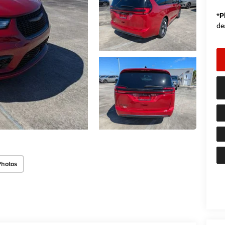
*
P
de
Photos