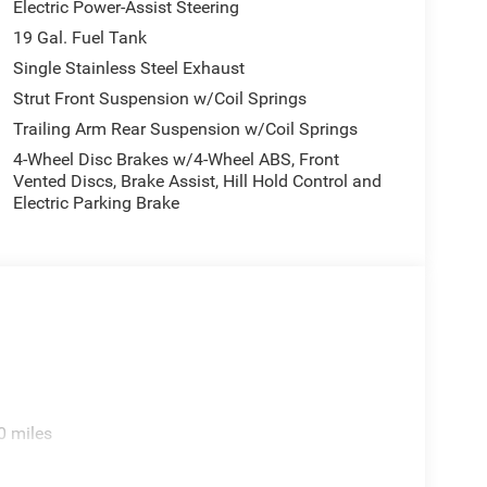
Electric Power-Assist Steering
19 Gal. Fuel Tank
Single Stainless Steel Exhaust
Strut Front Suspension w/Coil Springs
Trailing Arm Rear Suspension w/Coil Springs
4-Wheel Disc Brakes w/4-Wheel ABS, Front
Vented Discs, Brake Assist, Hill Hold Control and
Electric Parking Brake
0 miles