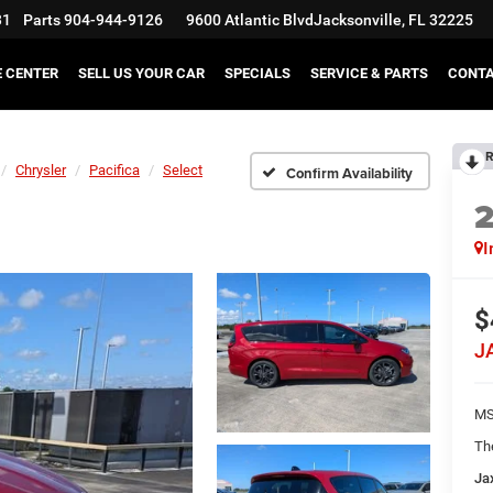
31
Parts
904-944-9126
9600 Atlantic Blvd
Jacksonville, FL 32225
E CENTER
SELL US YOUR CAR
SPECIALS
SERVICE & PARTS
CONT
R
Chrysler
Pacifica
Select
Confirm Availability
I
$
J
MS
Th
Ja