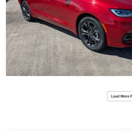
Load More 