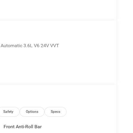
E Automatic 3.6L V6 24V VVT
Safety
Options
Specs
Front Anti-Roll Bar