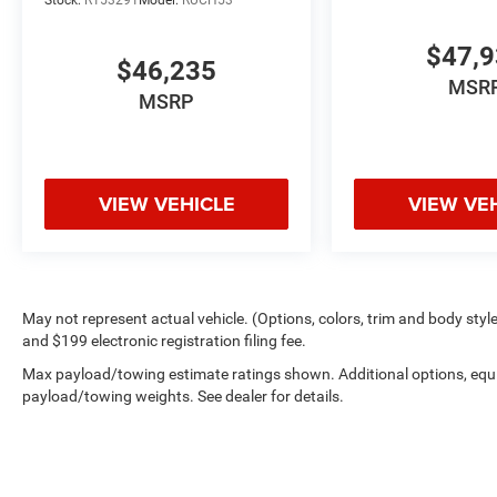
Stock:
R153291
Model:
RUCH53
$47,
$46,235
MSR
MSRP
VIEW VEHICLE
VIEW VE
May not represent actual vehicle. (Options, colors, trim and body style 
and $199 electronic registration filing fee.
Max payload/towing estimate ratings shown. Additional options, equ
payload/towing weights. See dealer for details.