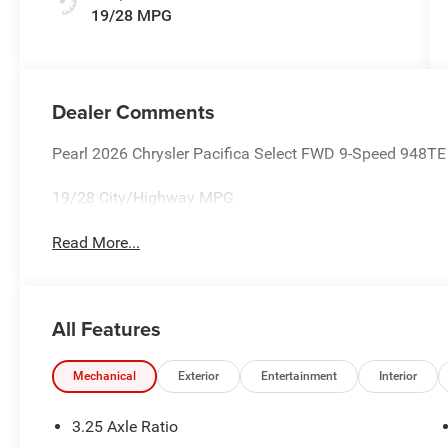
19/28 MPG
Dealer Comments
Pearl 2026 Chrysler Pacifica Select FWD 9-Speed 948T
19/28 City/Highway MPG
Read More...
All Features
Mechanical
Exterior
Entertainment
Interior
3.25 Axle Ratio