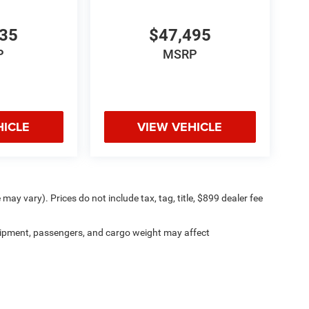
935
$47,495
P
MSRP
HICLE
VIEW VEHICLE
may vary). Prices do not include tax, tag, title, $899 dealer fee
ipment, passengers, and cargo weight may affect