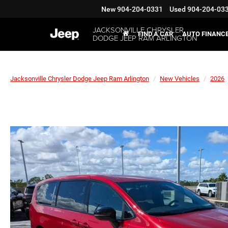
New
904-204-0331
Used
904-204-03
JACKSONVILLE CHRYSLER
FIND A CAR
AUTO FINANC
DODGE JEEP RAM ARLINGTON
Jacksonville Chrysler Dodge Jeep Ram Arlington
New Vehicles
2026