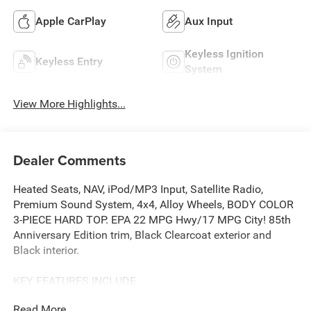
Apple CarPlay
Aux Input
Keyless Ignition
Keyless Entry
System
View More Highlights...
Dealer Comments
Heated Seats, NAV, iPod/MP3 Input, Satellite Radio,
Premium Sound System, 4x4, Alloy Wheels, BODY COLOR
3-PIECE HARD TOP. EPA 22 MPG Hwy/17 MPG City! 85th
Anniversary Edition trim, Black Clearcoat exterior and
Black interior.
KEY FEATURES INCLUDE
4x4, Back-Up Camera, Premium Sound System, Satellite
Read More...