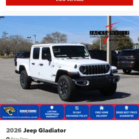
2026
Jeep Gladiator
Price Drop