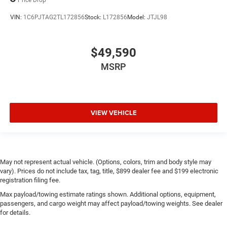
VIN:
1C6PJTAG2TL172856
Stock:
L172856
Model:
JTJL98
$49,590
MSRP
VIEW VEHICLE
May not represent actual vehicle. (Options, colors, trim and body style may
vary). Prices do not include tax, tag, title, $899 dealer fee and $199 electronic
registration filing fee.
Max payload/towing estimate ratings shown. Additional options, equipment,
passengers, and cargo weight may affect payload/towing weights. See dealer
for details.