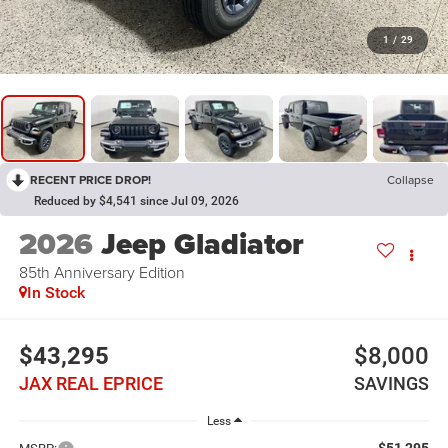
1
/
29
RECENT PRICE DROP!
Collapse
Reduced by $4,541 since Jul 09, 2026
2026
Jeep Gladiator
85th Anniversary Edition
In Stock
$43,295
$8,000
JAX REAL EPRICE
SAVINGS
Less
$51,295