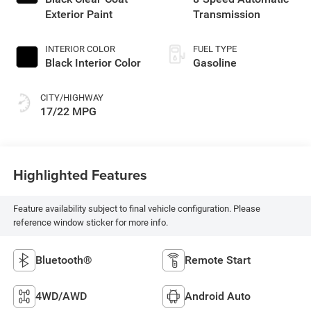
Exterior Paint
Transmission
INTERIOR COLOR
FUEL TYPE
Black Interior Color
Gasoline
CITY/HIGHWAY
17/22 MPG
Highlighted Features
Feature availability subject to final vehicle configuration. Please
reference window sticker for more info.
Bluetooth®
Remote Start
4WD/AWD
Android Auto