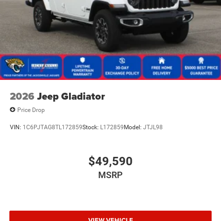
2026
Jeep Gladiator
Price Drop
VIN:
1C6PJTAG8TL172859
Stock:
L172859
Model:
JTJL98
$49,590
MSRP
VIEW VEHICLE