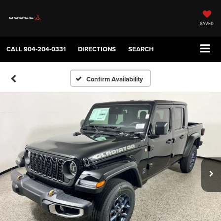
SAVED
CALL
904-204-0331
DIRECTIONS
SEARCH
Confirm Availability