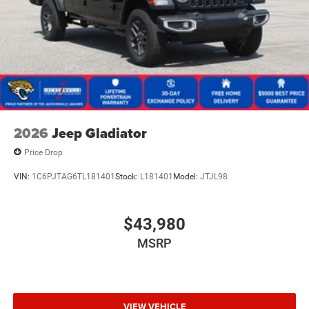
2026
Jeep Gladiator
Price Drop
VIN:
1C6PJTAG6TL181401
Stock:
L181401
Model:
JTJL98
$43,980
MSRP
VIEW VEHICLE