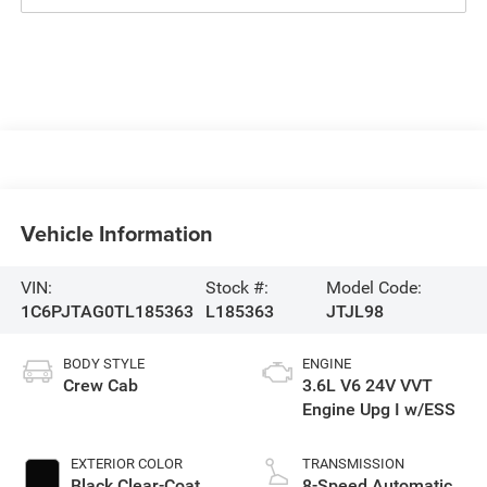
Vehicle Information
VIN:
Stock #:
Model Code:
1C6PJTAG0TL185363
L185363
JTJL98
BODY STYLE
ENGINE
Crew Cab
3.6L V6 24V VVT
Engine Upg I w/ESS
EXTERIOR COLOR
TRANSMISSION
Black Clear-Coat
8-Speed Automatic