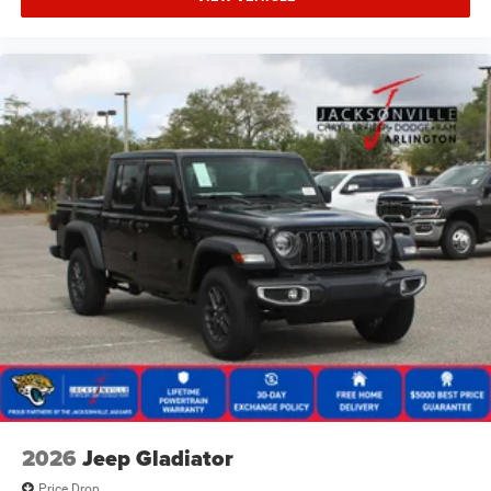
2026
Jeep Gladiator
Price Drop