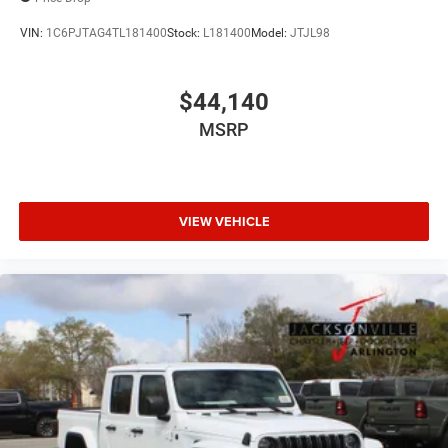
VIN:
1C6PJTAG4TL181400
Stock:
L181400
Model:
JTJL98
$44,140
MSRP
VIEW VEHICLE