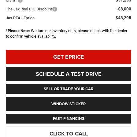
MSRP:
-$8,000
The Jax Real BIG Discount
$43,295
Jax REAL Eprice
*
Please Note:
We turn our inventory daily, please check with the dealer
to confirm vehicle availability.
GET EPRICE
SCHEDULE A TEST DRIVE
SELL OR TRADE YOUR CAR
WINDOW STICKER
FAST FINANCING
CLICK TO CALL