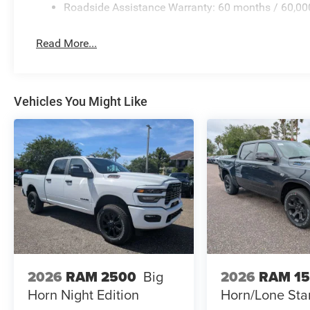
Roadside Assistance Warranty: 60 months / 60,00
Read More...
Vehicles You Might Like
2026
RAM 2500
Big
2026
RAM 1
Horn Night Edition
Horn/Lone Sta