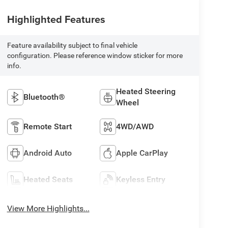
Highlighted Features
Feature availability subject to final vehicle
configuration. Please reference window sticker for more
info.
Heated Steering
Bluetooth®
Wheel
Remote Start
4WD/AWD
Android Auto
Apple CarPlay
Heated Seats
Keyless Entry
View More Highlights...