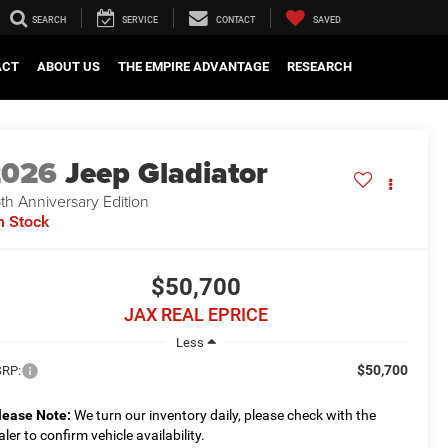
SEARCH
SERVICE
CONTACT
SAVED
ACT
ABOUT US
THE EMPIRE ADVANTAGE
RESEARCH
2026
Jeep Gladiator
th Anniversary Edition
n Stock
$50,700
JAX REAL EPRICE
Less
$50,700
RP:
lease Note:
We turn our inventory daily, please check with the
aler to confirm vehicle availability.