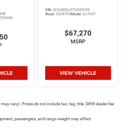
VIN:
3C6UR5DJ5TG309705
938
Stock:
G309705
Model:
DJ7H91
DT6H98
$67,270
650
MSRP
P
HICLE
VIEW VEHICLE
may vary). Prices do not include tax, tag, title, $899 dealer fee
ipment, passengers, and cargo weight may affect