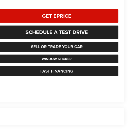
GET EPRICE
SCHEDULE A TEST DRIVE
SELL OR TRADE YOUR CAR
WINDOW STICKER
FAST FINANCING