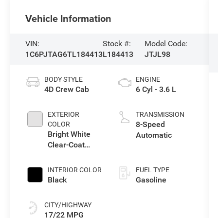
Vehicle Information
VIN:
Stock #:
Model Code:
1C6PJTAG6TL184413
L184413
JTJL98
BODY STYLE
ENGINE
4D Crew Cab
6 Cyl - 3.6 L
EXTERIOR
TRANSMISSION
8-Speed
COLOR
Bright White
Automatic
Clear-Coat
Exterior Paint
INTERIOR COLOR
FUEL TYPE
Black
Gasoline
CITY/HIGHWAY
17/22 MPG