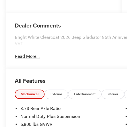
Dealer Comments
Bright White Clearcoat 2026 Jeep Gladiator 85th Anniv
VVT
Read More...
All Features
Mechanical
Exterior
Entertainment
Interior
3.73 Rear Axle Ratio
Normal Duty Plus Suspension
5,800 lbs GVWR