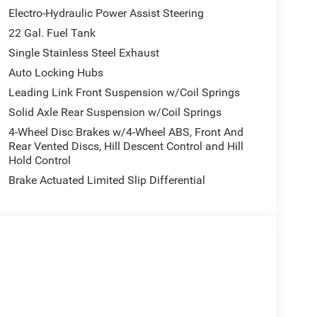
Electro-Hydraulic Power Assist Steering
22 Gal. Fuel Tank
Single Stainless Steel Exhaust
Auto Locking Hubs
Leading Link Front Suspension w/Coil Springs
Solid Axle Rear Suspension w/Coil Springs
4-Wheel Disc Brakes w/4-Wheel ABS, Front And
Rear Vented Discs, Hill Descent Control and Hill
Hold Control
Brake Actuated Limited Slip Differential