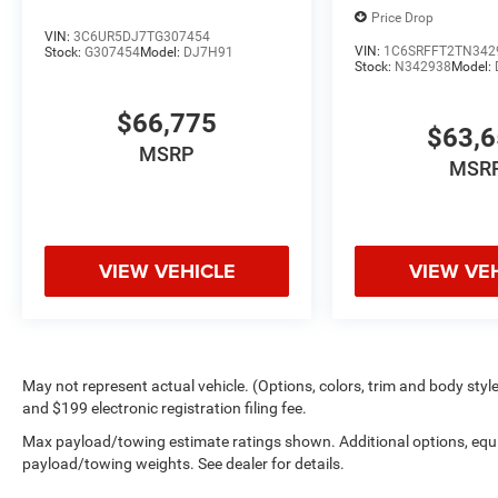
Price Drop
VIN:
3C6UR5DJ7TG307454
VIN:
1C6SRFFT2TN342
Stock:
G307454
Model:
DJ7H91
Stock:
N342938
Model:
$66,775
$63,
MSRP
MSR
VIEW VEHICLE
VIEW VE
May not represent actual vehicle. (Options, colors, trim and body style 
and $199 electronic registration filing fee.
Max payload/towing estimate ratings shown. Additional options, equ
payload/towing weights. See dealer for details.