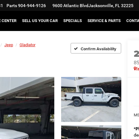
31
Parts
904-944-9126
9600 Atlantic Blvd
Jacksonville, FL 32225
E CENTER
SELL US YOUR CAR
SPECIALS
SERVICE & PARTS
CONT
Jeep
Gladiator
Confirm Availability
85
I
MS
*
P
de