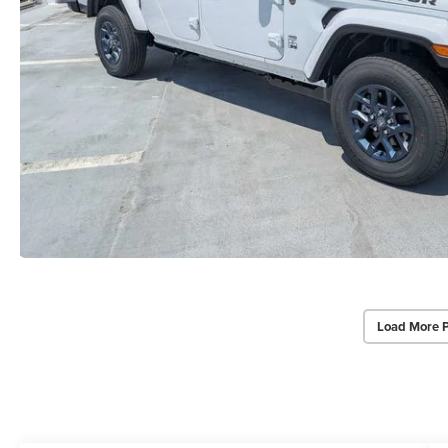
Load More 