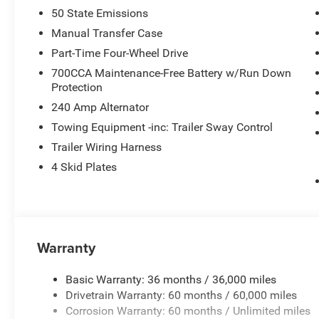
50 State Emissions
Manual Transfer Case
Part-Time Four-Wheel Drive
700CCA Maintenance-Free Battery w/Run Down
Protection
240 Amp Alternator
Towing Equipment -inc: Trailer Sway Control
Trailer Wiring Harness
4 Skid Plates
Warranty
Basic Warranty: 36 months / 36,000 miles
Drivetrain Warranty: 60 months / 60,000 miles
Corrosion Warranty: 60 months / Unlimited miles