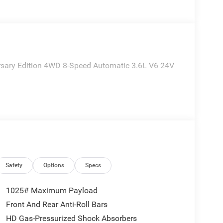
ersary Edition 4WD 8-Speed Automatic 3.6L V6 24V
Safety
Options
Specs
1025# Maximum Payload
Front And Rear Anti-Roll Bars
HD Gas-Pressurized Shock Absorbers