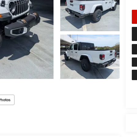
Photos