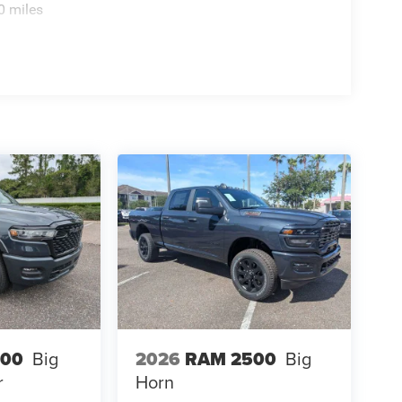
0 miles
500
Big
2026
RAM 2500
Big
r
Horn