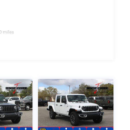
0 miles