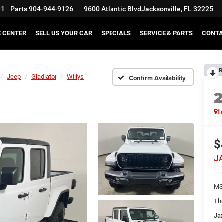
31
Parts
904-944-9126
9600 Atlantic Blvd
Jacksonville, FL 32225
E CENTER
SELL US YOUR CAR
SPECIALS
SERVICE & PARTS
CONT
R
Jeep
Gladiator
Willys
Confirm Availability
I
$
J
MS
Th
Ja