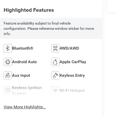
Highlighted Features
Feature availability subject to final vehicle
configuration. Please reference window sticker for more
info.
Bluetooth®
4WD/AWD
Android Auto
Apple CarPlay
Aux Input
Keyless Entry
Keyless Ignition
Wi-Fi Hotspot
System
View More Highlights...