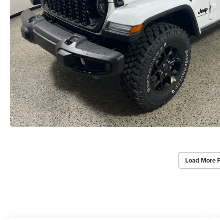
Load More 