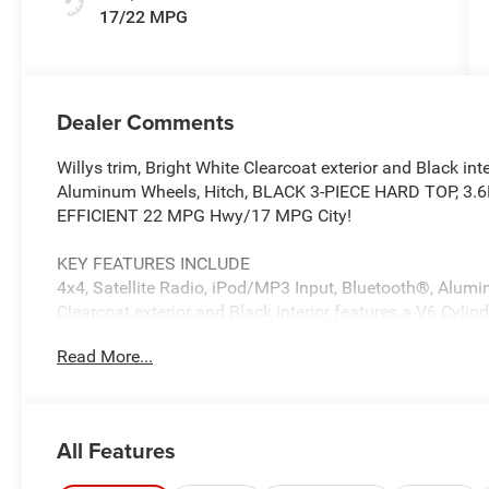
17/22 MPG
Dealer Comments
Willys trim, Bright White Clearcoat exterior and Black int
Aluminum Wheels, Hitch, BLACK 3-PIECE HARD TOP, 3.
EFFICIENT 22 MPG Hwy/17 MPG City!
KEY FEATURES INCLUDE
4x4, Satellite Radio, iPod/MP3 Input, Bluetooth®, Alumi
Clearcoat exterior and Black interior features a V6 Cyl
Read More...
OPTION PACKAGES
QUICK ORDER PACKAGE 24W WILLYS 3.6L V6 24V VVT U
Transmission, LED Taillamps, Protection Sill Rails, 4-Whe
Flares (2-Piece), Front Heavy Duty Red Accent Shock A
All Features
Front LED Fog Lamps, LED Premium Reflector Headlamps, 
Hitch Zoom, Class IV Receiver Hitch, Security Alarm, M