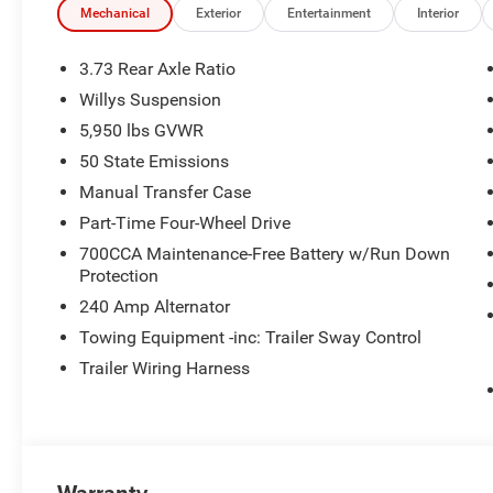
Assist, Heavy Duty Engine Cooling, Automatic Headlamp
Mechanical
Exterior
Entertainment
Interior
Tint Sunscreen Windows, Off-Road Plus Mode, Willys Ho
Plus, Rear Heavy Duty Red Accent Shock Absorbers, Fron
3.73 Rear Axle Ratio
3-PIECE HARD TOP Freedom Panel Storage Bag, Rear Wi
Willys Suspension
AUTOMATIC 850RE TRANSMISSION (STD), 3.6L V6 24V
5,950 lbs GVWR
OUR OFFERINGS
50 State Emissions
The Jax REAL big discount is for anyone that ask for it at
Manual Transfer Case
no pricing errors before coming in by calling 904-598-91
Part-Time Four-Wheel Drive
an associate.
700CCA Maintenance-Free Battery w/Run Down
Protection
Horsepower calculations based on trim engine configura
manufacturer data for trim engine configuration. Please
240 Amp Alternator
calling us prior to purchase.
Towing Equipment -inc: Trailer Sway Control
Trailer Wiring Harness
Warranty