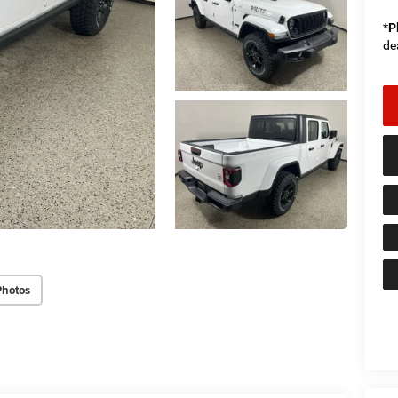
*
P
de
Photos