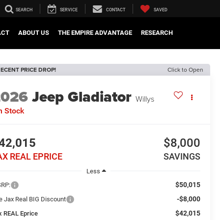
SEARCH
SERVICE
CONTACT
SAVED
ACT
ABOUT US
THE EMPIRE ADVANTAGE
RESEARCH
ECENT PRICE DROP!
Click to Open
2026
Jeep Gladiator
Willys
n Stock
42,015
$8,000
AX REAL EPRICE
SAVINGS
Less
$50,015
RP:
-$8,000
e Jax Real BIG Discount
$42,015
x REAL Eprice