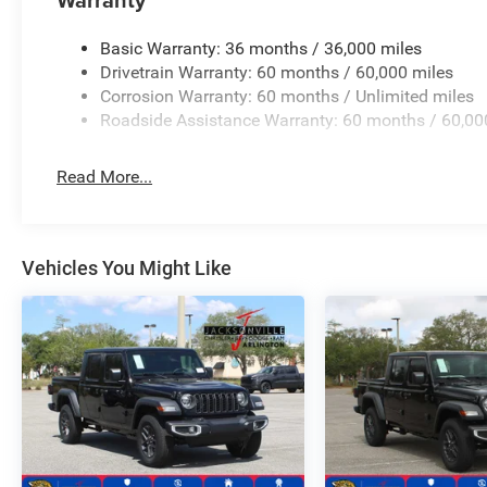
Basic Warranty: 36 months / 36,000 miles
Drivetrain Warranty: 60 months / 60,000 miles
Corrosion Warranty: 60 months / Unlimited miles
Roadside Assistance Warranty: 60 months / 60,00
Read More...
Vehicles You Might Like