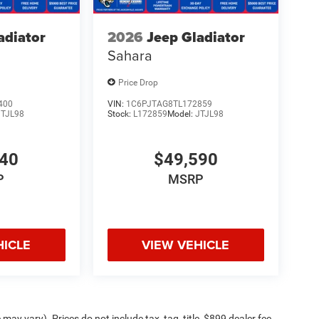
adiator
2026
Jeep Gladiator
Sahara
Price Drop
400
VIN:
1C6PJTAG8TL172859
JTJL98
Stock:
L172859
Model:
JTJL98
140
$49,590
P
MSRP
HICLE
VIEW VEHICLE
may vary). Prices do not include tax, tag, title, $899 dealer fee