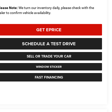
lease Note:
We turn our inventory daily, please check with the
aler to confirm vehicle availability.
GET EPRICE
SCHEDULE A TEST DRIVE
SELL OR TRADE YOUR CAR
WINDOW STICKER
FAST FINANCING