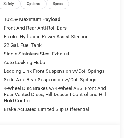
s, Air Conditioning w/Auto Temp Control, Deep
Safety
Options
Specs
od Decal, Full Speed Forward Collision Warning
t Door Locks 2-Door Passive Entry, Cluster, BLACK
1025# Maximum Payload
ndow Defroster, Rear Sliding Window, 8-SPEED
Front And Rear Anti-Roll Bars
 VVT UPG I ENGINE W/ESS (STD).
Electro-Hydraulic Power Assist Steering
22 Gal. Fuel Tank
 time of arrival. You can also verify that there are
Single Stainless Steel Exhaust
00 or clicking the Im interested button and asking
Auto Locking Hubs
Leading Link Front Suspension w/Coil Springs
tion. Fuel economy calculations based on original
Solid Axle Rear Suspension w/Coil Springs
 confirm the accuracy of the included equipment by
4-Wheel Disc Brakes w/4-Wheel ABS, Front And
Rear Vented Discs, Hill Descent Control and Hill
Hold Control
Brake Actuated Limited Slip Differential