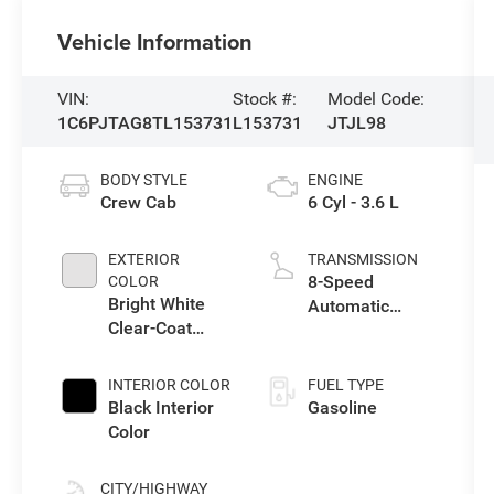
Vehicle Information
VIN:
Stock #:
Model Code:
1C6PJTAG8TL153731
L153731
JTJL98
BODY STYLE
ENGINE
Crew Cab
6 Cyl - 3.6 L
EXTERIOR
TRANSMISSION
8-Speed
COLOR
Bright White
Automatic
Clear-Coat
Transmission
Exterior Paint
INTERIOR COLOR
FUEL TYPE
Black Interior
Gasoline
Color
CITY/HIGHWAY