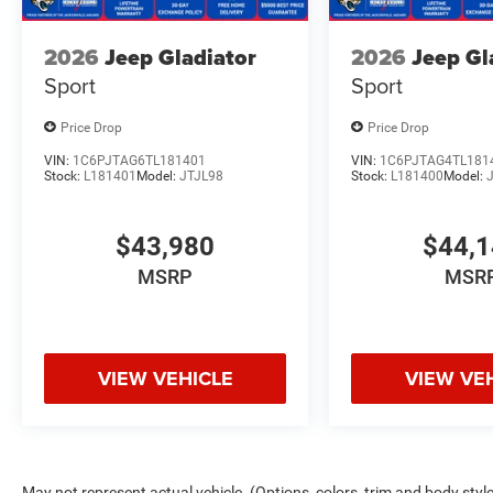
2026
Jeep Gladiator
2026
Jeep Gl
Sport
Sport
Price Drop
Price Drop
VIN:
1C6PJTAG6TL181401
VIN:
1C6PJTAG4TL181
Stock:
L181401
Model:
JTJL98
Stock:
L181400
Model:
$43,980
$44,
MSRP
MSR
VIEW VEHICLE
VIEW VE
May not represent actual vehicle. (Options, colors, trim and body style 