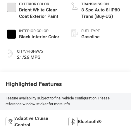
EXTERIOR COLOR
TRANSMISSION
Bright White Clear-
8-Spd Auto 8HP80
Coat Exterior Paint
Trans (Buy-US)
INTERIOR COLOR
FUEL TYPE
Black Interior Color
Gasoline
CITY/HIGHWAY
21/26 MPG
Highlighted Features
Feature availability subject to final vehicle configuration. Please
reference window sticker for more info.
Adaptive Cruise
Bluetooth®
Control