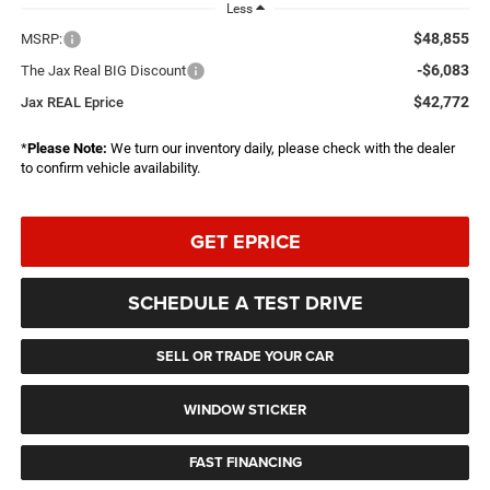
Less
$48,855
MSRP:
-$6,083
The Jax Real BIG Discount
$42,772
Jax REAL Eprice
*
Please Note:
We turn our inventory daily, please check with the dealer
to confirm vehicle availability.
GET EPRICE
SCHEDULE A TEST DRIVE
SELL OR TRADE YOUR CAR
WINDOW STICKER
FAST FINANCING