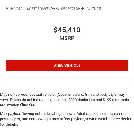
VIN:
1C4RJJAG6T8596971
Stock:
8596971
Model:
WLTH75
$45,410
MSRP
VIEW VEHICLE
May not represent actual vehicle. (Options, colors, trim and body style may
vary). Prices do not include tax, tag, title, $899 dealer fee and $199 electronic
registration filing fee.
Max payload/towing estimate ratings shown. Additional options, equipment,
passengers, and cargo weight may affect payload/towing weights. See dealer
for details.