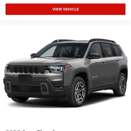
VIEW VEHICLE