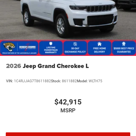
2026
Jeep Grand Cherokee L
VIN:
1C4RJJAG7T8611882
Stock:
8611882
Model:
WLTH75
$42,915
MSRP