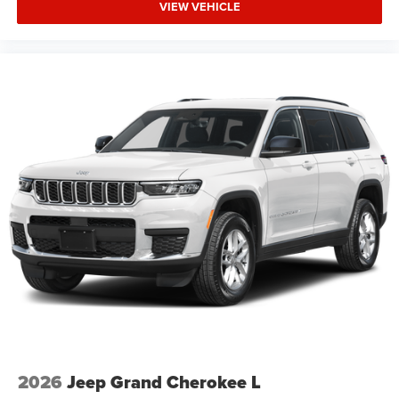
VIEW VEHICLE
2026
Jeep Grand Cherokee L