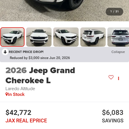
1
/
31
RECENT PRICE DROP!
Collapse
Reduced by $3,000 since Jun 20, 2026
2026
Jeep Grand
Cherokee L
Laredo Altitude
In Stock
$42,772
$6,083
JAX REAL EPRICE
SAVINGS