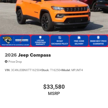
2026
Jeep Compass
Price Drop
VIN:
3C4NJDBNXTT162504
Stock:
T162504
Model:
MPJM74
$33,580
MSRP