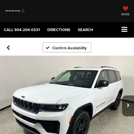
SAVED
CALL
904-204-0331
DIRECTIONS
SEARCH
Confirm Availability