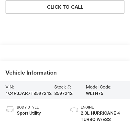
CLICK TO CALL
Vehicle Information
VIN:
Stock #:
Model Code:
1C4RJJAR7T8597242
8597242
WLTH75
BODY STYLE
ENGINE
Sport Utility
2.0L HURRICANE 4
TURBO W/ESS