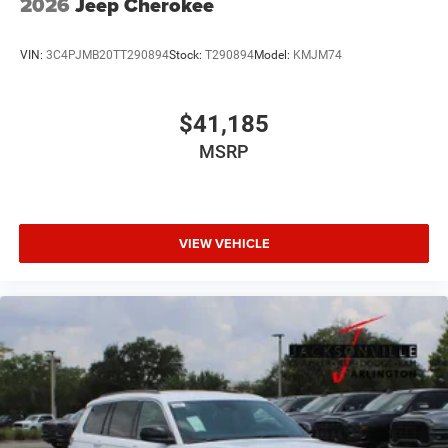
2026
Jeep Cherokee
VIN:
3C4PJMB20TT290894
Stock:
T290894
Model:
KMJM74
$41,185
MSRP
VIEW VEHICLE