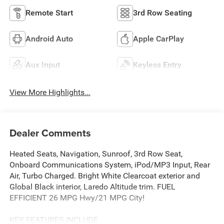
Remote Start
3rd Row Seating
Android Auto
Apple CarPlay
Aux Input
Keyless Entry
View More Highlights...
Dealer Comments
Heated Seats, Navigation, Sunroof, 3rd Row Seat,
Onboard Communications System, iPod/MP3 Input, Rear
Air, Turbo Charged. Bright White Clearcoat exterior and
Global Black interior, Laredo Altitude trim. FUEL
EFFICIENT 26 MPG Hwy/21 MPG City!
KEY FEATURES INCLUDE