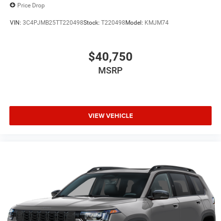
Price Drop
VIN:
3C4PJMB25TT220498
Stock:
T220498
Model:
KMJM74
$40,750
MSRP
VIEW VEHICLE