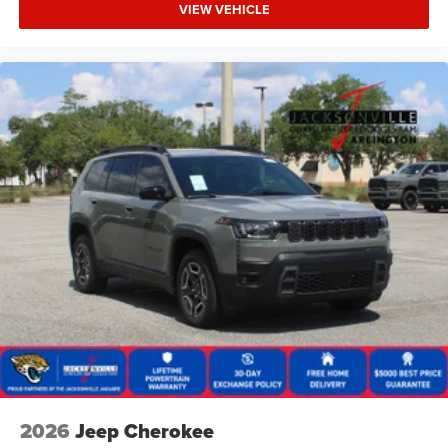
VIEW VEHICLE
2026
Jeep Cherokee