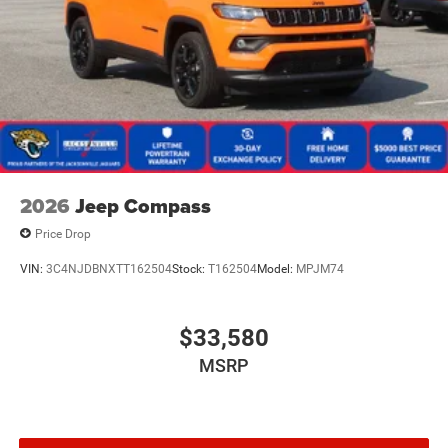
2026
Jeep Compass
Price Drop
VIN:
3C4NJDBNXTT162504
Stock:
T162504
Model:
MPJM74
$33,580
MSRP