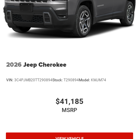
2026
Jeep Cherokee
VIN:
3C4PJMB20TT290894
Stock:
T290894
Model:
KMJM74
$41,185
MSRP
VIEW VEHICLE