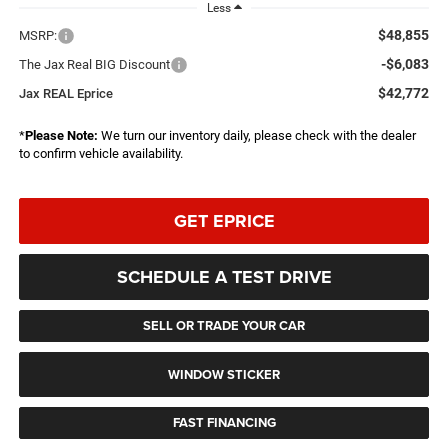
Less
$48,855
MSRP:
-$6,083
The Jax Real BIG Discount
$42,772
Jax REAL Eprice
*
Please Note:
We turn our inventory daily, please check with the dealer
to confirm vehicle availability.
GET EPRICE
SCHEDULE A TEST DRIVE
SELL OR TRADE YOUR CAR
WINDOW STICKER
FAST FINANCING