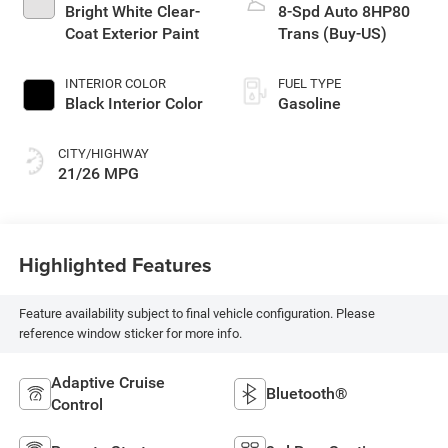
Bright White Clear-
8-Spd Auto 8HP80
Coat Exterior Paint
Trans (Buy-US)
INTERIOR COLOR
FUEL TYPE
Black Interior Color
Gasoline
CITY/HIGHWAY
21/26 MPG
Highlighted Features
Feature availability subject to final vehicle configuration. Please
reference window sticker for more info.
Adaptive Cruise
Bluetooth®
Control