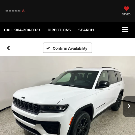
SAVED
CALL
904-204-0331
DIRECTIONS
SEARCH
Confirm Availability