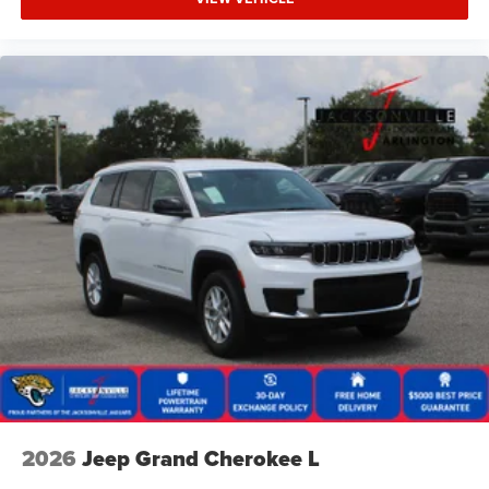
2026
Jeep Grand Cherokee L