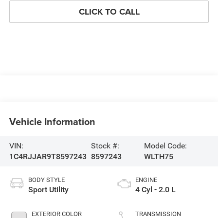
CLICK TO CALL
Vehicle Information
VIN:
Stock #:
Model Code:
1C4RJJAR9T8597243
8597243
WLTH75
BODY STYLE
ENGINE
Sport Utility
4 Cyl - 2.0 L
EXTERIOR COLOR
TRANSMISSION