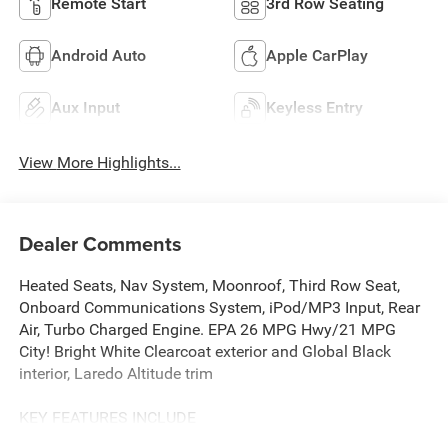
Remote Start
3rd Row Seating
Android Auto
Apple CarPlay
Aux Input
Keyless Entry
View More Highlights...
Dealer Comments
Heated Seats, Nav System, Moonroof, Third Row Seat,
Onboard Communications System, iPod/MP3 Input, Rear
Air, Turbo Charged Engine. EPA 26 MPG Hwy/21 MPG
City! Bright White Clearcoat exterior and Global Black
interior, Laredo Altitude trim
KEY FEATURES INCLUDE
Navigation, Rear Air, Back-Up Camera, iPod/MP3 Input,