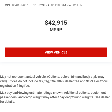
VIN:
1C4RJJAG7T8611882
Stock:
8611882
Model:
WLTH75
$42,915
MSRP
VIEW VEHICLE
May not represent actual vehicle. (Options, colors, trim and body style may
vary). Prices do not include tax, tag, title, $899 dealer fee and $199 electronic
registration filing fee.
Max payload/towing estimate ratings shown. Additional options, equipment,
passengers, and cargo weight may affect payload/towing weights. See dealer
for details.