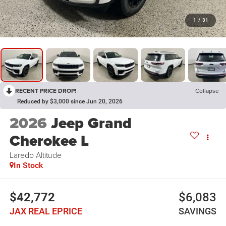
1
/
31
RECENT PRICE DROP!
Collapse
Reduced by $3,000 since Jun 20, 2026
2026
Jeep Grand
Cherokee L
Laredo Altitude
In Stock
$42,772
$6,083
JAX REAL EPRICE
SAVINGS