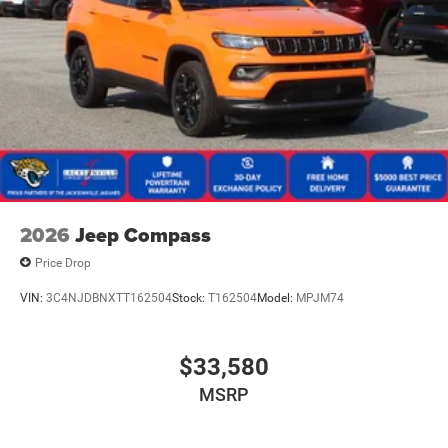
2026
Jeep Compass
Price Drop
VIN:
3C4NJDBNXTT162504
Stock:
T162504
Model:
MPJM74
$33,580
MSRP