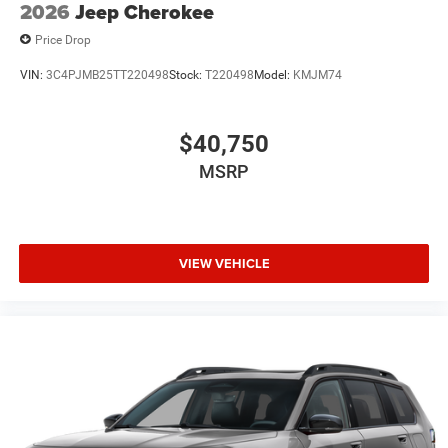
2026
Jeep Cherokee
Price Drop
VIN:
3C4PJMB25TT220498
Stock:
T220498
Model:
KMJM74
$40,750
MSRP
VIEW VEHICLE