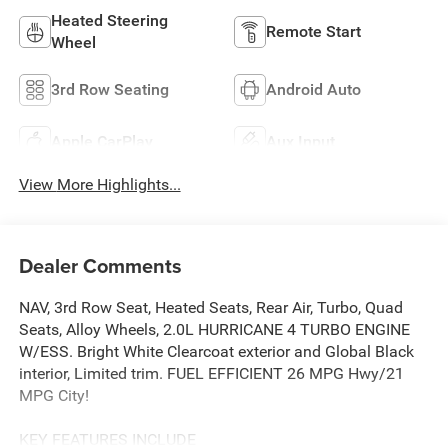
Heated Steering
Remote Start
Wheel
3rd Row Seating
Android Auto
Apple CarPlay
Aux Input
View More Highlights...
Dealer Comments
NAV, 3rd Row Seat, Heated Seats, Rear Air, Turbo, Quad
Seats, Alloy Wheels, 2.0L HURRICANE 4 TURBO ENGINE
W/ESS. Bright White Clearcoat exterior and Global Black
interior, Limited trim. FUEL EFFICIENT 26 MPG Hwy/21
MPG City!
KEY FEATURES INCLUDE