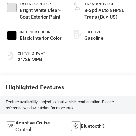
EXTERIOR COLOR
TRANSMISSION
Bright White Clear-
8-Spd Auto 8HP80
Coat Exterior Paint
Trans (Buy-US)
INTERIOR COLOR
FUEL TYPE
Black Interior Color
Gasoline
CITY/HIGHWAY
21/26 MPG
Highlighted Features
Feature availability subject to final vehicle configuration. Please
reference window sticker for more info.
Adaptive Cruise
Bluetooth®
Control