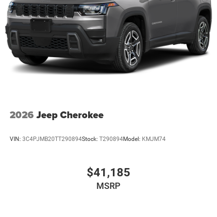
2026
Jeep Cherokee
VIN:
3C4PJMB20TT290894
Stock:
T290894
Model:
KMJM74
$41,185
MSRP