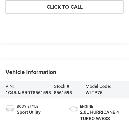
CLICK TO CALL
Vehicle Information
VIN:
Stock #:
Model Code:
1C4RJJBR0T8561598
8561598
WLTP75
BODY STYLE
ENGINE
Sport Utility
2.0L HURRICANE 4
TURBO W/ESS