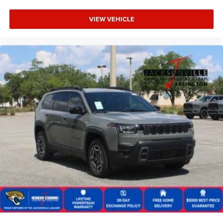
VIEW VEHICLE