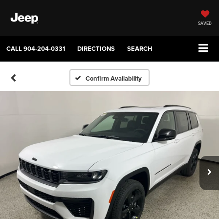
SAVED
CALL
904-204-0331
DIRECTIONS
SEARCH
Confirm Availability