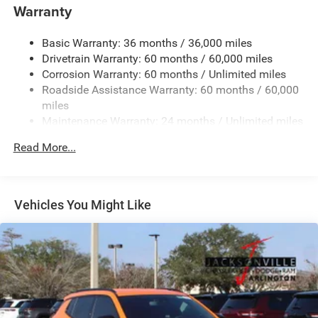
the employee, this is the highlight of our day.
1400# Maximum Payload
Warranty
Gas-Pressurized Shock Absorbers
Horsepower calculations based on trim engine
Basic Warranty: 36 months / 36,000 miles
Front And Rear Anti-Roll Bars
configuration. Fuel economy calculations based on
Drivetrain Warranty: 60 months / 60,000 miles
Electric Power-Assist Steering
original manufacturer data for trim engine configuration.
Corrosion Warranty: 60 months / Unlimited miles
Please confirm the accuracy of the included equipment by
23 Gal. Fuel Tank
Roadside Assistance Warranty: 60 months / 60,000
calling us prior to purchase.
Quasi-Dual Stainless Steel Exhaust
miles
Maintenance Warranty: 24 months / Unlimited miles
Multi-Link Front Suspension w/Coil Springs
Multi-Link Rear Suspension w/Coil Springs
Read More...
4-Wheel Disc Brakes w/4-Wheel ABS, Front And Rear
Vented Discs, Brake Assist, Hill Hold Control and
Electric Parking Brake
Vehicles You Might Like
Brake Actuated Limited Slip Differential