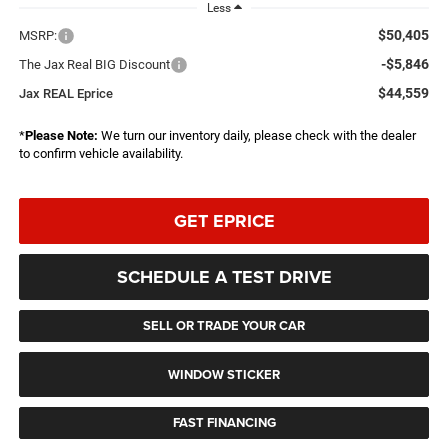
Less
$50,405
MSRP:
-$5,846
The Jax Real BIG Discount
$44,559
Jax REAL Eprice
*
Please Note:
We turn our inventory daily, please check with the dealer
to confirm vehicle availability.
GET EPRICE
SCHEDULE A TEST DRIVE
SELL OR TRADE YOUR CAR
WINDOW STICKER
FAST FINANCING