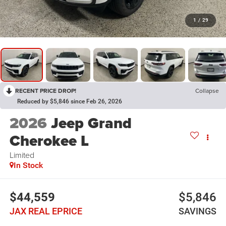
1
/
29
RECENT PRICE DROP!
Collapse
Reduced by $5,846 since Feb 26, 2026
2026
Jeep Grand
Cherokee L
Limited
In Stock
$44,559
$5,846
JAX REAL EPRICE
SAVINGS