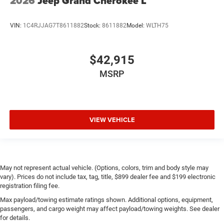
2026
Jeep Grand Cherokee L
VIN:
1C4RJJAG7T8611882
Stock:
8611882
Model:
WLTH75
$42,915
MSRP
VIEW VEHICLE
May not represent actual vehicle. (Options, colors, trim and body style may
vary). Prices do not include tax, tag, title, $899 dealer fee and $199 electronic
registration filing fee.
Max payload/towing estimate ratings shown. Additional options, equipment,
passengers, and cargo weight may affect payload/towing weights. See dealer
for details.