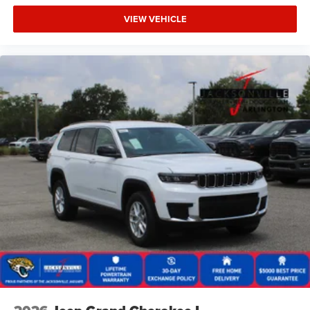
VIEW VEHICLE