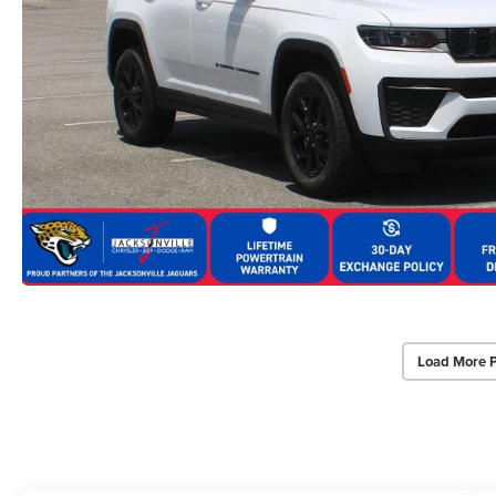
Load More 