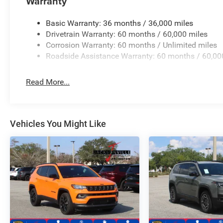
Warranty
manufacturer data for trim engine configuration. Please
calling us prior to purchase.
Basic Warranty: 36 months / 36,000 miles
Drivetrain Warranty: 60 months / 60,000 miles
Corrosion Warranty: 60 months / Unlimited miles
Roadside Assistance Warranty: 60 months / 60,00
Read More...
Vehicles You Might Like