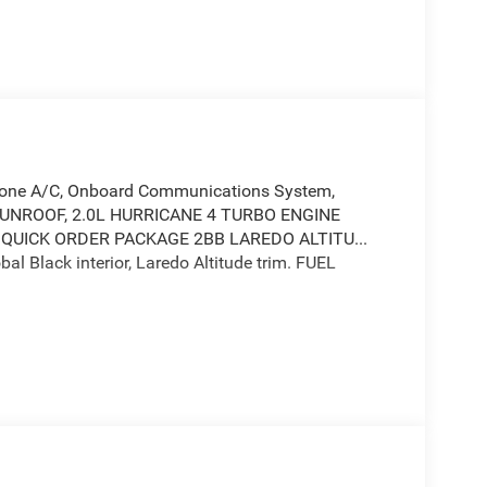
l Zone A/C, Onboard Communications System,
R SUNROOF, 2.0L HURRICANE 4 TURBO ENGINE
 QUICK ORDER PACKAGE 2BB LAREDO ALTITU...
al Black interior, Laredo Altitude trim. FUEL
 Communications System, Aluminum Wheels, Dual
ed Limited Slip Differential, Lane Keeping Assist,
 Keyless Entry, Child Safety Locks.
icane 4 Turbo Engine w/ESS, 8-Speed