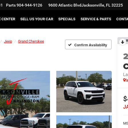
31
Parts
904-944-9126
9600 Atlantic Blvd
Jacksonville, FL 32225
E CENTER
SELL US YOUR CAR
SPECIALS
SERVICE & PARTS
CONT
R
Jeep
Grand Cherokee
Confirm Availability
C
La
I
$
J
MS