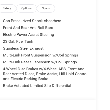
ield Wipers, Body Color Door Handles (B), Heated
ior Accents, Traffic Sign Recognition, Front Fascia
Safety
Options
Specs
riving Assist System, SiriusXM w/360L, Active
s, Heated Steering Wheel, Intersection Collision
Gas-Pressurized Shock Absorbers
Alert, 12.3 Touchscreen Display, Remote Start
Front And Rear Anti-Roll Bars
 Charging Pad, Laredo Altitude Appearance
Electric Power-Assist Steering
ral Metallic, Dual Exhaust Tips, 6 Premium,
MISSION (STD), 2.0L HURRICANE 4 TURBO
23 Gal. Fuel Tank
ite Clearcoat exterior and Global Black interior
Stainless Steel Exhaust
Multi-Link Front Suspension w/Coil Springs
Multi-Link Rear Suspension w/Coil Springs
4-Wheel Disc Brakes w/4-Wheel ABS, Front And
Rear Vented Discs, Brake Assist, Hill Hold Control
and Electric Parking Brake
riendly local Chrysler, Jeep, Dodge, Ram dealer for
Brake Actuated Limited Slip Differential
 Chrysler Dodge Jeep Ram Arlington is proud to
 Palm Valley with friendly reliable service.
tion. Fuel economy calculations based on original