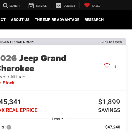
SEARCH
SERVICE
CONTACT
SAVED
ACT
ABOUT US
THE EMPIRE ADVANTAGE
RESEARCH
ECENT PRICE DROP!
Click to Open
2026
Jeep Grand
herokee
redo Altitude
n Stock
45,341
$1,899
AX REAL EPRICE
SAVINGS
Less
$47,240
RP: