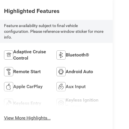
Highlighted Features
Feature availability subject to final vehicle
configuration. Please reference window sticker for more
info.
Adaptive Cruise
Bluetooth®
Control
Remote Start
Android Auto
Apple CarPlay
Aux Input
Keyless Ignition
Keyless Entry
System
View More Highlights...