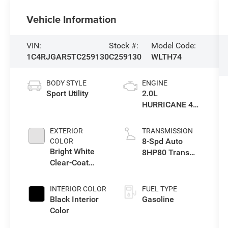
Vehicle Information
VIN:
Stock #:
Model Code:
1C4RJGAR5TC259130
C259130
WLTH74
BODY STYLE
ENGINE
Sport Utility
2.0L
HURRICANE 4
TURBO W/ESS
EXTERIOR
TRANSMISSION
8-Spd Auto
COLOR
Bright White
8HP80 Trans
Clear-Coat
(Buy-US)
Exterior Paint
INTERIOR COLOR
FUEL TYPE
Black Interior
Gasoline
Color