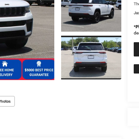
Th
Ja
*
P
de
Photos