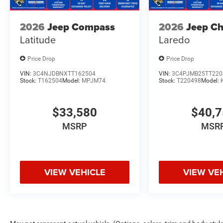
2026
Jeep Compass
2026
Jeep C
Latitude
Laredo
Price Drop
Price Drop
VIN:
3C4NJDBNXTT162504
VIN:
3C4PJMB25TT220
Stock:
T162504
Model:
MPJM74
Stock:
T220498
Model:
$33,580
$40,
MSRP
MSR
VIEW VEHICLE
VIEW VE