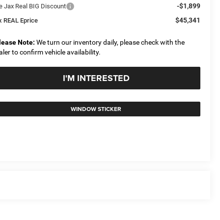
-$1,899
e Jax Real BIG Discount
$45,341
x REAL Eprice
lease Note:
We turn our inventory daily, please check with the
aler to confirm vehicle availability.
I'M INTERESTED
WINDOW STICKER