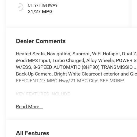
CITY/HIGHWAY
21/27 MPG
Dealer Comments
Heated Seats, Navigation, Sunroof, WiFi Hotspot, Dua
iPod/MP3 Input, Turbo Charged, Alloy Wheels, POWE
W/ESS, 8-SPEED AUTOMATIC (8HP80) TRANSMISSIO...
Back-Up Camera. Bright White Clearcoat exterior and Glob
EFFICIENT 27 MPG Hwy/21 MPG City! SEE MORE!
KEY FEATURES INCLUDE
Navigation, Back-Up Camera, iPod/MP3 Input, Onboard
Read More...
Zone A/C, WiFi Hotspot, Blind Spot Monitor, Brake Actuat
Apple CarPlay®. Rear Spoiler, MP3 Player, Privacy Glass,
OPTION PACKAGES
All Features
QUICK ORDER PACKAGE 2BB LAREDO ALTITUDE 2.0L Hurr