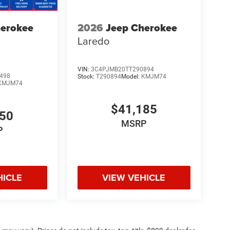
herokee
2026
Jeep Cherokee
Laredo
VIN:
3C4PJMB20TT290894
498
Stock:
T290894
Model:
KMJM74
KMJM74
$41,185
750
MSRP
P
HICLE
VIEW VEHICLE