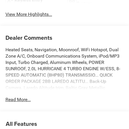
Keyless Entry
System
View More Highlights...
Dealer Comments
Heated Seats, Navigation, Moonroof, WiFi Hotspot, Dual
Zone A/C, Onboard Communications System, iPod/MP3
Input, Turbo Charged, Aluminum Wheels, POWER
SUNROOF, 2.0L HURRICANE 4 TURBO ENGINE W/ESS, 8-
SPEED AUTOMATIC (8HP80) TRANSMISSIO... QUICK
ORDER PACKAGE 2BB LAREDO ALTITU... Back-Up
Camera. Laredo Altitude trim, Baltic Gray Metallic
Clearcoat exterior and Global Black interior. EPA 27 MPG
Read More...
Hwy/21 MPG City! SEE MORE!
KEY FEATURES INCLUDE
Navigation, Back-Up Camera, iPod/MP3 Input, Onboard
All Features
Communications System, Aluminum Wheels, Dual Zone