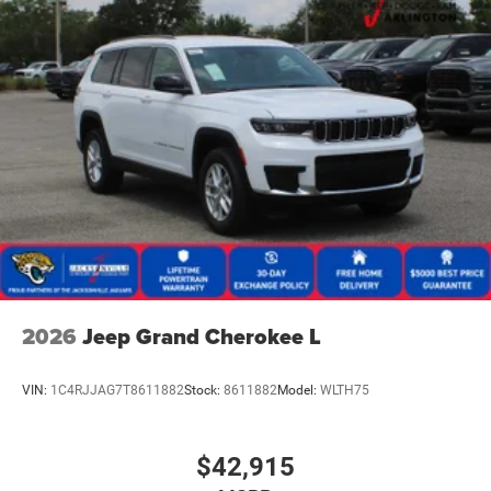
2026
Jeep Grand Cherokee L
VIN:
1C4RJJAG7T8611882
Stock:
8611882
Model:
WLTH75
$42,915