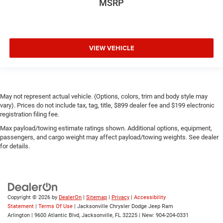
MSRP
VIEW VEHICLE
May not represent actual vehicle. (Options, colors, trim and body style may
vary). Prices do not include tax, tag, title, $899 dealer fee and $199 electronic
registration filing fee.
Max payload/towing estimate ratings shown. Additional options, equipment,
passengers, and cargo weight may affect payload/towing weights. See dealer
for details.
Copyright © 2026
by
DealerOn
|
Sitemap
|
Privacy
|
Accessibility
Statement
|
Terms Of Use
| Jacksonville Chrysler Dodge Jeep Ram
Arlington
|
9600 Atlantic Blvd,
Jacksonville,
FL
32225
| New:
904-204-0331