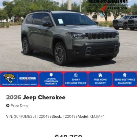
2026
Jeep Cherokee
Price Drop
VIN:
3C4PJMB25TT220498
Stock:
T220498
Model:
KMJM74