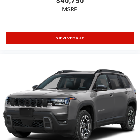
$40,750
MSRP
VIEW VEHICLE