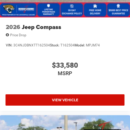
2026
Jeep Compass
Price Drop
VIN:
3C4NJDBNXTT162504
Stock:
T162504
Model:
MPJM74
$33,580
MSRP
VIEW VEHICLE