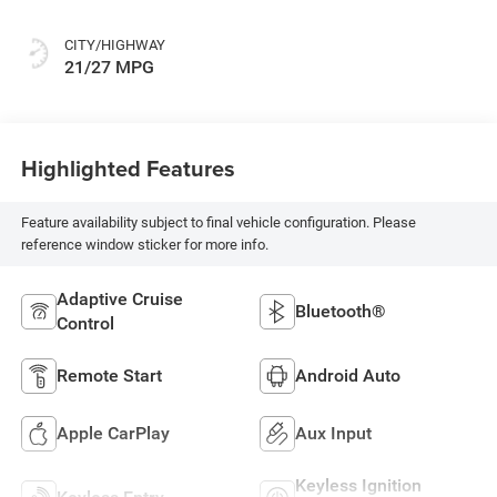
CITY/HIGHWAY
21/27 MPG
Highlighted Features
Feature availability subject to final vehicle configuration. Please
reference window sticker for more info.
Adaptive Cruise
Bluetooth®
Control
Remote Start
Android Auto
Apple CarPlay
Aux Input
Keyless Ignition