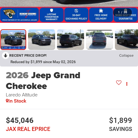
1
/
30
RECENT PRICE DROP!
Collapse
Reduced by $1,899 since May 02, 2026
2026
Jeep Grand
Cherokee
Laredo Altitude
In Stock
$45,046
$1,899
JAX REAL EPRICE
SAVINGS