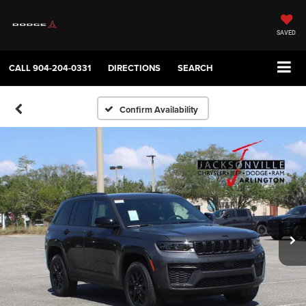
SAVED
CALL
904-204-0331
DIRECTIONS
SEARCH
Confirm Availability