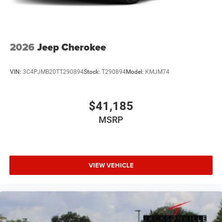
2026
Jeep Cherokee
VIN:
3C4PJMB20TT290894
Stock:
T290894
Model:
KMJM74
$41,185
MSRP
VIEW VEHICLE