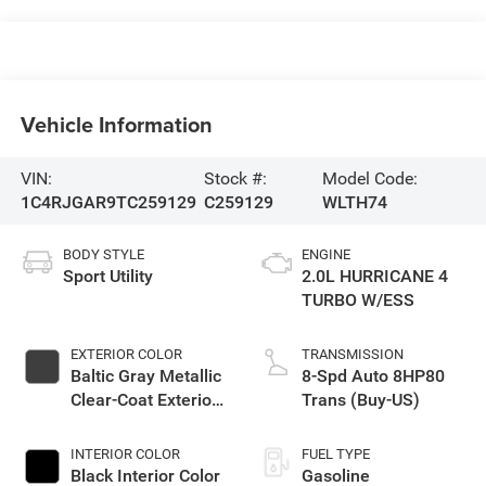
Vehicle Information
VIN:
Stock #:
Model Code:
1C4RJGAR9TC259129
C259129
WLTH74
BODY STYLE
ENGINE
Sport Utility
2.0L HURRICANE 4
TURBO W/ESS
EXTERIOR COLOR
TRANSMISSION
Baltic Gray Metallic
8-Spd Auto 8HP80
Clear-Coat Exterior
Trans (Buy-US)
Paint
INTERIOR COLOR
FUEL TYPE
Black Interior Color
Gasoline