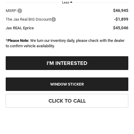
Less
$46,945
MSRP:
-$1,899
The Jax Real BIG Discount
$45,046
Jax REAL Eprice
*
Please Note:
We turn our inventory daily, please check with the dealer
to confirm vehicle availability.
I'M INTERESTED
WINDOW STICKER
CLICK TO CALL