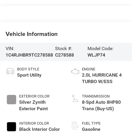
Vehicle Information
VIN:
Stock #:
Model Code:
1C4RJHBR9TC278588
C278588
WLJP74
BODY STYLE
ENGINE
Sport Utility
2.0L HURRICANE 4
TURBO W/ESS
EXTERIOR COLOR
TRANSMISSION
Silver Zynith
8-Spd Auto 8HP80
Exterior Paint
Trans (Buy-US)
INTERIOR COLOR
FUEL TYPE
Black Interior Color
Gasoline