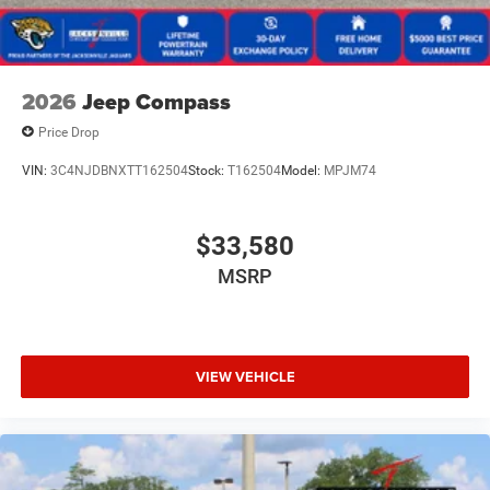
2026
Jeep Compass
Price Drop
VIN:
3C4NJDBNXTT162504
Stock:
T162504
Model:
MPJM74
$33,580
MSRP
VIEW VEHICLE