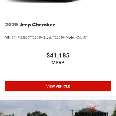
2026
Jeep Cherokee
VIN:
3C4PJMB20TT290894
Stock:
T290894
Model:
KMJM74
$41,185
MSRP
VIEW VEHICLE