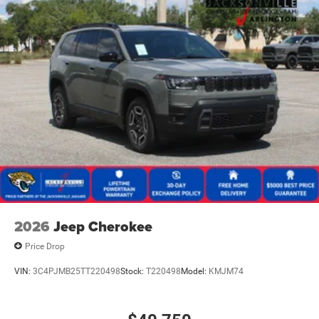
2026
Jeep Cherokee
Price Drop
VIN:
3C4PJMB25TT220498
Stock:
T220498
Model:
KMJM74