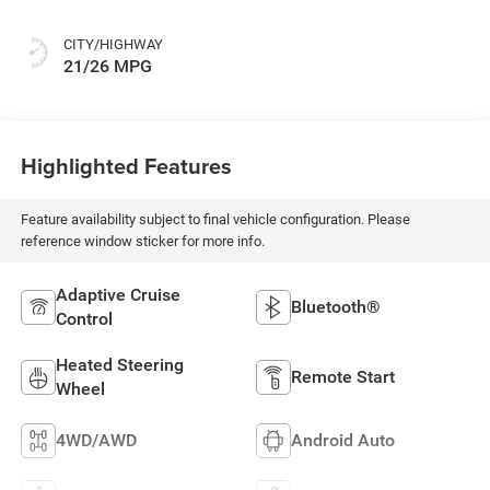
CITY/HIGHWAY
21/26 MPG
Highlighted Features
Feature availability subject to final vehicle configuration. Please
reference window sticker for more info.
Adaptive Cruise
Bluetooth®
Control
Heated Steering
Remote Start
Wheel
4WD/AWD
Android Auto