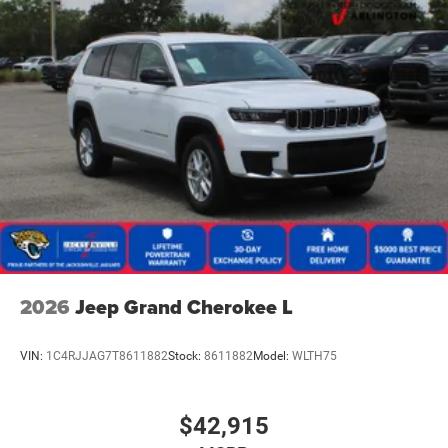
2026
Jeep Grand Cherokee L
VIN:
1C4RJJAG7T8611882
Stock:
8611882
Model:
WLTH75
$42,915