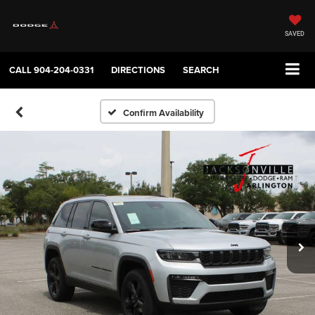
SAVED
CALL
904-204-0331
DIRECTIONS
SEARCH
Confirm Availability