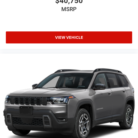
$40,750
MSRP
VIEW VEHICLE