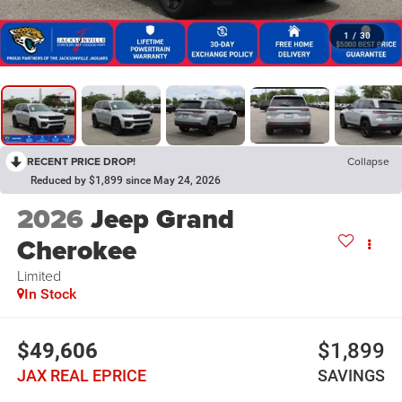
1
/
30
RECENT PRICE DROP!
Collapse
Reduced by $1,899 since May 24, 2026
2026
Jeep Grand
Cherokee
Limited
In Stock
$49,606
$1,899
JAX REAL EPRICE
SAVINGS