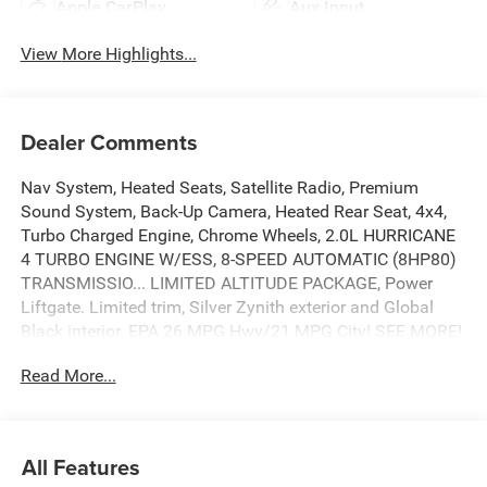
Apple CarPlay
Aux Input
View More Highlights...
Dealer Comments
Nav System, Heated Seats, Satellite Radio, Premium
Sound System, Back-Up Camera, Heated Rear Seat, 4x4,
Turbo Charged Engine, Chrome Wheels, 2.0L HURRICANE
4 TURBO ENGINE W/ESS, 8-SPEED AUTOMATIC (8HP80)
TRANSMISSIO... LIMITED ALTITUDE PACKAGE, Power
Liftgate. Limited trim, Silver Zynith exterior and Global
Black interior. EPA 26 MPG Hwy/21 MPG City! SEE MORE!
Read More...
KEY FEATURES INCLUDE
Navigation, 4x4, Power Liftgate, Heated Driver Seat,
Heated Rear Seat, Back-Up Camera, Premium Sound
System, Satellite Radio, iPod/MP3 Input, Onboard
All Features
Communications System, Chrome Wheels, Remote Engine