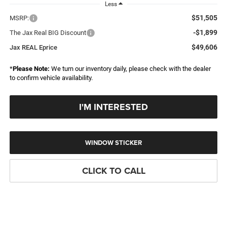
Less
$51,505
MSRP:
-$1,899
The Jax Real BIG Discount
$49,606
Jax REAL Eprice
*
Please Note:
We turn our inventory daily, please check with the dealer
to confirm vehicle availability.
I'M INTERESTED
WINDOW STICKER
CLICK TO CALL