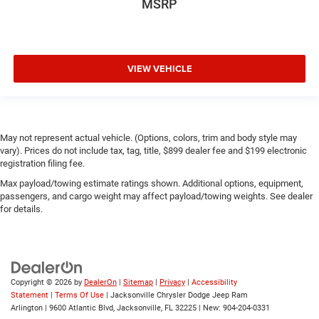
MSRP
VIEW VEHICLE
May not represent actual vehicle. (Options, colors, trim and body style may
vary). Prices do not include tax, tag, title, $899 dealer fee and $199 electronic
registration filing fee.
Max payload/towing estimate ratings shown. Additional options, equipment,
passengers, and cargo weight may affect payload/towing weights. See dealer
for details.
Copyright © 2026
by
DealerOn
|
Sitemap
|
Privacy
|
Accessibility
Statement
|
Terms Of Use
| Jacksonville Chrysler Dodge Jeep Ram
Arlington
|
9600 Atlantic Blvd,
Jacksonville,
FL
32225
| New:
904-204-0331