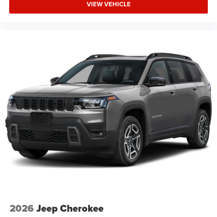
VIEW VEHICLE
2026
Jeep Cherokee