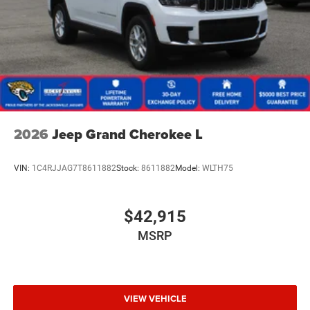
2026
Jeep Grand Cherokee L
VIN:
1C4RJJAG7T8611882
Stock:
8611882
Model:
WLTH75
$42,915
MSRP
VIEW VEHICLE