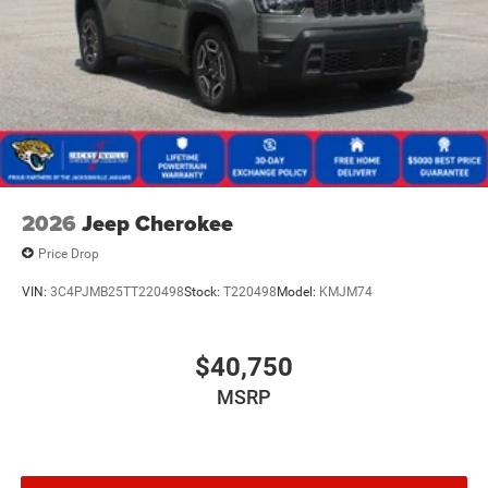
2026
Jeep Cherokee
Price Drop
VIN:
3C4PJMB25TT220498
Stock:
T220498
Model:
KMJM74
$40,750
MSRP