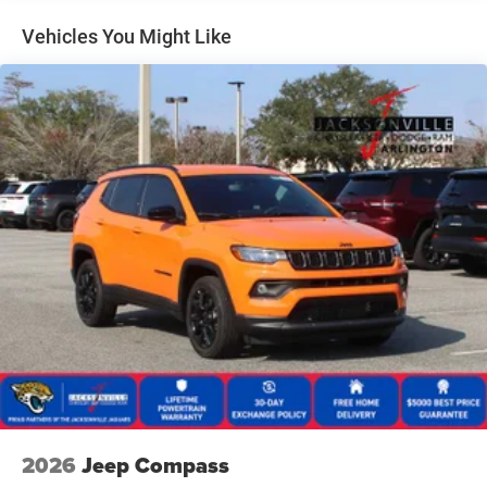
Dual Stainless Steel Exhaust
Permanent Locking Hubs
Vehicles You Might Like
Short And Long Arm Front Suspension w/Coil Springs
Multi-Link Rear Suspension w/Coil Springs
4-Wheel Disc Brakes w/4-Wheel ABS, Front Vented
Discs, Brake Assist, Hill Hold Control and Electric
Parking Brake
Mechanical Limited Slip Differential
2026
Jeep Compass