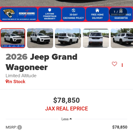
1
/
33
2026
Jeep Grand
Wagoneer
Limited Altitude
In Stock
$78,850
JAX REAL EPRICE
Less
$78,850
MSRP: