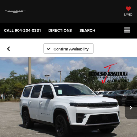
SAVED
CALL
904-204-0331
DIRECTIONS
SEARCH
Confirm Availability