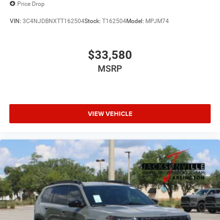
Price Drop
VIN:
3C4NJDBNXTT162504
Stock:
T162504
Model:
MPJM74
$33,580
MSRP
VIEW VEHICLE