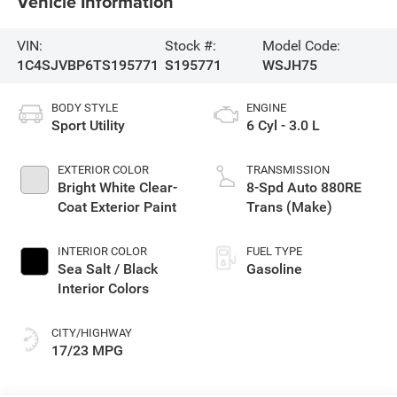
Vehicle Information
VIN:
Stock #:
Model Code:
1C4SJVBP6TS195771
S195771
WSJH75
BODY STYLE
ENGINE
Sport Utility
6 Cyl - 3.0 L
EXTERIOR COLOR
TRANSMISSION
Bright White Clear-
8-Spd Auto 880RE
Coat Exterior Paint
Trans (Make)
INTERIOR COLOR
FUEL TYPE
Sea Salt / Black
Gasoline
Interior Colors
CITY/HIGHWAY
17/23 MPG