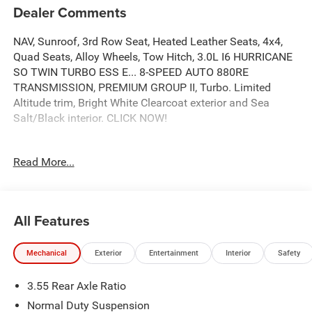
Dealer Comments
NAV, Sunroof, 3rd Row Seat, Heated Leather Seats, 4x4,
Quad Seats, Alloy Wheels, Tow Hitch, 3.0L I6 HURRICANE
SO TWIN TURBO ESS E... 8-SPEED AUTO 880RE
TRANSMISSION, PREMIUM GROUP II, Turbo. Limited
Altitude trim, Bright White Clearcoat exterior and Sea
Salt/Black interior. CLICK NOW!
KEY FEATURES INCLUDE
Read More...
Leather Seats, Third Row Seat, Navigation, 4x4, Quad
Bucket Seats, Power Liftgate, Rear Air, Heated Driver Seat,
Heated Rear Seat, Cooled Driver Seat, Back-Up Camera,
Satellite Radio, iPod/MP3 Input, Onboard
All Features
Communications System, Trailer Hitch MP3 Player,
Remote Trunk Release, Privacy Glass, Keyless Entry,
Mechanical
Exterior
Entertainment
Interior
Safety
Steering Wheel Controls.
3.55 Rear Axle Ratio
OPTION PACKAGES
PREMIUM GROUP II 19 Speaker McIntosh Audio System,
Normal Duty Suspension