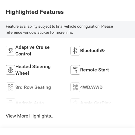
Highlighted Features
Feature availability subject to final vehicle configuration. Please
reference window sticker for more info.
Adaptive Cruise
Bluetooth®
Control
Heated Steering
Remote Start
Wheel
3rd Row Seating
4WD/AWD
Android Auto
Apple CarPlay
View More Highlights...