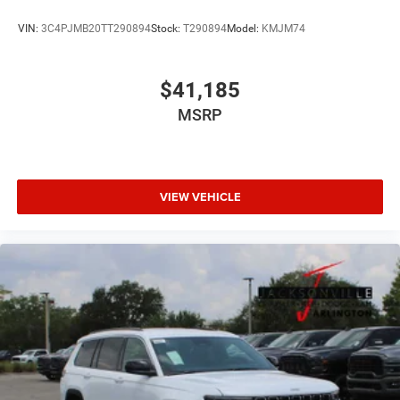
VIN:
3C4PJMB20TT290894
Stock:
T290894
Model:
KMJM74
$41,185
MSRP
VIEW VEHICLE