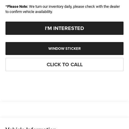
*
Please Note:
We turn our inventory daily, please check with the dealer
to confirm vehicle availability.
I'M INTERESTED
WINDOW STICKER
CLICK TO CALL