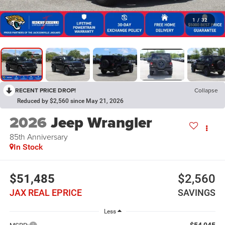
1
/
32
RECENT PRICE DROP!
Collapse
Reduced by $2,560 since May 21, 2026
2026
Jeep Wrangler
85th Anniversary
In Stock
$51,485
$2,560
JAX REAL EPRICE
SAVINGS
Less
$54,045