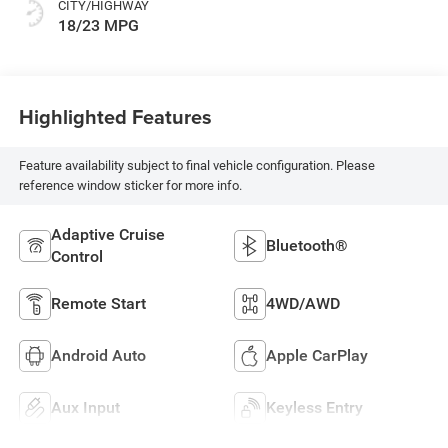
CITY/HIGHWAY
18/23 MPG
Highlighted Features
Feature availability subject to final vehicle configuration. Please
reference window sticker for more info.
Adaptive Cruise
Bluetooth®
Control
Remote Start
4WD/AWD
Android Auto
Apple CarPlay
Aux Input
Keyless Entry