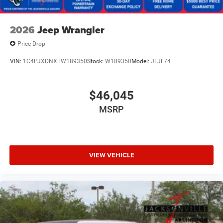
2026
Jeep Wrangler
Price Drop
VIN:
1C4PJXDNXTW189350
Stock:
W189350
Model:
JLJL74
$46,045
MSRP
VIEW VEHICLE