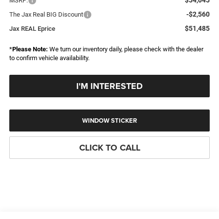
MSRP:
-$2,560
The Jax Real BIG Discount
$51,485
Jax REAL Eprice
*
Please Note:
We turn our inventory daily, please check with the dealer
to confirm vehicle availability.
I'M INTERESTED
WINDOW STICKER
CLICK TO CALL