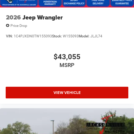
2026
Jeep Wrangler
Price Drop
VIN:
1C4PJXDN0TW155093
Stock:
W155093
Model:
JLJL74
$43,055
MSRP
VIEW VEHICLE