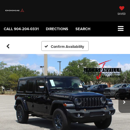
SAVED
CALL
904-204-0331
DIRECTIONS
SEARCH
Confirm Availability