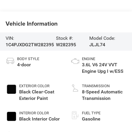
Vehicle Information
VIN:
Stock #:
Model Code:
1C4PJXDG2TW282395
W282395
JLJL74
BODY STYLE
ENGINE
4-door
3.6L V6 24V VVT
Engine Upg I w/ESS
EXTERIOR COLOR
TRANSMISSION
Black Clear-Coat
8-Speed Automatic
Exterior Paint
Transmission
INTERIOR COLOR
FUEL TYPE
Black Interior Color
Gasoline