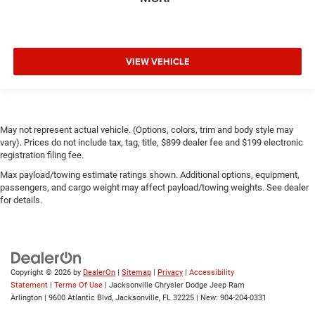
VIEW VEHICLE
May not represent actual vehicle. (Options, colors, trim and body style may
vary). Prices do not include tax, tag, title, $899 dealer fee and $199 electronic
registration filing fee.
Max payload/towing estimate ratings shown. Additional options, equipment,
passengers, and cargo weight may affect payload/towing weights. See dealer
for details.
Copyright © 2026
by
DealerOn
|
Sitemap
|
Privacy
|
Accessibility
Statement
|
Terms Of Use
| Jacksonville Chrysler Dodge Jeep Ram
Arlington
|
9600 Atlantic Blvd,
Jacksonville,
FL
32225
| New:
904-204-0331