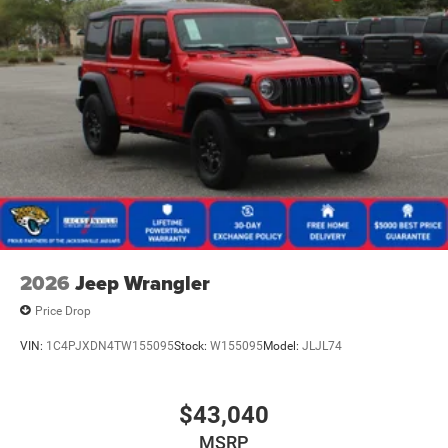
2026
Jeep Wrangler
Price Drop
VIN:
1C4PJXDN4TW155095
Stock:
W155095
Model:
JLJL74
$43,040
MSRP