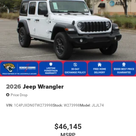
2026
Jeep Wrangler
Price Drop
VIN:
1C4PJXDN0TW273998
Stock:
W273998
Model:
JLJL74
$46,145
MSRP