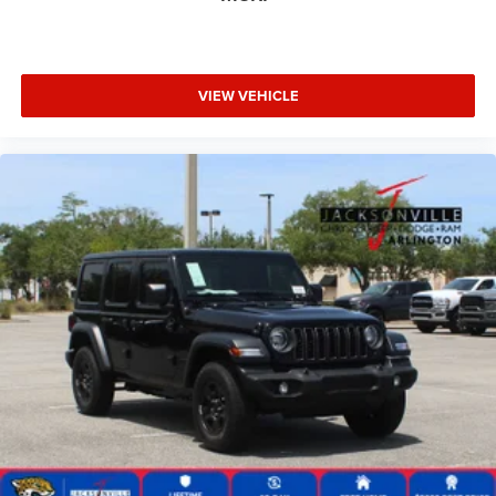
VIEW VEHICLE