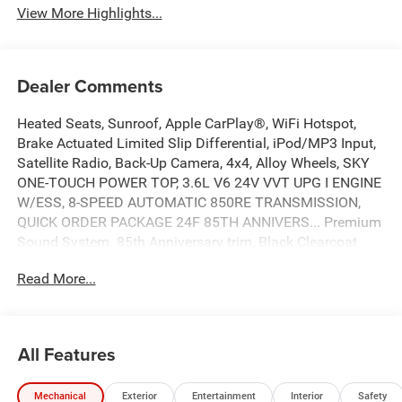
View More Highlights...
Dealer Comments
Heated Seats, Sunroof, Apple CarPlay®, WiFi Hotspot,
Brake Actuated Limited Slip Differential, iPod/MP3 Input,
Satellite Radio, Back-Up Camera, 4x4, Alloy Wheels, SKY
ONE-TOUCH POWER TOP, 3.6L V6 24V VVT UPG I ENGINE
W/ESS, 8-SPEED AUTOMATIC 850RE TRANSMISSION,
QUICK ORDER PACKAGE 24F 85TH ANNIVERS... Premium
Sound System. 85th Anniversary trim, Black Clearcoat
exterior and Black interior. CLICK ME!
Read More...
KEY FEATURES INCLUDE
4x4, Back-Up Camera, Premium Sound System, Satellite
Radio, iPod/MP3 Input, Aluminum Wheels, Brake Actuated
All Features
Limited Slip Differential, WiFi Hotspot, Apple CarPlay®.
MP3 Player, Privacy Glass, Steering Wheel Controls, Child
Mechanical
Exterior
Entertainment
Interior
Safety
Safety Locks, Rollover Protection System.