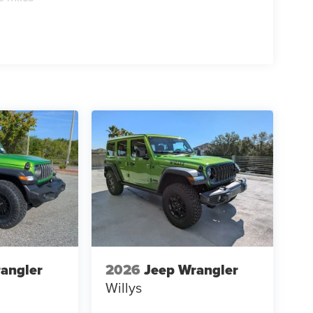
angler
2026
Jeep Wrangler
Willys