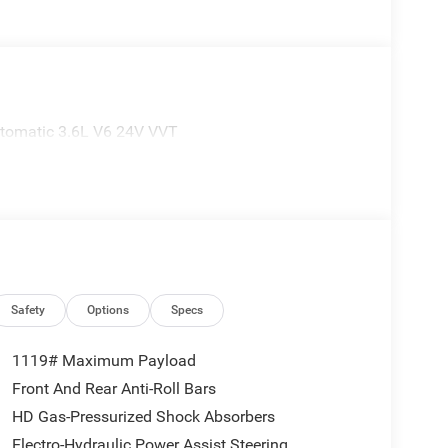
tomatic 3.6L V6 24V VVT
Safety
Options
Specs
1119# Maximum Payload
Front And Rear Anti-Roll Bars
HD Gas-Pressurized Shock Absorbers
Electro-Hydraulic Power Assist Steering