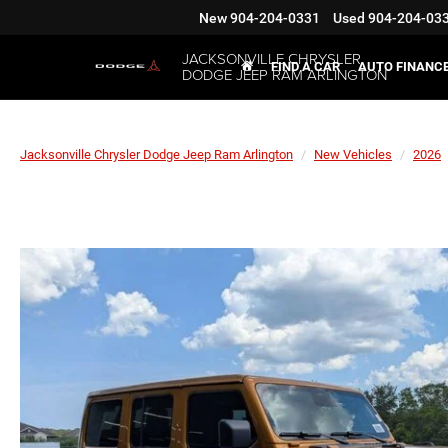
New
904-204-0331
Used
904-204-03
JACKSONVILLE CHRYSLER
FIND A CAR
AUTO FINANC
DODGE JEEP RAM ARLINGTON
Jacksonville Chrysler Dodge Jeep Ram Arlington
New Vehicles
2026