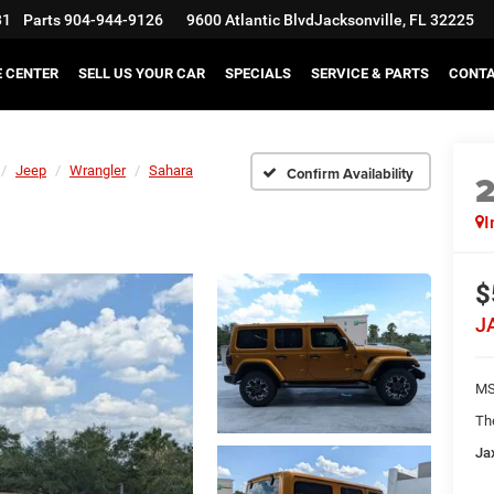
31
Parts
904-944-9126
9600 Atlantic Blvd
Jacksonville, FL 32225
E CENTER
SELL US YOUR CAR
SPECIALS
SERVICE & PARTS
CONT
Jeep
Wrangler
Sahara
Confirm Availability
I
$
J
MS
Th
Ja