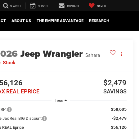
SEARCH
SERVICE
CONTACT
SAVED
ACT
ABOUT US
THE EMPIRE ADVANTAGE
RESEARCH
2026
Jeep Wrangler
Sahara
n Stock
56,126
$2,479
AX REAL EPRICE
SAVINGS
Less
$58,605
RP:
-$2,479
e Jax Real BIG Discount
$56,126
x REAL Eprice