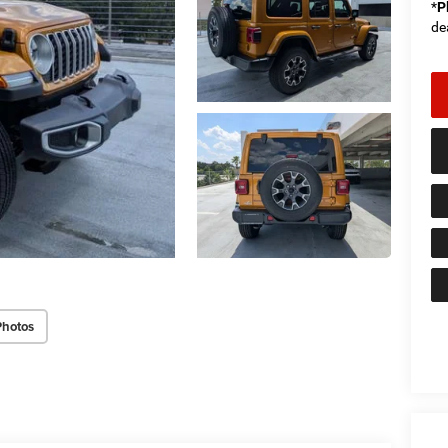
*
P
de
Photos