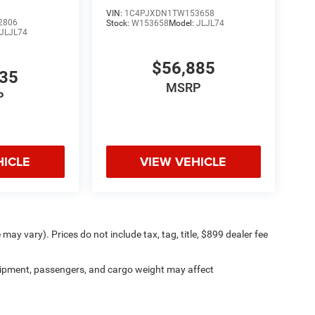
VIN:
1C4PJXDN1TW153658
2806
Stock:
W153658
Model:
JLJL74
JLJL74
$56,885
535
MSRP
P
HICLE
VIEW VEHICLE
may vary). Prices do not include tax, tag, title, $899 dealer fee
ipment, passengers, and cargo weight may affect