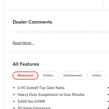
Dealer Comments
Goldilocks 2026 Jeep Wrangler Sahara 4WD 8-Speed Au
Read More...
All Features
Mechanical
Exterior
Entertainment
Interior
3.45 Overall Top Gear Ratio
Heavy Duty Suspension w/Gas Shocks
5,600 lbs GVWR
50 State Emissions