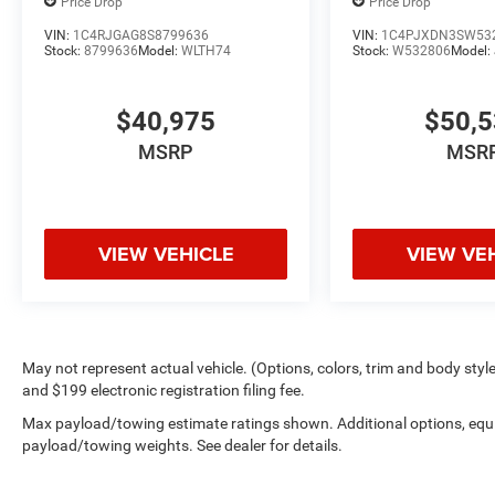
Price Drop
Price Drop
VIN:
1C4RJGAG8S8799636
VIN:
1C4PJXDN3SW53
Stock:
8799636
Model:
WLTH74
Stock:
W532806
Model:
$40,975
$50,
MSRP
MSR
VIEW VEHICLE
VIEW VE
May not represent actual vehicle. (Options, colors, trim and body style 
and $199 electronic registration filing fee.
Max payload/towing estimate ratings shown. Additional options, equ
payload/towing weights. See dealer for details.