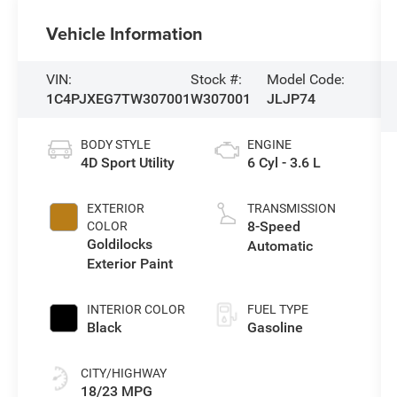
Vehicle Information
VIN:
Stock #:
Model Code:
1C4PJXEG7TW307001
W307001
JLJP74
BODY STYLE
ENGINE
4D Sport Utility
6 Cyl - 3.6 L
EXTERIOR
TRANSMISSION
8-Speed
COLOR
Goldilocks
Automatic
Exterior Paint
INTERIOR COLOR
FUEL TYPE
Black
Gasoline
CITY/HIGHWAY
18/23 MPG