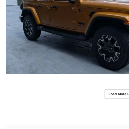
Load More 