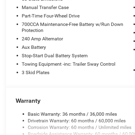
Manual Transfer Case
Part-Time Four-Wheel Drive
700CCA Maintenance-Free Battery w/Run Down
Protection
240 Amp Alternator
Aux Battery
Stop-Start Dual Battery System
Towing Equipment -inc: Trailer Sway Control
3 Skid Plates
Warranty
Basic Warranty: 36 months / 36,000 miles
Drivetrain Warranty: 60 months / 60,000 miles
Corrosion Warranty: 60 months / Unlimited miles
Roadside Assistance Warranty: 60 months / 60,00