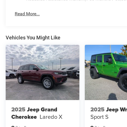
Read More...
Vehicles You Might Like
2025
Jeep Grand
2025
Jeep Wr
Cherokee
Laredo X
Sport S