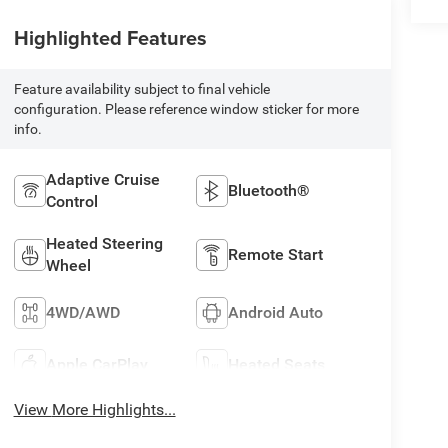
Highlighted Features
Feature availability subject to final vehicle
configuration. Please reference window sticker for more
info.
Adaptive Cruise
Bluetooth®
Control
Heated Steering
Remote Start
Wheel
4WD/AWD
Android Auto
Apple CarPlay
Heated Seats
View More Highlights...