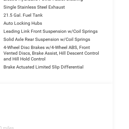
Single Stainless Steel Exhaust
21.5 Gal. Fuel Tank
Auto Locking Hubs
Leading Link Front Suspension w/Coil Springs
Solid Axle Rear Suspension w/Coil Springs
4-Wheel Disc Brakes w/4-Wheel ABS, Front
Vented Discs, Brake Assist, Hill Descent Control
and Hill Hold Control
Brake Actuated Limited Slip Differential
0 miles