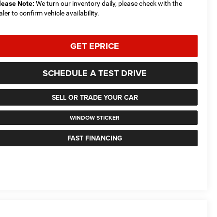
lease Note:
We turn our inventory daily, please check with the
aler to confirm vehicle availability.
GET EPRICE
SCHEDULE A TEST DRIVE
SELL OR TRADE YOUR CAR
WINDOW STICKER
FAST FINANCING