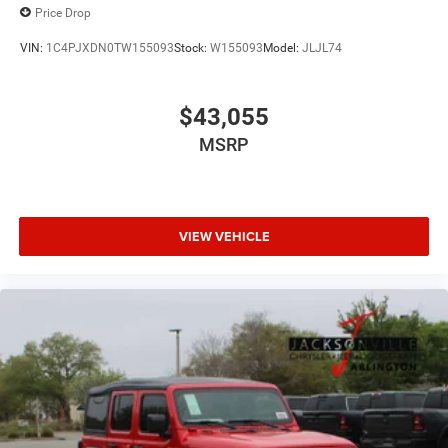
Price Drop
VIN:
1C4PJXDN0TW155093
Stock:
W155093
Model:
JLJL74
$43,055
MSRP
VIEW VEHICLE