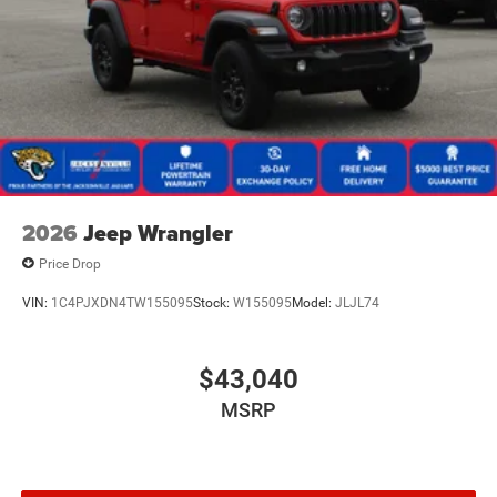
2026
Jeep Wrangler
Price Drop
VIN:
1C4PJXDN4TW155095
Stock:
W155095
Model:
JLJL74
$43,040
MSRP