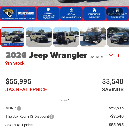
1
/
32
2026
Jeep Wrangler
Sahara
In Stock
$55,995
$3,540
JAX REAL EPRICE
SAVINGS
Less
$59,535
MSRP:
-$3,540
The Jax Real BIG Discount
$55,995
Jax REAL Eprice