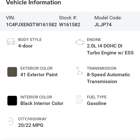
Vehicle Information
VIN:
Stock #:
Model Code:
1C4PJXEN3TW161582
W161582
JLJP74
BODY STYLE
ENGINE
4-door
2.0L I4 DOHC DI
Turbo Engine w/ ESS
EXTERIOR COLOR
TRANSMISSION
41 Exterior Paint
8-Speed Automatic
Transmission
INTERIOR COLOR
FUEL TYPE
Black Interior Color
Gasoline
CITY/HIGHWAY
20/22 MPG