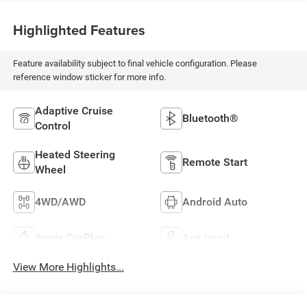
Highlighted Features
Feature availability subject to final vehicle configuration. Please
reference window sticker for more info.
Adaptive Cruise
Bluetooth®
Control
Heated Steering
Remote Start
Wheel
4WD/AWD
Android Auto
Apple CarPlay
Aux Input
View More Highlights...