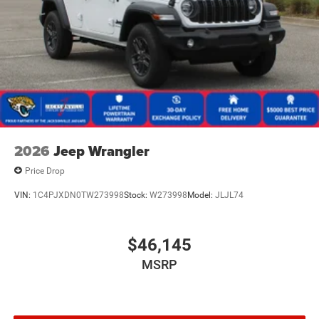
2026
Jeep Wrangler
Price Drop
VIN:
1C4PJXDN0TW273998
Stock:
W273998
Model:
JLJL74
$46,145
MSRP