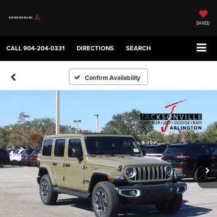
SAVED
CALL
904-204-0331
DIRECTIONS
SEARCH
Confirm Availability