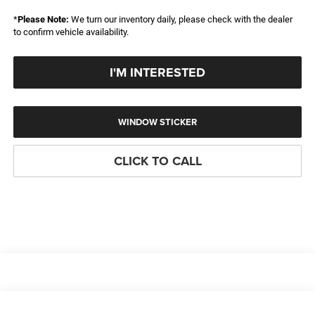
*
Please Note:
We turn our inventory daily, please check with the dealer
to confirm vehicle availability.
I'M INTERESTED
WINDOW STICKER
CLICK TO CALL