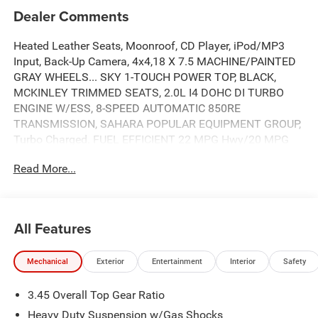
Dealer Comments
Heated Leather Seats, Moonroof, CD Player, iPod/MP3
Input, Back-Up Camera, 4x4,18 X 7.5 MACHINE/PAINTED
GRAY WHEELS... SKY 1-TOUCH POWER TOP, BLACK,
MCKINLEY TRIMMED SEATS, 2.0L I4 DOHC DI TURBO
ENGINE W/ESS, 8-SPEED AUTOMATIC 850RE
TRANSMISSION, SAHARA POPULAR EQUIPMENT GROUP,
Turbo Charged. FUEL EFFICIENT 22 MPG Hwy/20 MPG
City! Sahara trim, 41 exterior and Black interior. READ
Read More...
MORE!
KEY FEATURES INCLUDE
4x4, Heated Driver Seat, Back-Up Camera, iPod/MP3 Input,
All Features
CD Player, Onboard Communications System, Remote
Engine Start, Dual Zone A/C, Smart Device Integration,
Mechanical
Exterior
Entertainment
Interior
Safety
WiFi Hotspot, Apple CarPlay®, Brake Actuated Limited
Slip Differential, Heated Seats. MP3 Player, Keyless Entry,
3.45 Overall Top Gear Ratio
Privacy Glass, Child Safety Locks, Steering Wheel
Controls.
Heavy Duty Suspension w/Gas Shocks