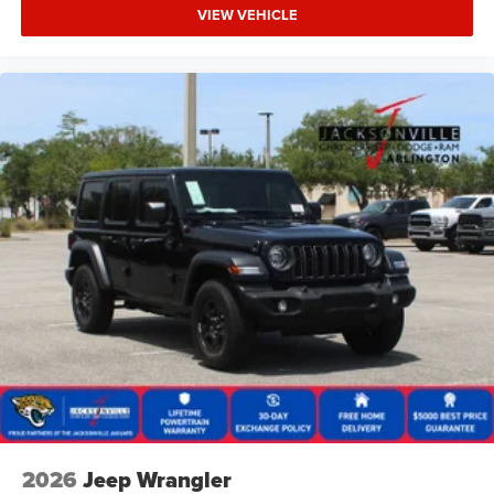
VIEW VEHICLE
2026
Jeep Wrangler