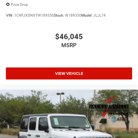
Price Drop
VIN:
1C4PJXDNXTW189350
Stock:
W189350
Model:
JLJL74
$46,045
MSRP
VIEW VEHICLE