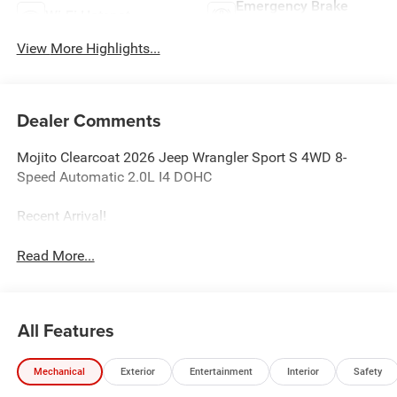
Emergency Brake
Wi-Fi Hotspot
Assist
View More Highlights...
Dealer Comments
Mojito Clearcoat 2026 Jeep Wrangler Sport S 4WD 8-
Speed Automatic 2.0L I4 DOHC
Recent Arrival!
Read More...
All Features
Mechanical
Exterior
Entertainment
Interior
Safety