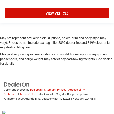
VIEW VEHICLE
May not represent actual vehicle. (Options, colors, trim and body style may
vary). Prices do not include tax, tag, title, $899 dealer fee and $199 electronic
registration filing fee.
Max payload/towing estimate ratings shown. Additional options, equipment,
passengers, and cargo weight may affect payload/towing weights. See dealer
for details.
Copyright © 2026
by
DealerOn
|
Sitemap
|
Privacy
|
Accessibility
Statement
|
Terms Of Use
| Jacksonville Chrysler Dodge Jeep Ram
Arlington
|
9600 Atlantic Blvd,
Jacksonville,
FL
32225
| New:
904-204-0331