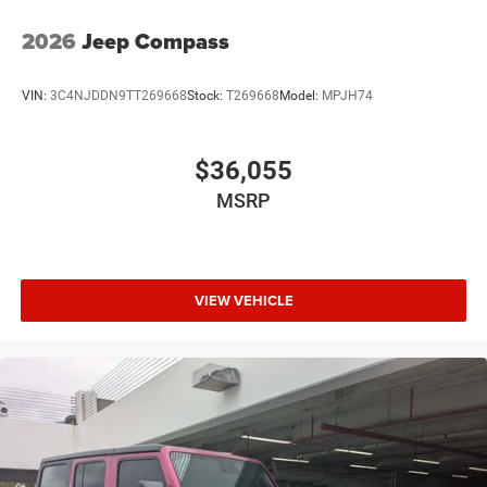
2026
Jeep Compass
VIN:
3C4NJDDN9TT269668
Stock:
T269668
Model:
MPJH74
$36,055
MSRP
VIEW VEHICLE