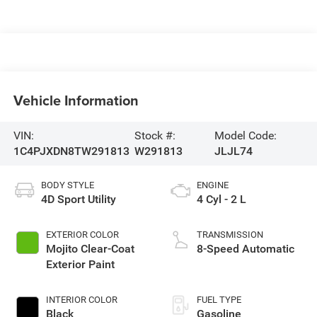
Vehicle Information
VIN:
Stock #:
Model Code:
1C4PJXDN8TW291813
W291813
JLJL74
BODY STYLE
ENGINE
4D Sport Utility
4 Cyl - 2 L
EXTERIOR COLOR
TRANSMISSION
Mojito Clear-Coat
8-Speed Automatic
Exterior Paint
INTERIOR COLOR
FUEL TYPE
Black
Gasoline