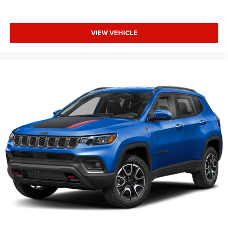
VIEW VEHICLE