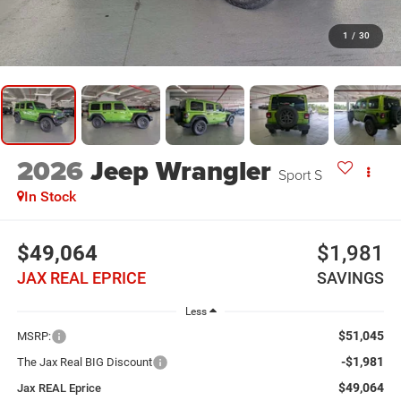
1
/
30
2026
Jeep Wrangler
Sport S
In Stock
$49,064
$1,981
JAX REAL EPRICE
SAVINGS
Less
$51,045
MSRP:
-$1,981
The Jax Real BIG Discount
$49,064
Jax REAL Eprice