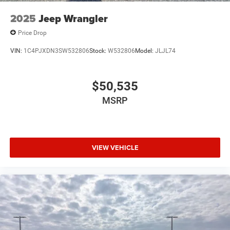
2025
Jeep Wrangler
Price Drop
VIN:
1C4PJXDN3SW532806
Stock:
W532806
Model:
JLJL74
$50,535
MSRP
VIEW VEHICLE