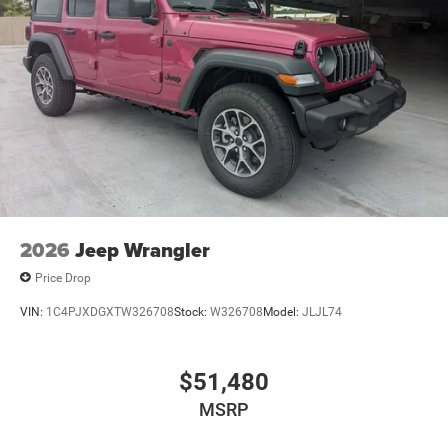
2026
Jeep Wrangler
Price Drop
VIN:
1C4PJXDGXTW326708
Stock:
W326708
Model:
JLJL74
$51,480
MSRP