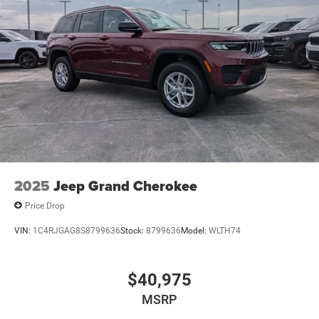
2025
Jeep Grand Cherokee
Price Drop
VIN:
1C4RJGAG8S8799636
Stock:
8799636
Model:
WLTH74
$40,975
MSRP