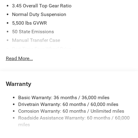
3.45 Overall Top Gear Ratio
Normal Duty Suspension
5,500 lbs GVWR
50 State Emissions
Manual Transfer Case
Part-Time Four-Wheel Drive
700CCA Maintenance-Free Battery w/Run Down
Read More...
Protection
240 Amp Alternator
Aux Battery
Warranty
Stop-Start Dual Battery System
Basic Warranty: 36 months / 36,000 miles
Towing Equipment -inc: Trailer Sway Control
Drivetrain Warranty: 60 months / 60,000 miles
3 Skid Plates
Corrosion Warranty: 60 months / Unlimited miles
1249# Maximum Payload
Roadside Assistance Warranty: 60 months / 60,000
Gas-Pressurized Shock Absorbers
miles
Front And Rear Anti-Roll Bars