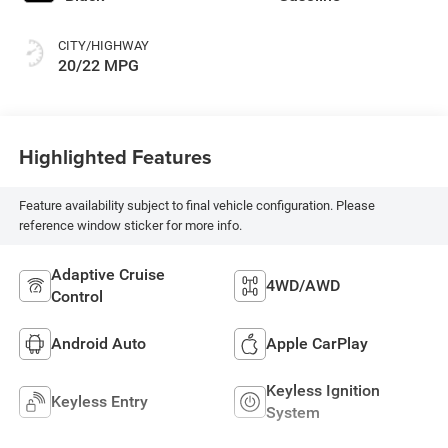
CITY/HIGHWAY
20/22 MPG
Highlighted Features
Feature availability subject to final vehicle configuration. Please
reference window sticker for more info.
Adaptive Cruise
4WD/AWD
Control
Android Auto
Apple CarPlay
Keyless Ignition
Keyless Entry
System