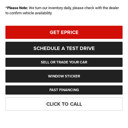
*
Please Note:
We turn our inventory daily, please check with the dealer
to confirm vehicle availability.
GET EPRICE
SCHEDULE A TEST DRIVE
SELL OR TRADE YOUR CAR
WINDOW STICKER
FAST FINANCING
CLICK TO CALL