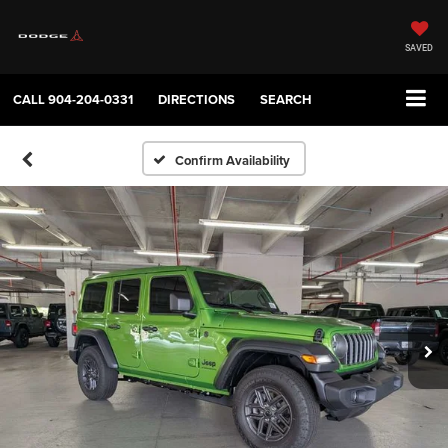
SAVED
CALL
904-204-0331
DIRECTIONS
SEARCH
Confirm Availability