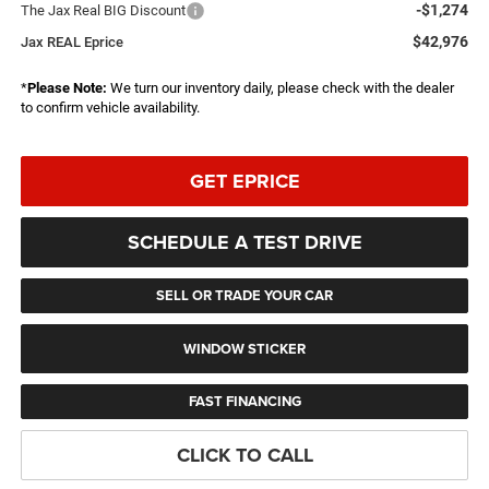
-$1,274
The Jax Real BIG Discount
$42,976
Jax REAL Eprice
*
Please Note:
We turn our inventory daily, please check with the dealer
to confirm vehicle availability.
GET EPRICE
SCHEDULE A TEST DRIVE
SELL OR TRADE YOUR CAR
WINDOW STICKER
FAST FINANCING
CLICK TO CALL