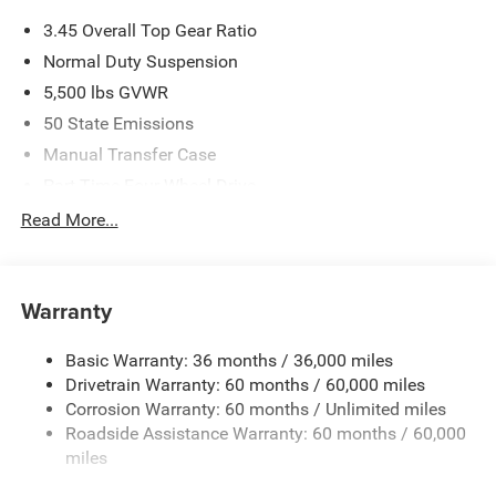
3.45 Overall Top Gear Ratio
Normal Duty Suspension
5,500 lbs GVWR
50 State Emissions
Manual Transfer Case
Part-Time Four-Wheel Drive
700CCA Maintenance-Free Battery w/Run Down
Read More...
Protection
240 Amp Alternator
Aux Battery
Warranty
Stop-Start Dual Battery System
Basic Warranty: 36 months / 36,000 miles
Towing Equipment -inc: Trailer Sway Control
Drivetrain Warranty: 60 months / 60,000 miles
3 Skid Plates
Corrosion Warranty: 60 months / Unlimited miles
1249# Maximum Payload
Roadside Assistance Warranty: 60 months / 60,000
Gas-Pressurized Shock Absorbers
miles
Front And Rear Anti-Roll Bars