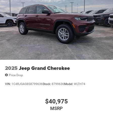
2025
Jeep Grand Cherokee
Price Drop
VIN:
1C4RJGAG8S8799636
Stock:
8799636
Model:
WLTH74
$40,975
MSRP