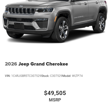
2026
Jeep Grand Cherokee
VIN:
1C4RJGBR5TC307529
Stock:
C307529
Model:
WLTP74
$49,505
MSRP