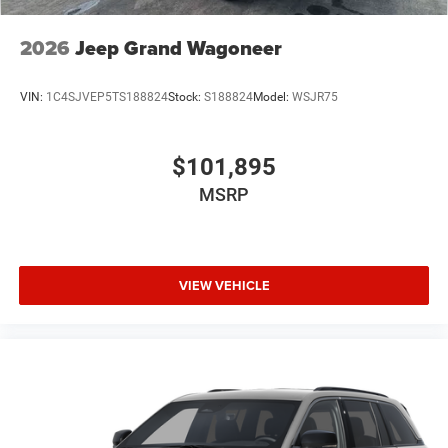
2026
Jeep Grand Wagoneer
VIN:
1C4SJVEP5TS188824
Stock:
S188824
Model:
WSJR75
$101,895
MSRP
VIEW VEHICLE