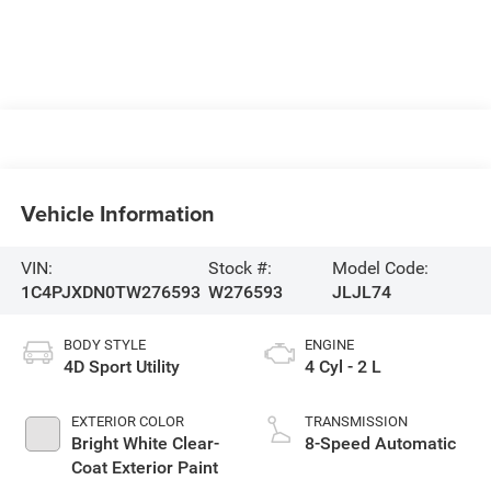
Vehicle Information
VIN:
Stock #:
Model Code:
1C4PJXDN0TW276593
W276593
JLJL74
BODY STYLE
ENGINE
4D Sport Utility
4 Cyl - 2 L
EXTERIOR COLOR
TRANSMISSION
Bright White Clear-
8-Speed Automatic
Coat Exterior Paint