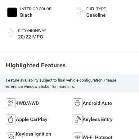
INTERIOR COLOR
FUEL TYPE
Black
Gasoline
CITY/HIGHWAY
20/22 MPG
Highlighted Features
Feature availability subject to final vehicle configuration. Please
reference window sticker for more info.
4WD/AWD
Android Auto
Apple CarPlay
Keyless Entry
Keyless Ignition
Wi-Fi Hotspot