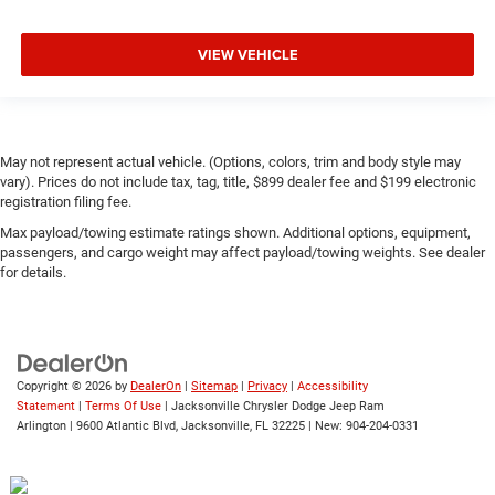
VIEW VEHICLE
May not represent actual vehicle. (Options, colors, trim and body style may
vary). Prices do not include tax, tag, title, $899 dealer fee and $199 electronic
registration filing fee.
Max payload/towing estimate ratings shown. Additional options, equipment,
passengers, and cargo weight may affect payload/towing weights. See dealer
for details.
Copyright © 2026
by
DealerOn
|
Sitemap
|
Privacy
|
Accessibility
Statement
|
Terms Of Use
| Jacksonville Chrysler Dodge Jeep Ram
Arlington
|
9600 Atlantic Blvd,
Jacksonville,
FL
32225
| New:
904-204-0331