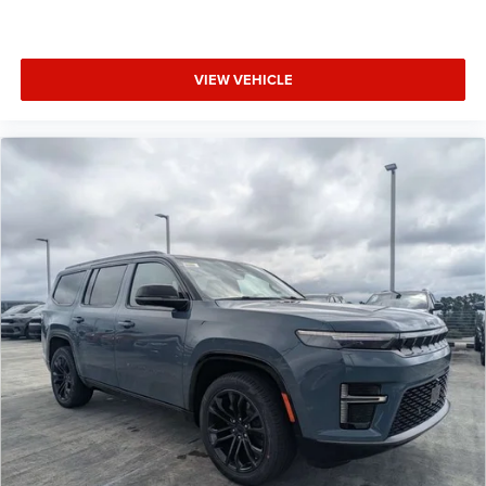
VIEW VEHICLE