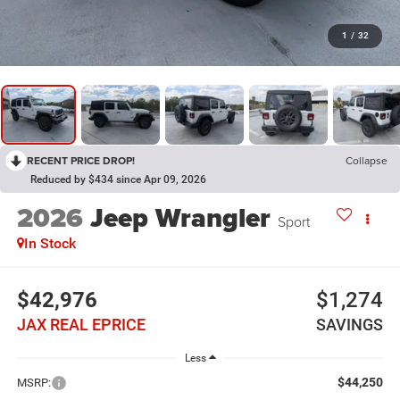
1
/
32
RECENT PRICE DROP!
Collapse
Reduced by $434 since Apr 09, 2026
2026
Jeep Wrangler
Sport
In Stock
$42,976
$1,274
JAX REAL EPRICE
SAVINGS
Less
$44,250
MSRP: