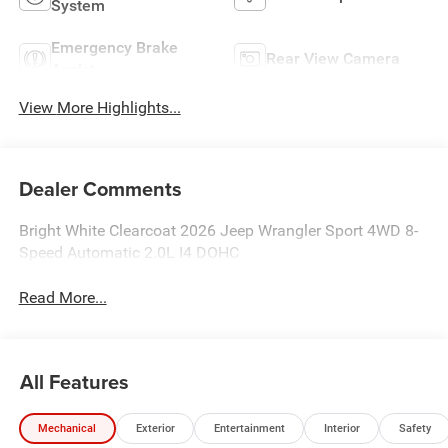
System
Emergency Brake
Rear View Camera
Assist
View More Highlights...
Dealer Comments
Bright White Clearcoat 2026 Jeep Wrangler Sport 4WD 8-
Speed Automatic 2.0L I4 DOHC
Read More...
All Features
Mechanical
Exterior
Entertainment
Interior
Safety