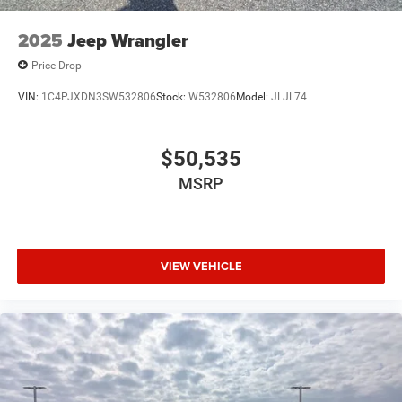
2025
Jeep Wrangler
Price Drop
VIN:
1C4PJXDN3SW532806
Stock:
W532806
Model:
JLJL74
$50,535
MSRP
VIEW VEHICLE