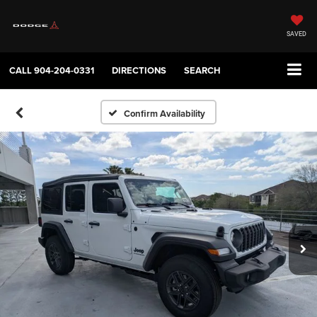
SAVED
CALL
904-204-0331
DIRECTIONS
SEARCH
Confirm Availability