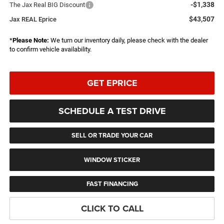
-$1,338
The Jax Real BIG Discount
$43,507
Jax REAL Eprice
*
Please Note:
We turn our inventory daily, please check with the dealer
to confirm vehicle availability.
GET EPRICE
SCHEDULE A TEST DRIVE
SELL OR TRADE YOUR CAR
WINDOW STICKER
FAST FINANCING
CLICK TO CALL