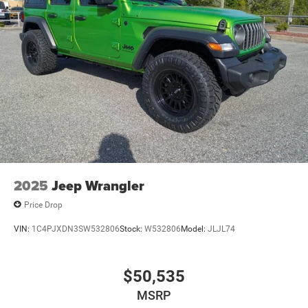
2025
Jeep Wrangler
Price Drop
VIN:
1C4PJXDN3SW532806
Stock:
W532806
Model:
JLJL74
$50,535
MSRP