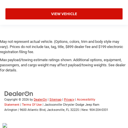
VIEW VEHICLE
May not represent actual vehicle. (Options, colors, trim and body style may
vary). Prices do not include tax, tag, title, $899 dealer fee and $199 electronic
registration filing fee.
Max payload/towing estimate ratings shown. Additional options, equipment,
passengers, and cargo weight may affect payload/towing weights. See dealer
for details.
Copyright © 2026
by
DealerOn
|
Sitemap
|
Privacy
|
Accessibility
Statement
|
Terms Of Use
| Jacksonville Chrysler Dodge Jeep Ram
Arlington
|
9600 Atlantic Blvd,
Jacksonville,
FL
32225
| New:
904-204-0331