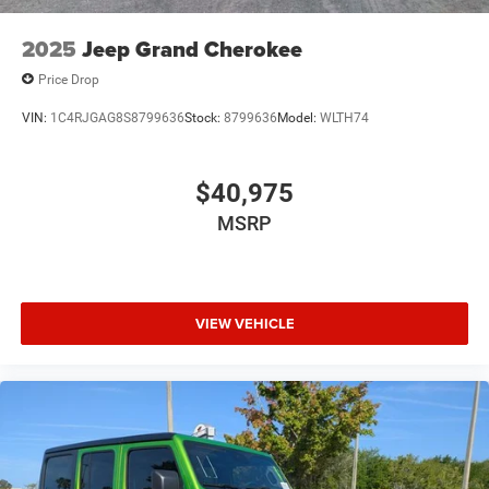
2025
Jeep Grand Cherokee
Price Drop
VIN:
1C4RJGAG8S8799636
Stock:
8799636
Model:
WLTH74
$40,975
MSRP
VIEW VEHICLE