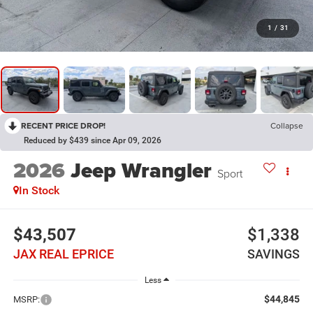
1
/
31
RECENT PRICE DROP!
Collapse
Reduced by $439 since Apr 09, 2026
2026
Jeep Wrangler
Sport
In Stock
$43,507
$1,338
JAX REAL EPRICE
SAVINGS
Less
$44,845
MSRP: