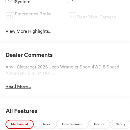
System
Emergency Brake
Rear View Camera
Assist
View More Highlights...
Dealer Comments
Anvil Clearcoat 2026 Jeep Wrangler Sport 4WD 8-Speed
Automatic 2.0L I4 DOHC
Read More...
All Features
Mechanical
Exterior
Entertainment
Interior
Safety