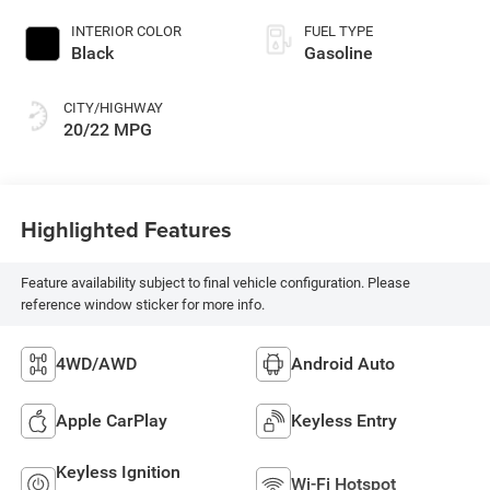
INTERIOR COLOR
FUEL TYPE
Black
Gasoline
CITY/HIGHWAY
20/22 MPG
Highlighted Features
Feature availability subject to final vehicle configuration. Please
reference window sticker for more info.
4WD/AWD
Android Auto
Apple CarPlay
Keyless Entry
Keyless Ignition
Wi-Fi Hotspot