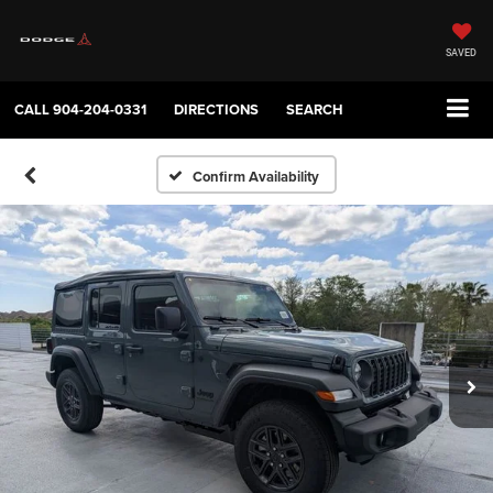
SAVED
CALL
904-204-0331
DIRECTIONS
SEARCH
Confirm Availability