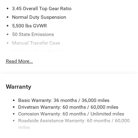
3.45 Overall Top Gear Ratio
Normal Duty Suspension
5,500 lbs GVWR
50 State Emissions
Manual Transfer Case
Part-Time Four-Wheel Drive
700CCA Maintenance-Free Battery w/Run Down
Read More...
Protection
240 Amp Alternator
Aux Battery
Warranty
Stop-Start Dual Battery System
Basic Warranty: 36 months / 36,000 miles
Towing Equipment -inc: Trailer Sway Control
Drivetrain Warranty: 60 months / 60,000 miles
3 Skid Plates
Corrosion Warranty: 60 months / Unlimited miles
1249# Maximum Payload
Roadside Assistance Warranty: 60 months / 60,000
Gas-Pressurized Shock Absorbers
miles
Front And Rear Anti-Roll Bars