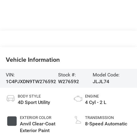
Vehicle Information
VIN:
Stock #:
Model Code:
1C4PJXDN9TW276592
W276592
JLJL74
BODY STYLE
ENGINE
4D Sport Utility
4 Cyl - 2 L
EXTERIOR COLOR
TRANSMISSION
Anvil Clear-Coat
8-Speed Automatic
Exterior Paint