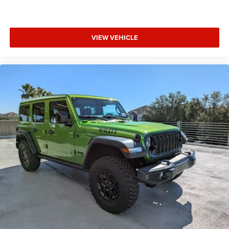
VIEW VEHICLE