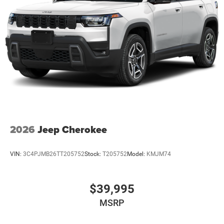
2026
Jeep Cherokee
VIN:
3C4PJMB26TT205752
Stock:
T205752
Model:
KMJM74
$39,995
MSRP