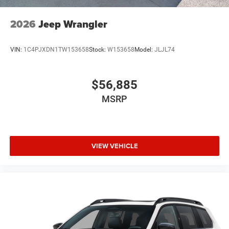
2026
Jeep Wrangler
VIN:
1C4PJXDN1TW153658
Stock:
W153658
Model:
JLJL74
$56,885
MSRP
VIEW VEHICLE