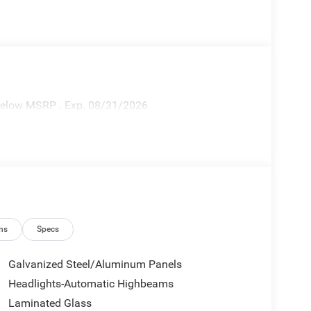
 Below MSRP . Exp. 08/31/2026
ns
Specs
Galvanized Steel/Aluminum Panels
Headlights-Automatic Highbeams
Laminated Glass