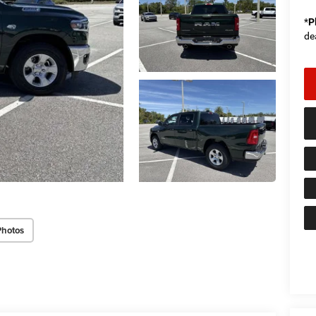
*
P
de
Photos