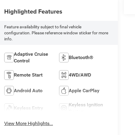
Highlighted Features
Feature availability subject to final vehicle
configuration. Please reference window sticker for more
info.
Adaptive Cruise
Bluetooth®
Control
Remote Start
4WD/AWD
Android Auto
Apple CarPlay
Keyless Ignition
Keyless Entry
System
View More Highlights...