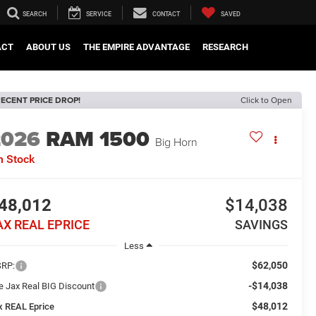
SEARCH
SERVICE
CONTACT
SAVED
ACT
ABOUT US
THE EMPIRE ADVANTAGE
RESEARCH
ECENT PRICE DROP!
Click to Open
2026
RAM 1500
Big Horn
n Stock
48,012
$14,038
AX REAL EPRICE
SAVINGS
Less
$62,050
RP:
-$14,038
e Jax Real BIG Discount
$48,012
x REAL Eprice