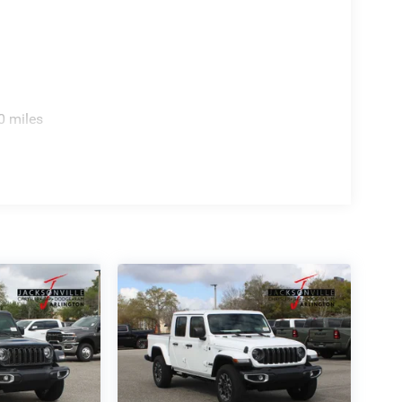
0 miles