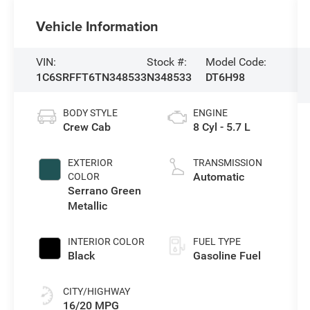
Vehicle Information
VIN:
Stock #:
Model Code:
1C6SRFFT6TN348533
N348533
DT6H98
BODY STYLE
ENGINE
Crew Cab
8 Cyl - 5.7 L
EXTERIOR
TRANSMISSION
Automatic
COLOR
Serrano Green
Metallic
INTERIOR COLOR
FUEL TYPE
Black
Gasoline Fuel
CITY/HIGHWAY
16/20 MPG