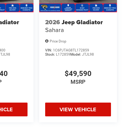
adiator
2026
Jeep Gladiator
Sahara
Price Drop
400
VIN:
1C6PJTAG8TL172859
JTJL98
Stock:
L172859
Model:
JTJL98
140
$49,590
P
MSRP
HICLE
VIEW VEHICLE