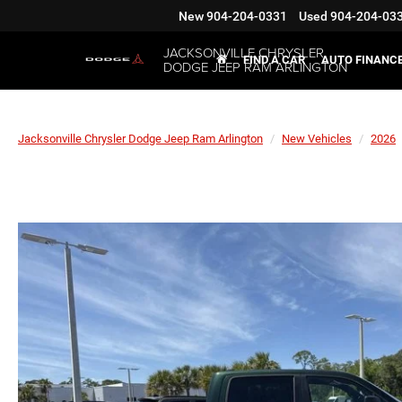
New
904-204-0331
Used
904-204-03
JACKSONVILLE CHRYSLER
FIND A CAR
AUTO FINANC
DODGE JEEP RAM ARLINGTON
Jacksonville Chrysler Dodge Jeep Ram Arlington
New Vehicles
2026