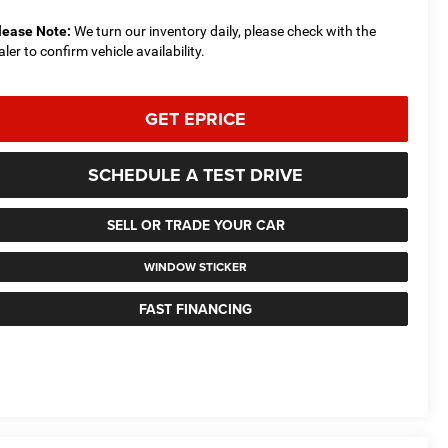
lease Note:
We turn our inventory daily, please check with the
aler to confirm vehicle availability.
GET EPRICE
SCHEDULE A TEST DRIVE
SELL OR TRADE YOUR CAR
WINDOW STICKER
FAST FINANCING