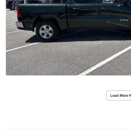
Load More 