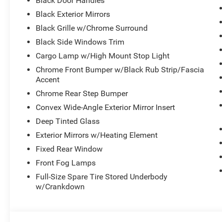
Black Door Handles
Black Exterior Mirrors
Black Grille w/Chrome Surround
Black Side Windows Trim
Cargo Lamp w/High Mount Stop Light
Chrome Front Bumper w/Black Rub Strip/Fascia
Accent
Chrome Rear Step Bumper
Convex Wide-Angle Exterior Mirror Insert
Deep Tinted Glass
Exterior Mirrors w/Heating Element
Fixed Rear Window
Front Fog Lamps
Full-Size Spare Tire Stored Underbody
w/Crankdown