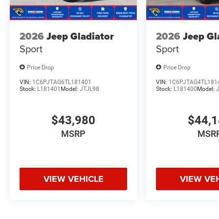
2026
Jeep Gladiator
2026
Jeep Gl
Sport
Sport
Price Drop
Price Drop
VIN:
1C6PJTAG6TL181401
VIN:
1C6PJTAG4TL181
Stock:
L181401
Model:
JTJL98
Stock:
L181400
Model:
$43,980
$44,
MSRP
MSR
VIEW VEHICLE
VIEW VE