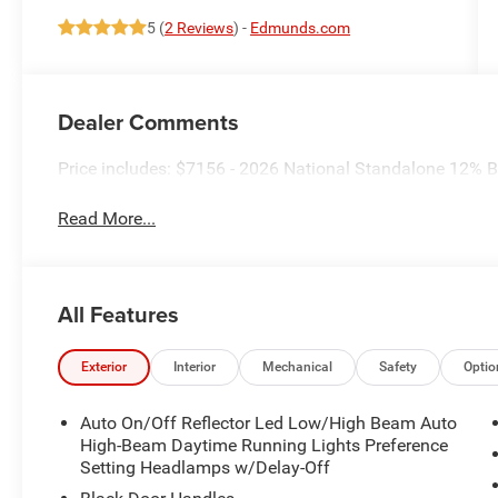
5 (
2 Reviews
) -
Edmunds.com
Dealer Comments
Price includes: $7156 - 2026 National Standalone 12%
Read More...
All Features
Exterior
Interior
Mechanical
Safety
Optio
Auto On/Off Reflector Led Low/High Beam Auto
High-Beam Daytime Running Lights Preference
Setting Headlamps w/Delay-Off