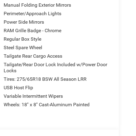
Manual Folding Exterior Mirrors
Perimeter/Approach Lights
Power Side Mirrors
RAM Grille Badge - Chrome
Regular Box Style
Steel Spare Wheel
Tailgate Rear Cargo Access
Tailgate/Rear Door Lock Included w/Power Door
Locks
Tires: 275/65R18 BSW All Season LRR
USB Host Flip
Variable Intermittent Wipers
Wheels: 18" x 8" Cast-Aluminum Painted