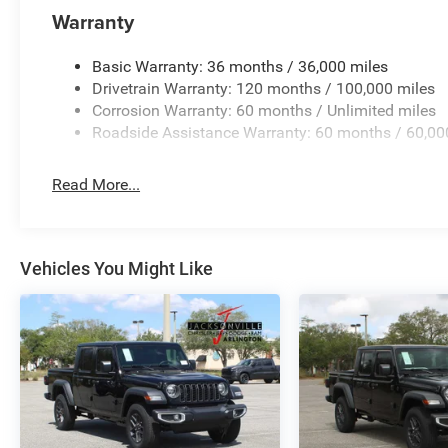
Warranty
Basic Warranty: 36 months / 36,000 miles
Drivetrain Warranty: 120 months / 100,000 miles
Corrosion Warranty: 60 months / Unlimited miles
Roadside Assistance Warranty: 60 months / 60,00
Read More...
Vehicles You Might Like