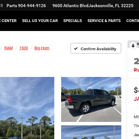
31
Parts
904-944-9126
9600 Atlantic Blvd
Jacksonville, FL 32225
E CENTER
SELL US YOUR CAR
SPECIALS
SERVICE & PARTS
CONT
R
RAM
1500
Big Horn
Confirm Availability
I
$
J
MS
Th
Ja