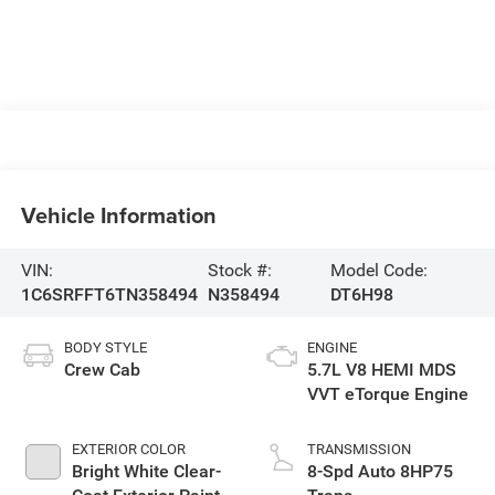
Vehicle Information
VIN:
Stock #:
Model Code:
1C6SRFFT6TN358494
N358494
DT6H98
BODY STYLE
ENGINE
Crew Cab
5.7L V8 HEMI MDS
VVT eTorque Engine
EXTERIOR COLOR
TRANSMISSION
Bright White Clear-
8-Spd Auto 8HP75