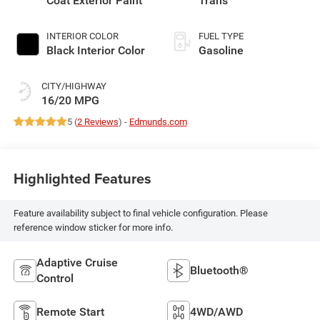
Coat Exterior Paint
Trans
INTERIOR COLOR
FUEL TYPE
Black Interior Color
Gasoline
CITY/HIGHWAY
16/20 MPG
5 (
2 Reviews
) -
Edmunds.com
Highlighted Features
Feature availability subject to final vehicle configuration. Please
reference window sticker for more info.
Adaptive Cruise
Bluetooth®
Control
Remote Start
4WD/AWD