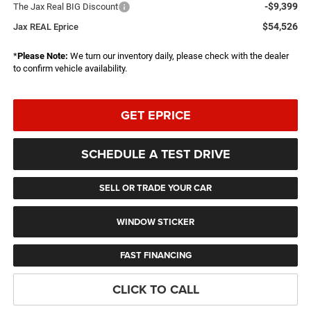
-$9,399
The Jax Real BIG Discount
$54,526
Jax REAL Eprice
*
Please Note:
We turn our inventory daily, please check with the dealer
to confirm vehicle availability.
GET EPRICE
SCHEDULE A TEST DRIVE
SELL OR TRADE YOUR CAR
WINDOW STICKER
FAST FINANCING
CLICK TO CALL