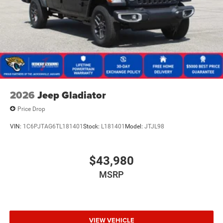
2026
Jeep Gladiator
Price Drop
VIN:
1C6PJTAG6TL181401
Stock:
L181401
Model:
JTJL98
$43,980
MSRP
VIEW VEHICLE