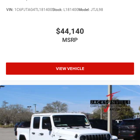
VIN:
1C6PJTAG4TL181400
Stock:
L181400
Model:
JTJL98
$44,140
MSRP
VIEW VEHICLE