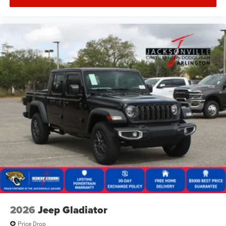
2026
Jeep Gladiator
Price Drop