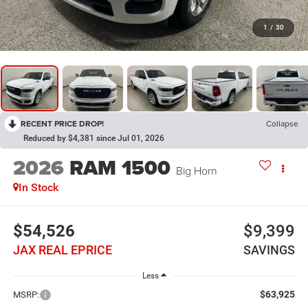
1
/
30
RECENT PRICE DROP!
Collapse
Reduced by $4,381 since Jul 01, 2026
2026
RAM 1500
Big Horn
In Stock
$54,526
$9,399
JAX REAL EPRICE
SAVINGS
Less
$63,925
MSRP: