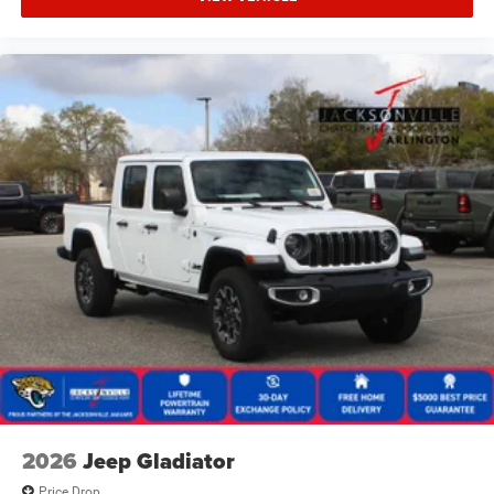
2026
Jeep Gladiator
Price Drop