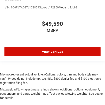
VIN:
1C6PJTAG8TL172859
Stock:
L172859
Model:
JTJL98
$49,590
MSRP
VIEW VEHICLE
May not represent actual vehicle. (Options, colors, trim and body style may
vary). Prices do not include tax, tag, title, $899 dealer fee and $199 electronic
registration filing fee.
Max payload/towing estimate ratings shown. Additional options, equipment,
passengers, and cargo weight may affect payload/towing weights. See dealer
for details.