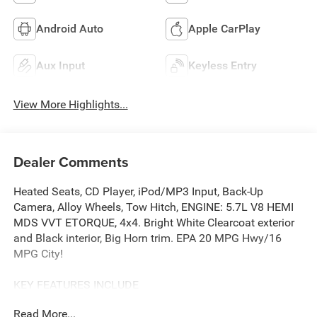
Android Auto
Apple CarPlay
Aux Input
Keyless Entry
View More Highlights...
Dealer Comments
Heated Seats, CD Player, iPod/MP3 Input, Back-Up
Camera, Alloy Wheels, Tow Hitch, ENGINE: 5.7L V8 HEMI
MDS VVT ETORQUE, 4x4. Bright White Clearcoat exterior
and Black interior, Big Horn trim. EPA 20 MPG Hwy/16
MPG City!
KEY FEATURES INCLUDE
4x4, Back-Up Camera, iPod/MP3 Input, CD Player, Trailer
Read More...
Hitch Ram Big Horn with Bright White Clearcoat exterior