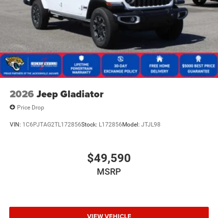
2026
Jeep Gladiator
Price Drop
VIN:
1C6PJTAG2TL172856
Stock:
L172856
Model:
JTJL98
$49,590
MSRP
VIEW VEHICLE