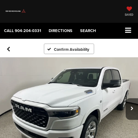
SAVED
CALL
904-204-0331
DIRECTIONS
SEARCH
Confirm Availability