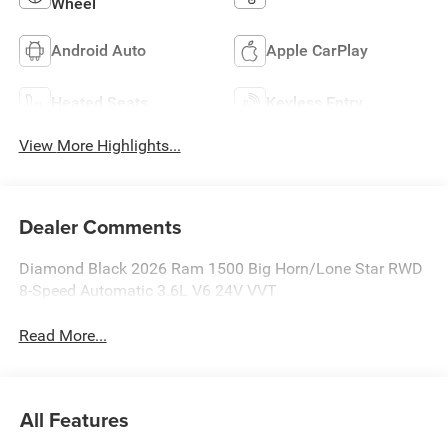
Wheel
Android Auto
Apple CarPlay
Heated Seats
Keyless Entry
View More Highlights...
Dealer Comments
Diamond Black 2026 Ram 1500 Big Horn/Lone Star RWD
8-Speed Automatic 3.6L V6 24V VVT
Read More...
All Features