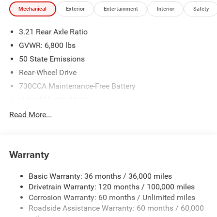
Mechanical
Exterior
Entertainment
Interior
Safety
3.21 Rear Axle Ratio
GVWR: 6,800 lbs
50 State Emissions
Rear-Wheel Drive
730CCA Maintenance-Free Battery
Hybrid Electric Motor
Class IV Towing Equipment -inc: Hitch and Trailer Sway
Read More...
Control
Trailer Wiring Harness
1940# Maximum Payload
Warranty
HD Gas-Pressurized Shock Absorbers
Basic Warranty: 36 months / 36,000 miles
Front And Rear Anti-Roll Bars
Drivetrain Warranty: 120 months / 100,000 miles
Electric Power-Assist Steering
Corrosion Warranty: 60 months / Unlimited miles
26 Gal. Fuel Tank
Roadside Assistance Warranty: 60 months / 60,000