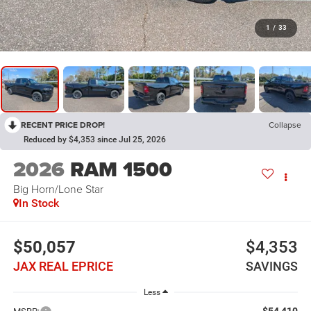
1
/
33
RECENT PRICE DROP!
Collapse
Reduced by $4,353 since Jul 25, 2026
2026
RAM 1500
Big Horn/Lone Star
In Stock
$50,057
$4,353
JAX REAL EPRICE
SAVINGS
Less
$54,410