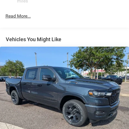
Single Stainless Steel Exhaust
miles
Short And Long Arm Front Suspension w/Coil Springs
Read More...
Solid Axle Rear Suspension w/Coil Springs
Regenerative 4-Wheel Disc Brakes w/4-Wheel ABS,
Front Vented Discs, Brake Assist, Hill Hold Control and
Electric Parking Brake
Vehicles You Might Like
Lithium Ion (li-Ion) Traction Battery 0.43 kWh Capacity