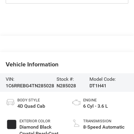
Vehicle Information
VIN:
Stock #:
Model Code:
1C6RREBG4TN285028
N285028
DT1H41
BODY STYLE
ENGINE
4D Quad Cab
6 Cyl - 3.6 L
EXTERIOR COLOR
TRANSMISSION
Diamond Black
8-Speed Automatic
Crystal Pearl-Coat