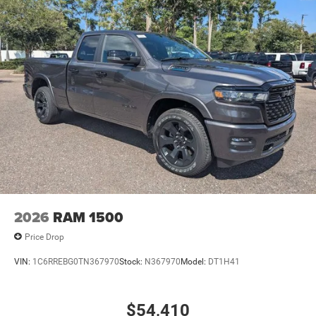
2026
RAM 1500
Price Drop
VIN:
1C6RREBG0TN367970
Stock:
N367970
Model:
DT1H41
$54,410