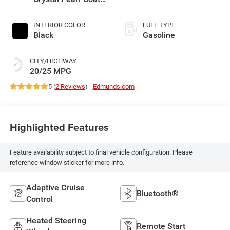
Exterior Paint
INTERIOR COLOR
FUEL TYPE
Black
Gasoline
CITY/HIGHWAY
20/25 MPG
5 (
2 Reviews
) -
Edmunds.com
Highlighted Features
Feature availability subject to final vehicle configuration. Please
reference window sticker for more info.
Adaptive Cruise
Bluetooth®
Control
Heated Steering
Remote Start