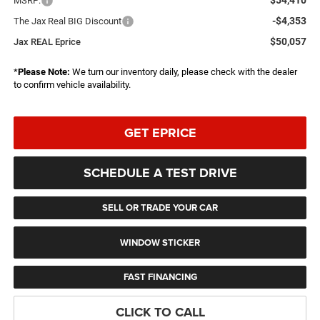
MSRP:
-$4,353
The Jax Real BIG Discount
$50,057
Jax REAL Eprice
*
Please Note:
We turn our inventory daily, please check with the dealer
to confirm vehicle availability.
GET EPRICE
SCHEDULE A TEST DRIVE
SELL OR TRADE YOUR CAR
WINDOW STICKER
FAST FINANCING
CLICK TO CALL