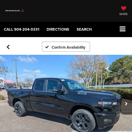
SAVED
CALL
904-204-0331
DIRECTIONS
SEARCH
Confirm Availability