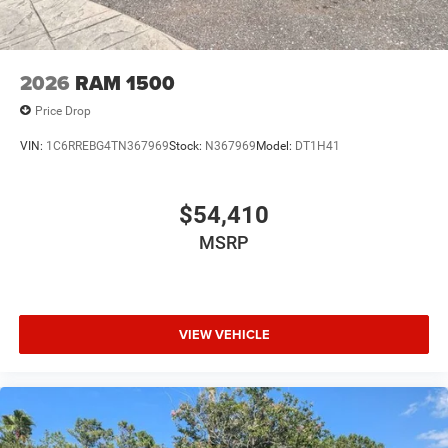
2026
RAM 1500
Price Drop
VIN:
1C6RREBG4TN367969
Stock:
N367969
Model:
DT1H41
$54,410
MSRP
VIEW VEHICLE