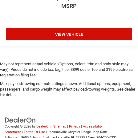
MSRP
VIEW VEHICLE
May not represent actual vehicle. (Options, colors, trim and body style may
vary). Prices do not include tax, tag, title, $899 dealer fee and $199 electronic
registration filing fee.
Max payload/towing estimate ratings shown. Additional options, equipment,
passengers, and cargo weight may affect payload/towing weights. See dealer
for details.
Copyright © 2026
by
DealerOn
|
Sitemap
|
Privacy
|
Accessibility
Statement
|
Terms Of Use
| Jacksonville Chrysler Dodge Jeep Ram
Arlington
|
9600 Atlantic Blvd,
Jacksonville,
FL
32225
| New:
904-204-0331