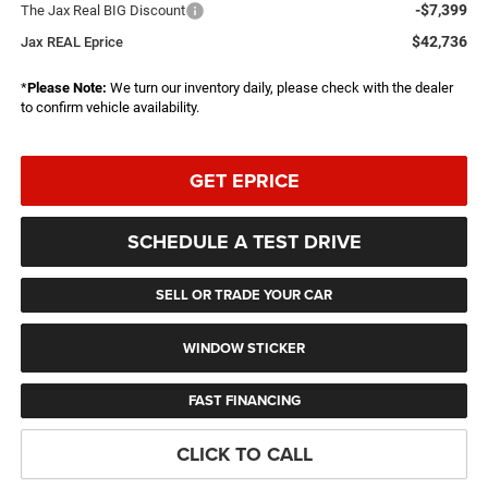
-$7,399
The Jax Real BIG Discount
$42,736
Jax REAL Eprice
*
Please Note:
We turn our inventory daily, please check with the dealer
to confirm vehicle availability.
GET EPRICE
SCHEDULE A TEST DRIVE
SELL OR TRADE YOUR CAR
WINDOW STICKER
FAST FINANCING
CLICK TO CALL