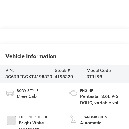
Vehicle Information
VIN:
Stock #:
Model Code:
3C6RREGGXT4198320
4198320
DT1L98
BODY STYLE
ENGINE
Crew Cab
Pentastar 3.6L V-6
DOHC, variable valve
control, regular
gasoline, engine
EXTERIOR COLOR
TRANSMISSION
with 305HP
Bright White
Automatic