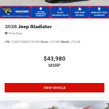
2026
Jeep Gladiator
Price Drop
VIN:
1C6PJTAG6TL181401
Stock:
L181401
Model:
JTJL98
$43,980
MSRP
VIEW VEHICLE