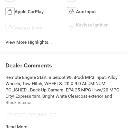
Apple CarPlay
Aux Input
Keyless Ignition
Keyless Entry
System
View More Highlights...
Dealer Comments
Remote Engine Start, Bluetooth®, iPod/MP3 Input, Alloy
Wheels, Tow Hitch, WHEELS: 20 X 9.0 ALUMINUM
POLISHED.. Back-Up Camera. EPA 25 MPG Hwy/20 MPG
City! Express trim, Bright White Clearcoat exterior and
Black interior.
KEY FEATURES INCLUDE
Back-Up Camera, iPod/MP3 Input, Bluetooth®, Trailer
Read More...
Hitch, Remote Engine Start Ram Express with Bright White