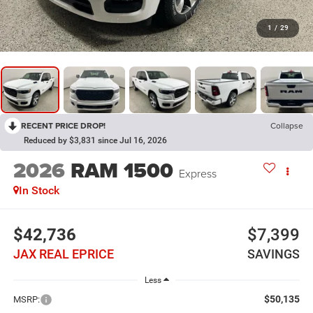
1
/
29
RECENT PRICE DROP!
Collapse
Reduced by $3,831 since Jul 16, 2026
2026
RAM 1500
Express
In Stock
$42,736
$7,399
JAX REAL EPRICE
SAVINGS
Less
$50,135
MSRP: