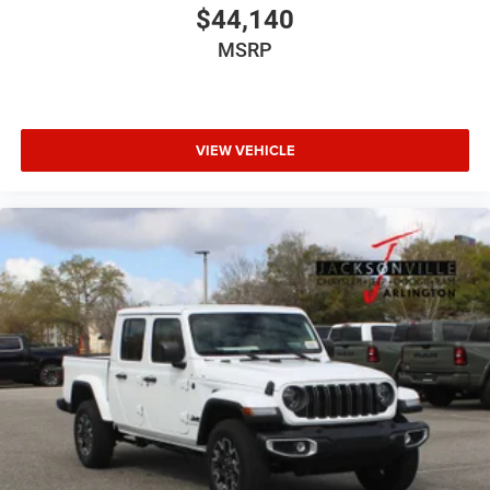
$44,140
MSRP
VIEW VEHICLE