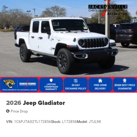
2026
Jeep Gladiator
Price Drop
VIN:
1C6PJTAG2TL172856
Stock:
L172856
Model:
JTJL98