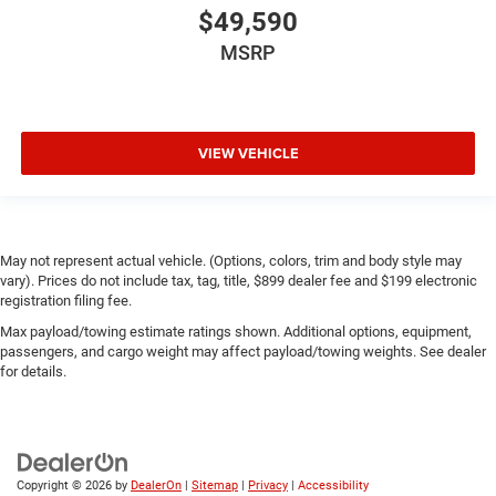
$49,590
MSRP
VIEW VEHICLE
May not represent actual vehicle. (Options, colors, trim and body style may
vary). Prices do not include tax, tag, title, $899 dealer fee and $199 electronic
registration filing fee.
Max payload/towing estimate ratings shown. Additional options, equipment,
passengers, and cargo weight may affect payload/towing weights. See dealer
for details.
Copyright © 2026
by
DealerOn
|
Sitemap
|
Privacy
|
Accessibility