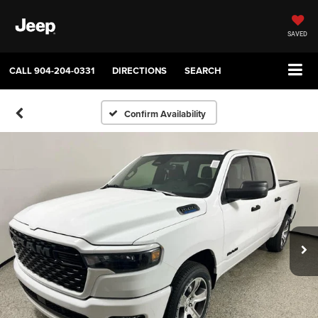
SAVED
CALL
904-204-0331
DIRECTIONS
SEARCH
Confirm Availability