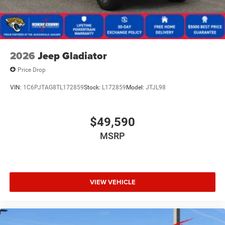
2026
Jeep Gladiator
Price Drop
VIN:
1C6PJTAG8TL172859
Stock:
L172859
Model:
JTJL98
$49,590
MSRP
VIEW VEHICLE