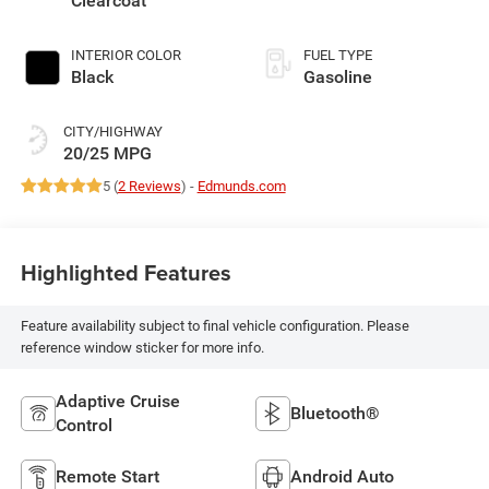
Clearcoat
INTERIOR COLOR
FUEL TYPE
Black
Gasoline
CITY/HIGHWAY
20/25 MPG
5 (
2 Reviews
) -
Edmunds.com
Highlighted Features
Feature availability subject to final vehicle configuration. Please
reference window sticker for more info.
Adaptive Cruise
Bluetooth®
Control
Remote Start
Android Auto