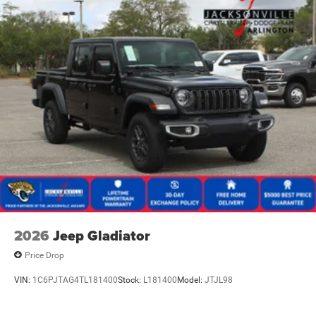
2026
Jeep Gladiator
Price Drop
VIN:
1C6PJTAG4TL181400
Stock:
L181400
Model:
JTJL98