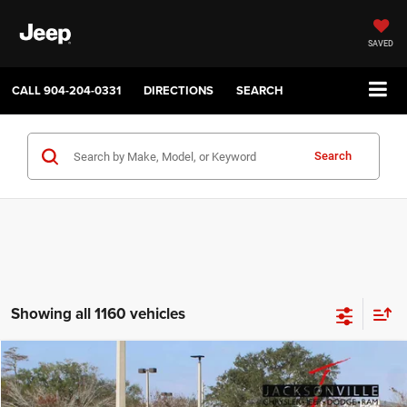
SAVED
CALL
904-204-0331
DIRECTIONS
SEARCH
Search
Showing all 1160 vehicles
Compare Vehicle
2026
Jeep Compass
Latitude
$32,580
$1,000
JAX REAL EPRICE
SAVINGS
Price Drop