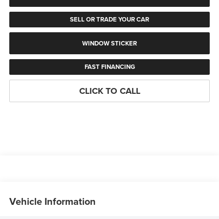
SELL OR TRADE YOUR CAR
WINDOW STICKER
FAST FINANCING
CLICK TO CALL
Vehicle Information