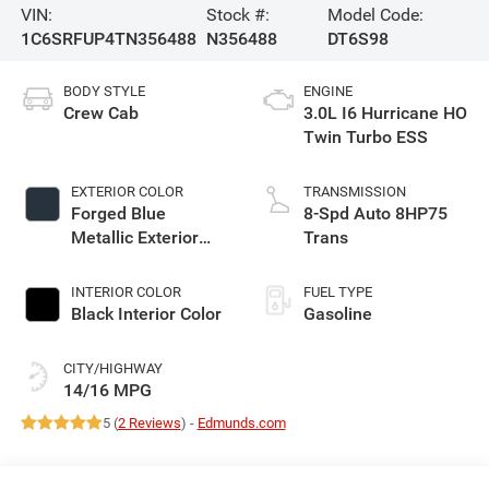
VIN:
Stock #:
Model Code:
1C6SRFUP4TN356488
N356488
DT6S98
BODY STYLE
ENGINE
Crew Cab
3.0L I6 Hurricane HO
Twin Turbo ESS
EXTERIOR COLOR
TRANSMISSION
Forged Blue
8-Spd Auto 8HP75
Metallic Exterior
Trans
Paint
INTERIOR COLOR
FUEL TYPE
Black Interior Color
Gasoline
CITY/HIGHWAY
14/16 MPG
5 (
2 Reviews
) -
Edmunds.com