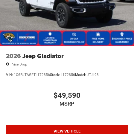
2026
Jeep Gladiator
Price Drop
VIN:
1C6PJTAG2TL172856
Stock:
L172856
Model:
JTJL98
$49,590
MSRP
VIEW VEHICLE