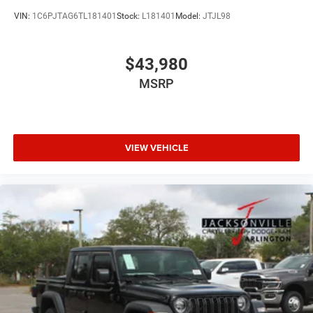
VIN:
1C6PJTAG6TL181401
Stock:
L181401
Model:
JTJL98
$43,980
MSRP
VIEW VEHICLE