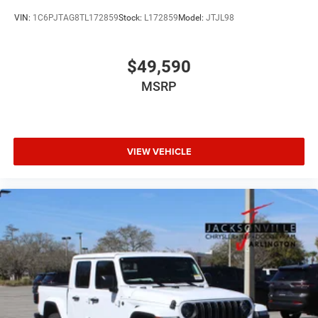
VIN:
1C6PJTAG8TL172859
Stock:
L172859
Model:
JTJL98
$49,590
MSRP
VIEW VEHICLE