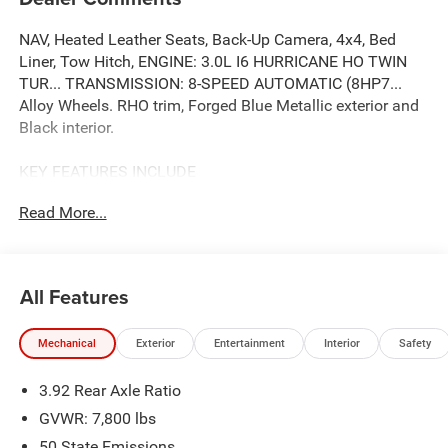
NAV, Heated Leather Seats, Back-Up Camera, 4x4, Bed
Liner, Tow Hitch, ENGINE: 3.0L I6 HURRICANE HO TWIN
TUR... TRANSMISSION: 8-SPEED AUTOMATIC (8HP7...
Alloy Wheels. RHO trim, Forged Blue Metallic exterior and
Black interior.
KEY FEATURES INCLUDE
Leather Seats, Navigation, 4x4, Heated Driver Seat, Back-
Read More...
Up Camera Ram RHO with Forged Blue Metallic exterior
and Black interior features a Straight 6 Cylinder Engine
with 540 HP at 5700 RPM*.
All Features
OPTION PACKAGES
TRANSMISSION: 8-SPEED AUTOMATIC (8HP75) (STD),
Mechanical
Exterior
Entertainment
Interior
Safety
ENGINE: 3.0L I6 HURRICANE HO TWIN TURBO ESS (STD).
3.92 Rear Axle Ratio
BUY FROM AN AWARD WINNING DEALER
The Jax REAL big discount is for anyone that ask for it at
GVWR: 7,800 lbs
time of arrival. You can also verify that there are no
50 State Emissions