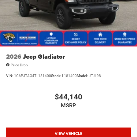
2026
Jeep Gladiator
Price Drop
VIN:
1C6PJTAG4TL181400
Stock:
L181400
Model:
JTJL98
$44,140
MSRP
VIEW VEHICLE