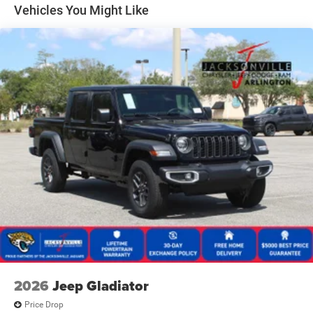
33 Gal. Fuel Tank
Vehicles You Might Like
Auto Locking Hubs
Short And Long Arm Front Suspension w/Coil Springs
Solid Axle Rear Suspension w/Coil Springs
4-Wheel Disc Brakes w/4-Wheel ABS, Front And Rear
Vented Discs, Brake Assist, Hill Descent Control, Hill
Hold Control and Electric Parking Brake
Upfitter Switches
2026
Jeep Gladiator
Price Drop