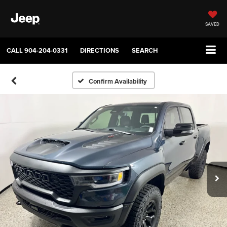
SAVED
CALL
904-204-0331
DIRECTIONS
SEARCH
Confirm Availability