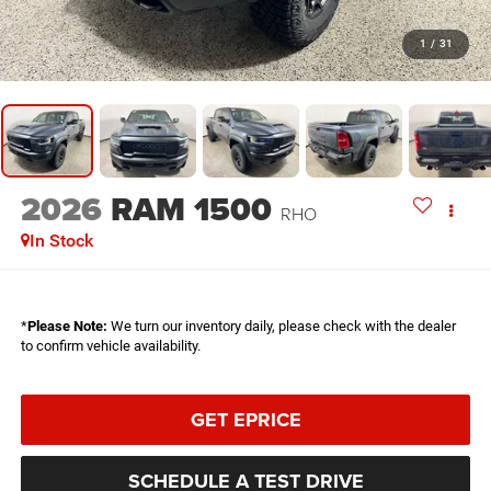
1
/
31
2026
RAM 1500
RHO
In Stock
*
Please Note:
We turn our inventory daily, please check with the dealer
to confirm vehicle availability.
GET EPRICE
SCHEDULE A TEST DRIVE