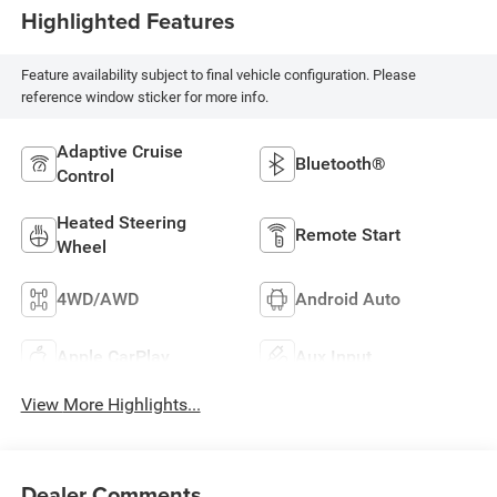
Highlighted Features
Feature availability subject to final vehicle configuration. Please
reference window sticker for more info.
Adaptive Cruise
Bluetooth®
Control
Heated Steering
Remote Start
Wheel
4WD/AWD
Android Auto
Apple CarPlay
Aux Input
View More Highlights...
Dealer Comments