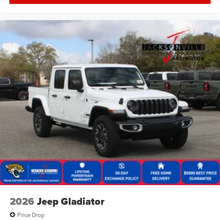
2026
Jeep Gladiator
Price Drop