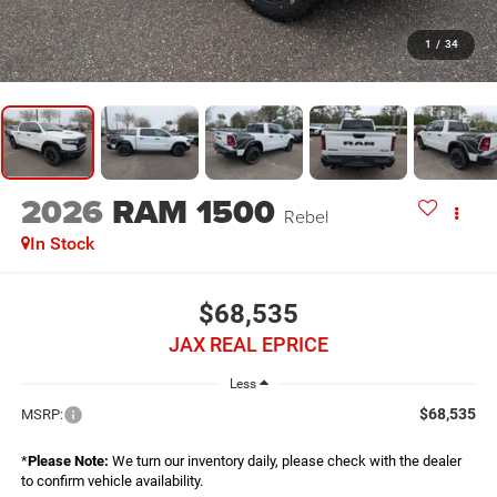
1
/
34
2026
RAM 1500
Rebel
In Stock
$68,535
JAX REAL EPRICE
Less
$68,535
MSRP:
*
Please Note:
We turn our inventory daily, please check with the dealer
to confirm vehicle availability.