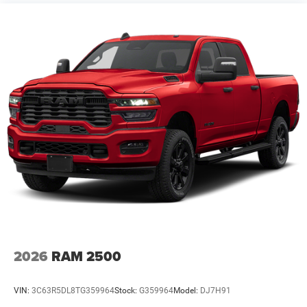
2026
RAM 2500
VIN:
3C63R5DL8TG359964
Stock:
G359964
Model:
DJ7H91