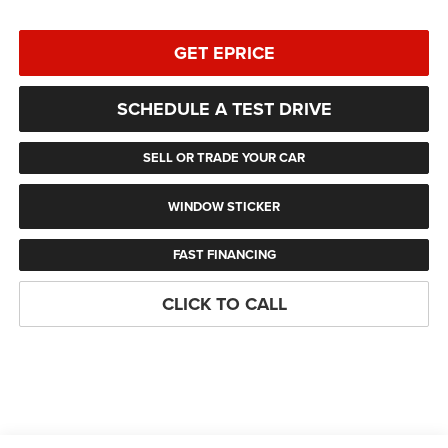
GET EPRICE
SCHEDULE A TEST DRIVE
SELL OR TRADE YOUR CAR
WINDOW STICKER
FAST FINANCING
CLICK TO CALL