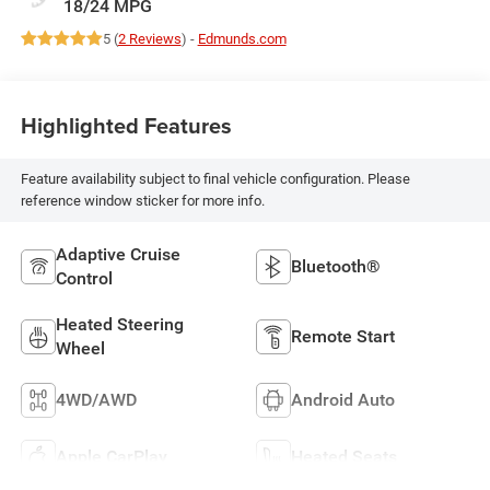
18/24 MPG
5 (
2 Reviews
) -
Edmunds.com
Highlighted Features
Feature availability subject to final vehicle configuration. Please
reference window sticker for more info.
Adaptive Cruise
Bluetooth®
Control
Heated Steering
Remote Start
Wheel
4WD/AWD
Android Auto
Apple CarPlay
Heated Seats