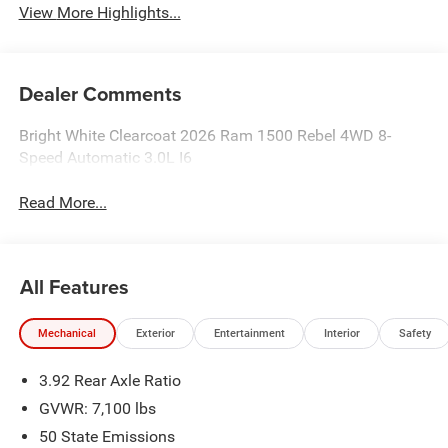
View More Highlights...
Dealer Comments
Bright White Clearcoat 2026 Ram 1500 Rebel 4WD 8-
Speed Automatic 3.0L I6
Read More...
All Features
Mechanical
Exterior
Entertainment
Interior
Safety
3.92 Rear Axle Ratio
GVWR: 7,100 lbs
50 State Emissions