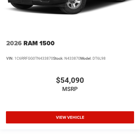
2026
RAM 1500
VIN:
1C6RRFGG0TN433870
Stock:
N433870
Model:
DT6L98
$54,090
MSRP
VIEW VEHICLE