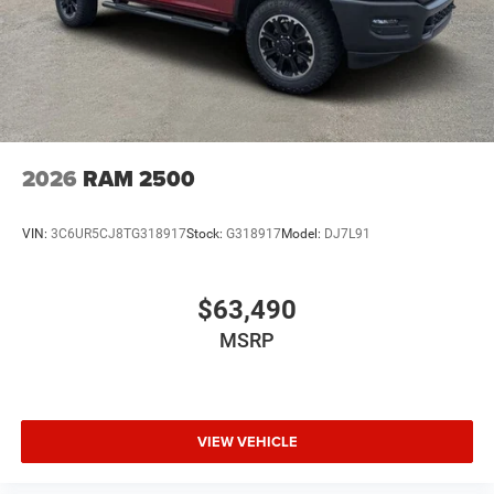
2026
RAM 2500
VIN:
3C6UR5CJ8TG318917
Stock:
G318917
Model:
DJ7L91
$63,490
MSRP
VIEW VEHICLE