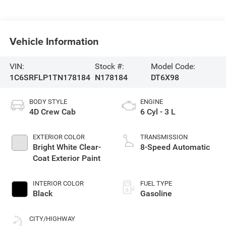
Vehicle Information
VIN:
Stock #:
Model Code:
1C6SRFLP1TN178184
N178184
DT6X98
BODY STYLE
ENGINE
4D Crew Cab
6 Cyl - 3 L
EXTERIOR COLOR
TRANSMISSION
Bright White Clear-
8-Speed Automatic
Coat Exterior Paint
INTERIOR COLOR
FUEL TYPE
Black
Gasoline
CITY/HIGHWAY