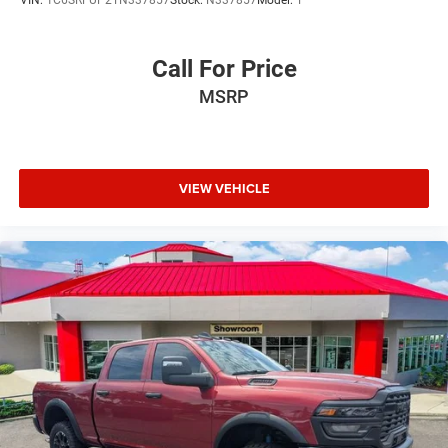
Call For Price
MSRP
VIEW VEHICLE