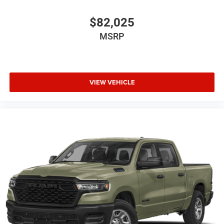
$82,025
MSRP
VIEW VEHICLE