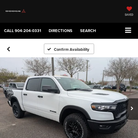
SAVED
CALL
904-204-0331
DIRECTIONS
SEARCH
Confirm Availability