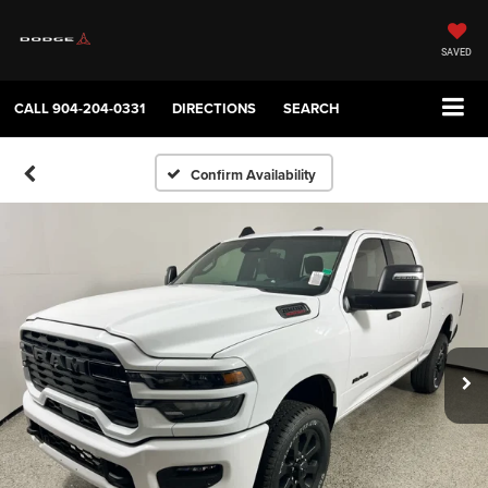
SAVED
CALL
904-204-0331
DIRECTIONS
SEARCH
Confirm Availability