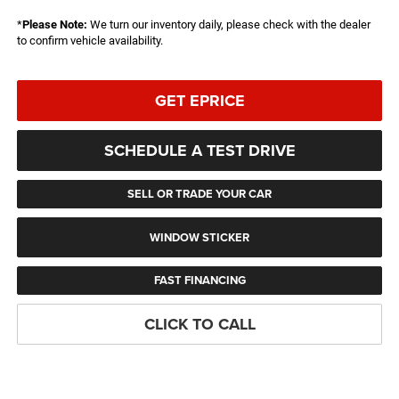
*
Please Note:
We turn our inventory daily, please check with the dealer
to confirm vehicle availability.
GET EPRICE
SCHEDULE A TEST DRIVE
SELL OR TRADE YOUR CAR
WINDOW STICKER
FAST FINANCING
CLICK TO CALL