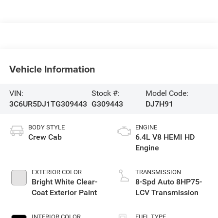
Vehicle Information
VIN:
Stock #:
Model Code:
3C6UR5DJ1TG309443
G309443
DJ7H91
BODY STYLE
ENGINE
Crew Cab
6.4L V8 HEMI HD
Engine
EXTERIOR COLOR
TRANSMISSION
Bright White Clear-
8-Spd Auto 8HP75-
Coat Exterior Paint
LCV Transmission
INTERIOR COLOR
FUEL TYPE