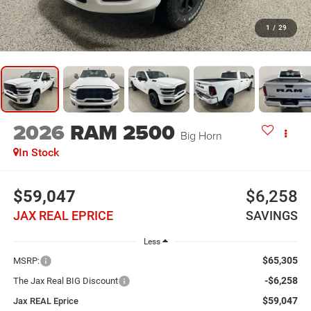
1
/
29
2026
RAM 2500
Big Horn
In Stock
$59,047
$6,258
JAX REAL EPRICE
SAVINGS
Less
$65,305
MSRP:
-$6,258
The Jax Real BIG Discount
$59,047
Jax REAL Eprice