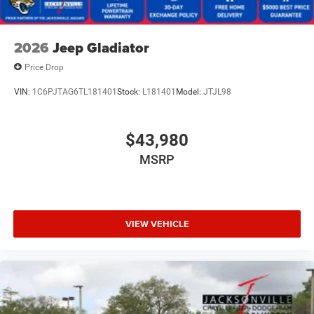
2026
Jeep Gladiator
Price Drop
VIN:
1C6PJTAG6TL181401
Stock:
L181401
Model:
JTJL98
$43,980
MSRP
VIEW VEHICLE