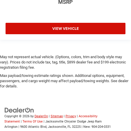
MSRP
VIEW VEHICLE
May not represent actual vehicle. (Options, colors, trim and body style may
vary). Prices do not include tax, tag, title, $899 dealer fee and $199 electronic
registration filing fee.
Max payload/towing estimate ratings shown. Additional options, equipment,
passengers, and cargo weight may affect payload/towing weights. See dealer
for details.
Copyright © 2026
by
DealerOn
|
Sitemap
|
Privacy
|
Accessibility
Statement
|
Terms Of Use
| Jacksonville Chrysler Dodge Jeep Ram
Arlington
|
9600 Atlantic Blvd,
Jacksonville,
FL
32225
| New:
904-204-0331