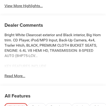
View More Highlights...
Dealer Comments
Bright White Clearcoat exterior and Black interior, Big Horn
trim. CD Player, iPod/MP3 Input, Back-Up Camera, 4x4,
Trailer Hitch, BLACK, PREMIUM CLOTH BUCKET SEATS,
ENGINE: 6.4L V8 HEMI HD, TRANSMISSION: 8-SPEED
AUTO (8HP75-LCV...
KEY FEATURES INCLUDE
4x4, Back-Up Camera, iPod/MP3 Input, CD Player, Trailer
Read More...
Hitch. Ram Big Horn with Bright White Clearcoat exterior
and Black interior features a 8 Cylinder Engine with 405
HP at 5600 RPM*.
All Features
OPTION PACKAGES
BIG HORN LEVEL 1 PLUS EQUIPMENT GROUP Emergency