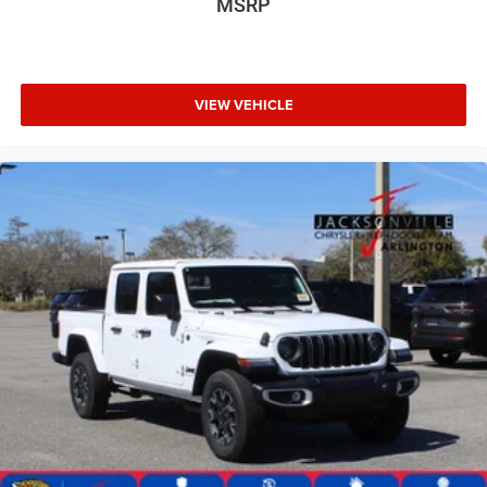
MSRP
VIEW VEHICLE