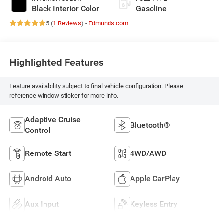
Black Interior Color
Gasoline
5 (
1 Reviews
) -
Edmunds.com
Highlighted Features
Feature availability subject to final vehicle configuration. Please
reference window sticker for more info.
Adaptive Cruise
Bluetooth®
Control
Remote Start
4WD/AWD
Android Auto
Apple CarPlay
Aux Input
Keyless Entry