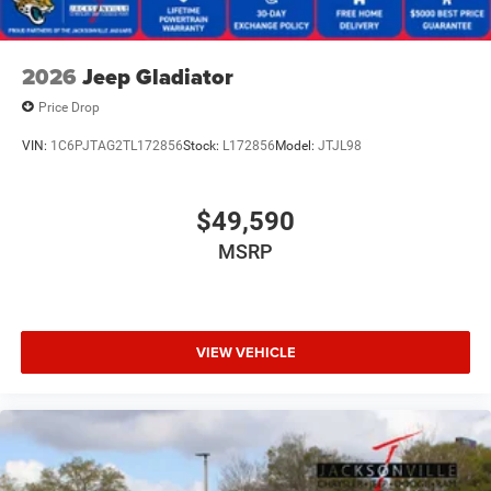
2026
Jeep Gladiator
Price Drop
VIN:
1C6PJTAG2TL172856
Stock:
L172856
Model:
JTJL98
$49,590
MSRP
VIEW VEHICLE