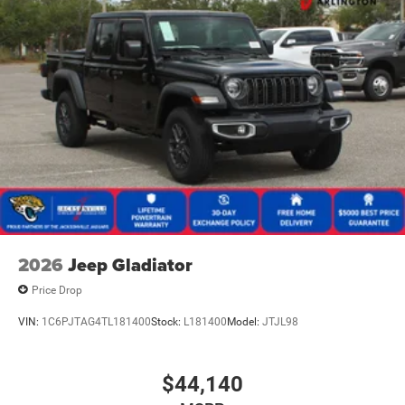
2026
Jeep Gladiator
Price Drop
VIN:
1C6PJTAG4TL181400
Stock:
L181400
Model:
JTJL98
$44,140