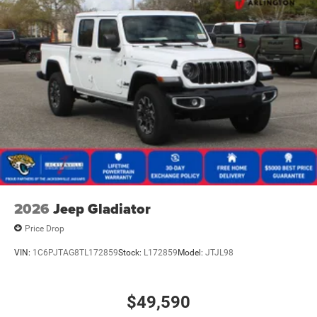
2026
Jeep Gladiator
Price Drop
VIN:
1C6PJTAG8TL172859
Stock:
L172859
Model:
JTJL98
$49,590