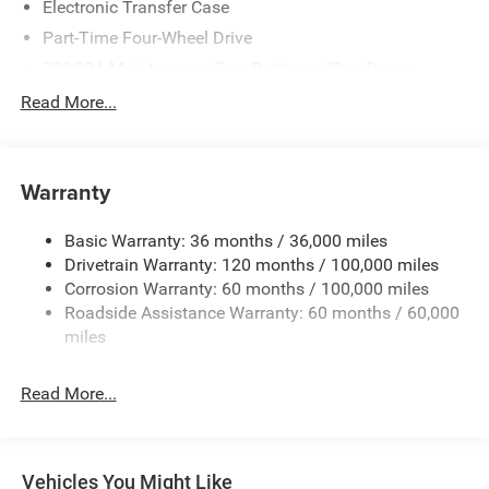
Electronic Transfer Case
Part-Time Four-Wheel Drive
730CCA Maintenance-Free Battery w/Run Down
Protection
Read More...
220 Amp Alternator
Class V Towing Equipment -inc: Hitch, Brake Controller
and Trailer Sway Control
Warranty
Trailer Wiring Harness
3260# Maximum Payload
Basic Warranty: 36 months / 36,000 miles
Drivetrain Warranty: 120 months / 100,000 miles
HD Gas-Pressurized Shock Absorbers
Corrosion Warranty: 60 months / 100,000 miles
Front And Rear Anti-Roll Bars
Roadside Assistance Warranty: 60 months / 60,000
HD Suspension
miles
Hydraulic Power-Assist Steering
Single Stainless Steel Exhaust
Read More...
31 Gal. Fuel Tank
Auto Locking Hubs
Multi-Link Front Suspension w/Coil Springs
Vehicles You Might Like