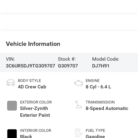
Vehicle Information
VIN:
Stock #:
Model Code:
3C6UR5DJ9TG309707
G309707
DJ7H91
BODY STYLE
ENGINE
4D Crew Cab
8 Cyl - 6.4 L
EXTERIOR COLOR
TRANSMISSION
Silver-Zynith
8-Speed Automatic
Exterior Paint
INTERIOR COLOR
FUEL TYPE
Black
Gasoline