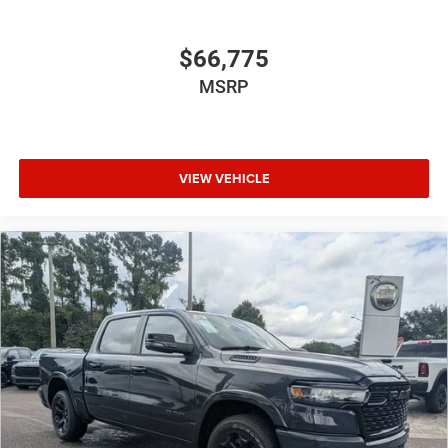
$66,775
MSRP
VIEW VEHICLE