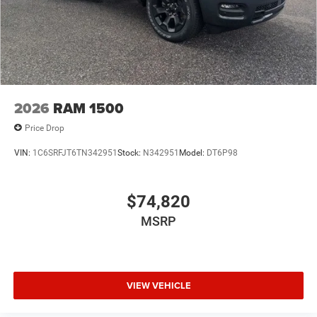
2026
RAM 1500
Price Drop
VIN:
1C6SRFJT6TN342951
Stock:
N342951
Model:
DT6P98
$74,820
MSRP
VIEW VEHICLE