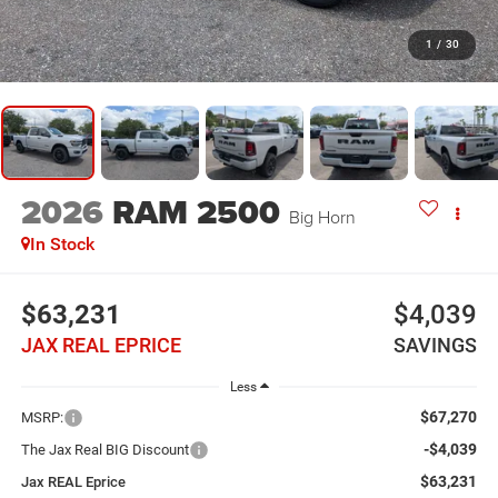
1
/
30
2026
RAM 2500
Big Horn
In Stock
$63,231
$4,039
JAX REAL EPRICE
SAVINGS
Less
$67,270
MSRP:
-$4,039
The Jax Real BIG Discount
$63,231
Jax REAL Eprice