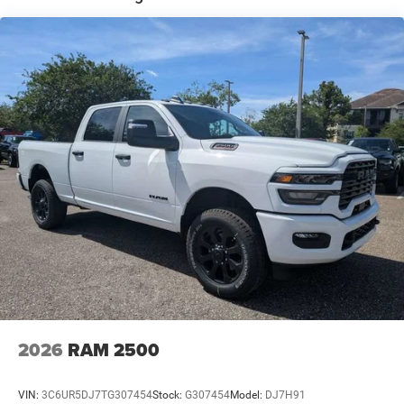
Solid Axle Rear Suspension w/Coil Springs
4-Wheel Disc Brakes w/4-Wheel ABS, Front And Rear
Vented Discs, Brake Assist and Hill Hold Control
2026
RAM 2500
VIN:
3C6UR5DJ7TG307454
Stock:
G307454
Model:
DJ7H91