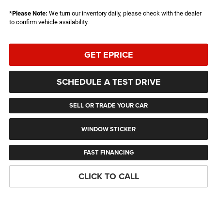
*
Please Note:
We turn our inventory daily, please check with the dealer
to confirm vehicle availability.
GET EPRICE
SCHEDULE A TEST DRIVE
SELL OR TRADE YOUR CAR
WINDOW STICKER
FAST FINANCING
CLICK TO CALL