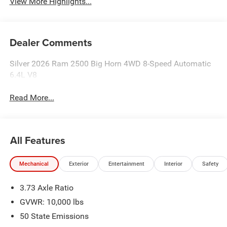
View More Highlights...
Dealer Comments
Silver 2026 Ram 2500 Big Horn 4WD 8-Speed Automatic
6.4L V8
Read More...
All Features
Mechanical
Exterior
Entertainment
Interior
Safety
3.73 Axle Ratio
GVWR: 10,000 lbs
50 State Emissions