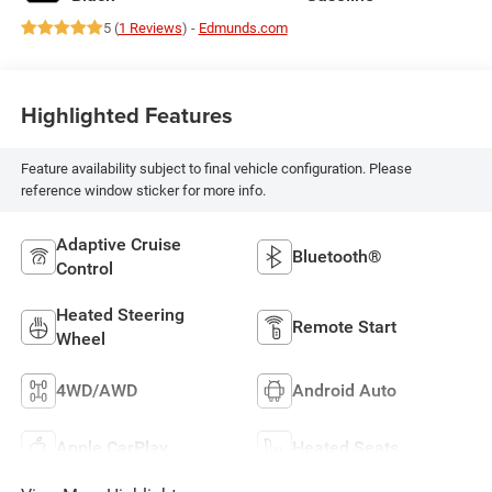
5 (
1 Reviews
) -
Edmunds.com
Highlighted Features
Feature availability subject to final vehicle configuration. Please
reference window sticker for more info.
Adaptive Cruise
Bluetooth®
Control
Heated Steering
Remote Start
Wheel
4WD/AWD
Android Auto
Apple CarPlay
Heated Seats