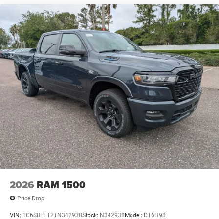
2026
RAM 1500
Price Drop
VIN:
1C6SRFFT2TN342938
Stock:
N342938
Model:
DT6H98