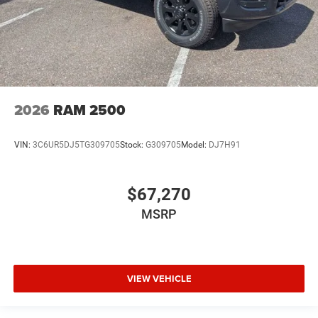
2026
RAM 2500
VIN:
3C6UR5DJ5TG309705
Stock:
G309705
Model:
DJ7H91
$67,270
MSRP
VIEW VEHICLE