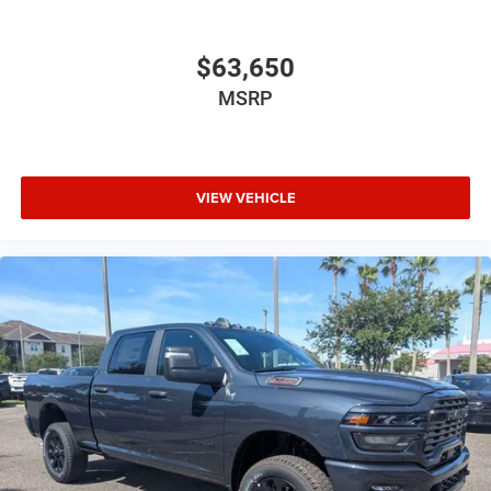
$63,650
MSRP
VIEW VEHICLE