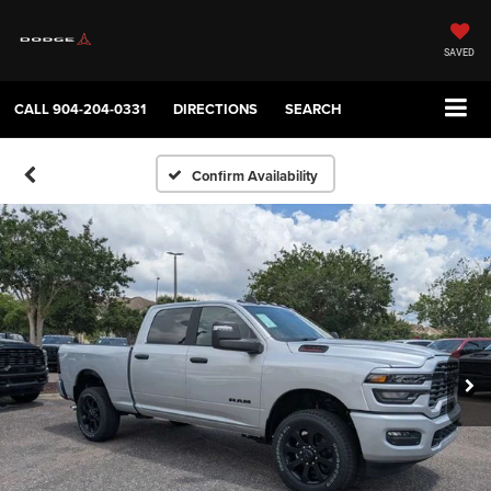
SAVED
CALL
904-204-0331
DIRECTIONS
SEARCH
Confirm Availability