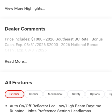
View More Highlights...
Dealer Comments
Price includes: $1000 - 2026 Southeast BC Retail Bonus
Cash. Exp. 08/31/2026 $2000 - 2026 National Bonus
Cash . Exp. 08/31/2026
Read More...
All Features
Exterior
Interior
Mechanical
Safety
Options
S
Auto On/Off Reflector Led Low/High Beam Daytime
Running Lights Preference Setting Headlamps