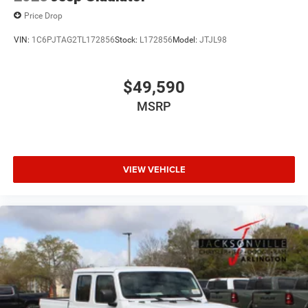
Price Drop
VIN:
1C6PJTAG2TL172856
Stock:
L172856
Model:
JTJL98
$49,590
MSRP
VIEW VEHICLE