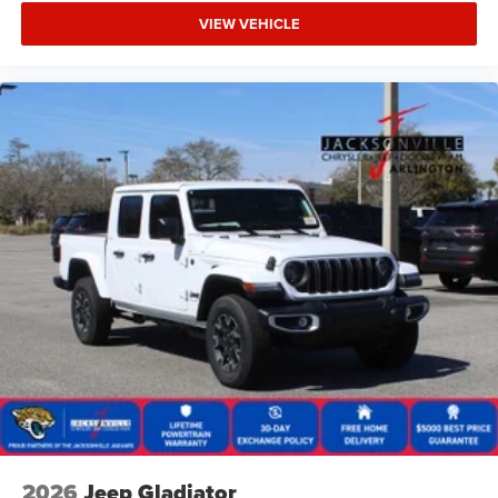
VIEW VEHICLE
2026
Jeep Gladiator