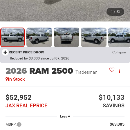
1
/
32
RECENT PRICE DROP!
Collapse
Reduced by $3,000 since Jul 07, 2026
2026
RAM 2500
Tradesman
In Stock
$52,952
$10,133
JAX REAL EPRICE
SAVINGS
Less
$63,085
MSRP: