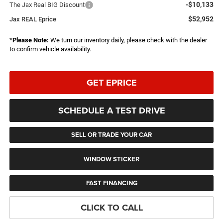
-$10,133
The Jax Real BIG Discount
$52,952
Jax REAL Eprice
*
Please Note:
We turn our inventory daily, please check with the dealer
to confirm vehicle availability.
GET EPRICE
SCHEDULE A TEST DRIVE
SELL OR TRADE YOUR CAR
WINDOW STICKER
FAST FINANCING
CLICK TO CALL