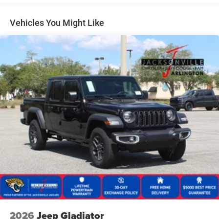
Manual Folding Exterior Mirrors
Manual Side Mirrors
Vehicles You Might Like
Manual Telescoping Mirrors
Regular Box Style
Steel Spare Wheel
Tailgate Rear Cargo Access
Tailgate/Rear Door Lock Included w/Power Door Locks
Tires: LT245/70R17E BSW AS
Variable Intermittent Wipers
Wheels w/Hub Covers
Wheels: 17" x 7.5" Black Steel Styled
2026
Jeep Gladiator