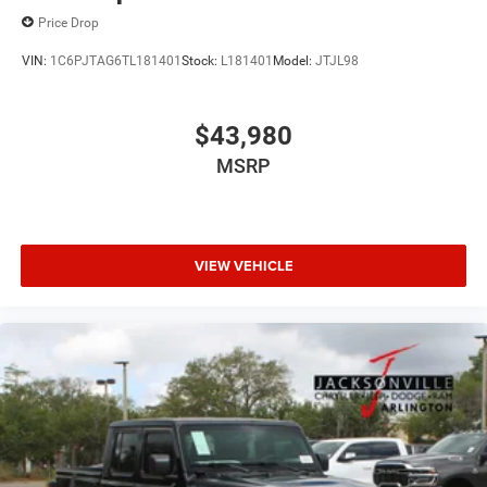
Price Drop
VIN:
1C6PJTAG6TL181401
Stock:
L181401
Model:
JTJL98
$43,980
MSRP
VIEW VEHICLE