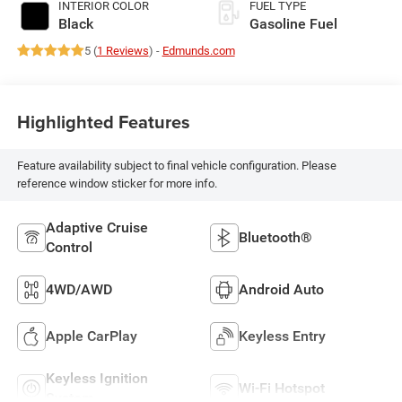
INTERIOR COLOR
FUEL TYPE
Black
Gasoline Fuel
5 (
1 Reviews
) -
Edmunds.com
Highlighted Features
Feature availability subject to final vehicle configuration. Please
reference window sticker for more info.
Adaptive Cruise
Bluetooth®
Control
4WD/AWD
Android Auto
Apple CarPlay
Keyless Entry
Keyless Ignition
Wi-Fi Hotspot
System