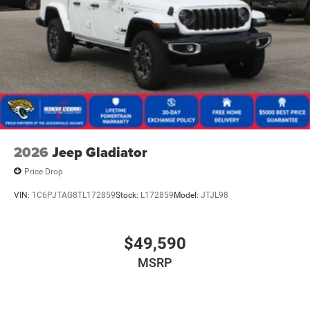
2026
Jeep Gladiator
Price Drop
VIN:
1C6PJTAG8TL172859
Stock:
L172859
Model:
JTJL98
$49,590
MSRP