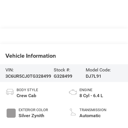
Vehicle Information
VIN:
Stock #:
Model Code:
3C6UR5CJ0TG328499
G328499
DJ7L91
BODY STYLE
ENGINE
Crew Cab
8 Cyl - 6.4 L
EXTERIOR COLOR
TRANSMISSION
Silver Zynith
Automatic