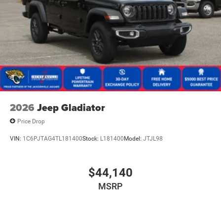
2026
Jeep Gladiator
Price Drop
VIN:
1C6PJTAG4TL181400
Stock:
L181400
Model:
JTJL98
$44,140
MSRP