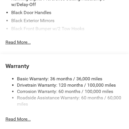
w/Delay-Off
Black Door Handles
Black Exterior Mirrors
Black Front Bumper w/2 Tow Hooks
Black Grille
Read More...
Black Rear Step Bumper
Black Side Windows Trim and Black Front Windshield
Trim
Warranty
Black Wheel Center Hub
Cargo Lamp w/High Mount Stop Light
Basic Warranty: 36 months / 36,000 miles
Deep Tinted Glass
Drivetrain Warranty: 120 months / 100,000 miles
Firestone Brand Tires
Corrosion Warranty: 60 months / 100,000 miles
Roadside Assistance Warranty: 60 months / 60,000
Fixed Rear Window w/Defroster
miles
Front Fog Lamps
Full-Size Spare Tire Stored Underbody w/Crankdown
Read More...
Galvanized Steel/Aluminum Panels