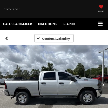
SAVED
CALL
904-204-0331
DIRECTIONS
SEARCH
Confirm Availability