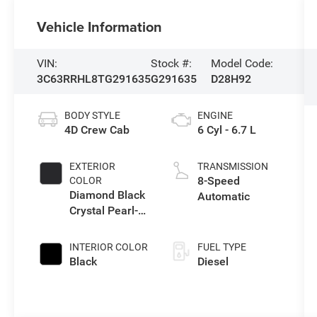
Vehicle Information
VIN:
Stock #:
Model Code:
3C63RRHL8TG291635
G291635
D28H92
BODY STYLE
ENGINE
4D Crew Cab
6 Cyl - 6.7 L
EXTERIOR
TRANSMISSION
8-Speed
COLOR
Diamond Black
Automatic
Crystal Pearl-
Coat Exterior
Paint
INTERIOR COLOR
FUEL TYPE
Black
Diesel