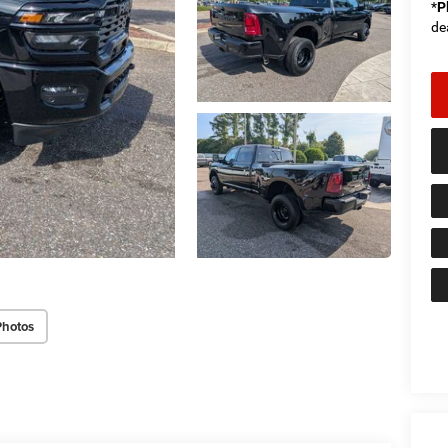
*
P
de
Photos