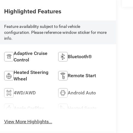
Highlighted Features
Feature availability subject to final vehicle
configuration. Please reference window sticker for more
info.
Adaptive Cruise
Bluetooth®
Control
Heated Steering
Remote Start
Wheel
4WD/AWD
Android Auto
Apple CarPlay
Heated Seats
View More Highlights...