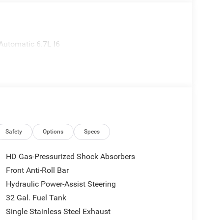
utomatic 6.7L I6
Safety
Options
Specs
HD Gas-Pressurized Shock Absorbers
Front Anti-Roll Bar
Hydraulic Power-Assist Steering
32 Gal. Fuel Tank
Single Stainless Steel Exhaust