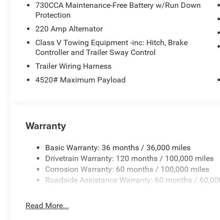
730CCA Maintenance-Free Battery w/Run Down
Protection
220 Amp Alternator
Class V Towing Equipment -inc: Hitch, Brake
Controller and Trailer Sway Control
Trailer Wiring Harness
4520# Maximum Payload
Warranty
Basic Warranty: 36 months / 36,000 miles
Drivetrain Warranty: 120 months / 100,000 miles
Corrosion Warranty: 60 months / 100,000 miles
Roadside Assistance Warranty: 60 months / 60,00
Read More...