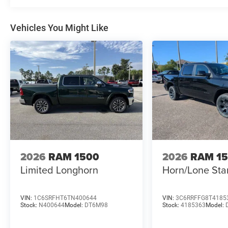
Vehicles You Might Like
2026
RAM 1500
2026
RAM 1
Limited Longhorn
Horn/Lone Sta
VIN:
1C6SRFHT6TN400644
VIN:
3C6RRFFG8T4185
Stock:
N400644
Model:
DT6M98
Stock:
4185363
Model: