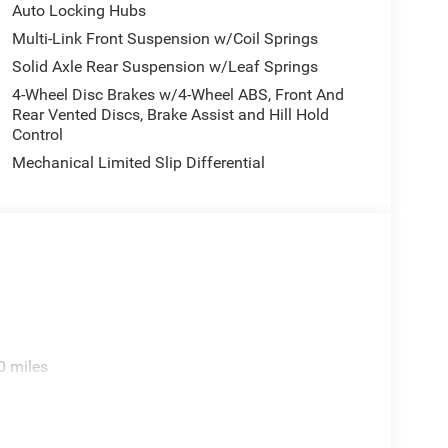
Auto Locking Hubs
Multi-Link Front Suspension w/Coil Springs
Solid Axle Rear Suspension w/Leaf Springs
4-Wheel Disc Brakes w/4-Wheel ABS, Front And
Rear Vented Discs, Brake Assist and Hill Hold
Control
Mechanical Limited Slip Differential
0 miles