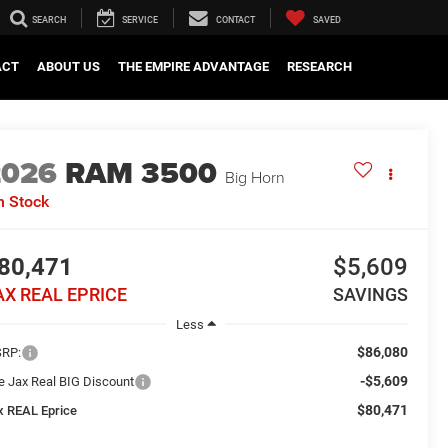
SEARCH
SERVICE
CONTACT
SAVED
ACT
ABOUT US
THE EMPIRE ADVANTAGE
RESEARCH
2026
RAM 3500
Big Horn
n Stock
80,471
$5,609
AX REAL EPRICE
SAVINGS
Less
$86,080
RP:
-$5,609
e Jax Real BIG Discount
$80,471
x REAL Eprice