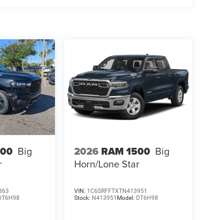
500
Big
2026
RAM 1500
Big
r
Horn/Lone Star
363
VIN:
1C6SRFFTXTN413951
DT6H98
Stock:
N413951
Model:
DT6H98