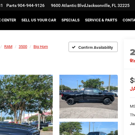
31
Parts
904-944-9126
9600 Atlantic Blvd
Jacksonville, FL 32225
E CENTER
SELL US YOUR CAR
SPECIALS
SERVICE & PARTS
CONT
RAM
3500
Big Horn
Confirm Availability
I
$
J
MS
Th
Ja