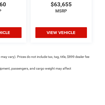
560
$63,655
P
MSRP
HICLE
VIEW VEHICLE
may vary). Prices do not include tax, tag, title, $899 dealer fee
ipment, passengers, and cargo weight may affect