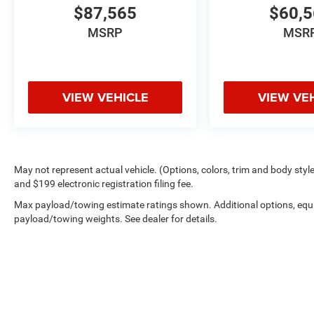
$87,565
$60,
MSRP
MSR
VIEW VEHICLE
VIEW VE
May not represent actual vehicle. (Options, colors, trim and body style 
and $199 electronic registration filing fee.
Max payload/towing estimate ratings shown. Additional options, equ
payload/towing weights. See dealer for details.