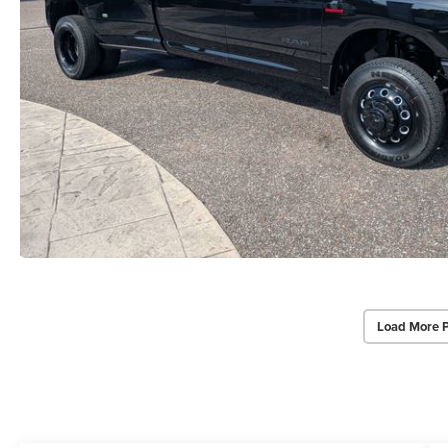
Load More 