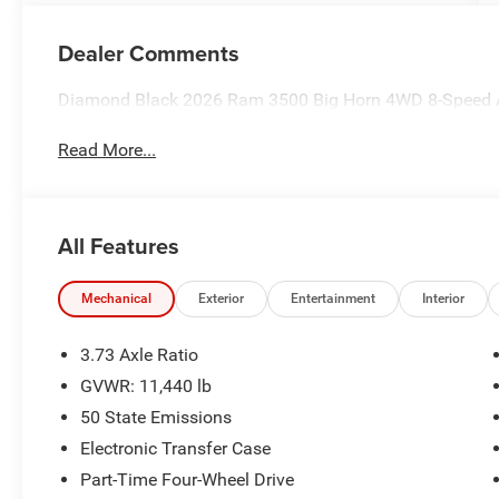
Dealer Comments
Diamond Black 2026 Ram 3500 Big Horn 4WD 8-Speed A
Read More...
All Features
Mechanical
Exterior
Entertainment
Interior
3.73 Axle Ratio
GVWR: 11,440 lb
50 State Emissions
Electronic Transfer Case
Part-Time Four-Wheel Drive