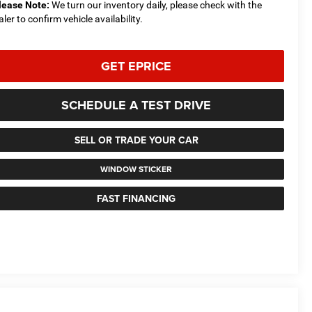
lease Note:
We turn our inventory daily, please check with the
aler to confirm vehicle availability.
GET EPRICE
SCHEDULE A TEST DRIVE
SELL OR TRADE YOUR CAR
WINDOW STICKER
FAST FINANCING