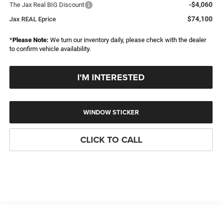
-$4,060
The Jax Real BIG Discount
$74,100
Jax REAL Eprice
*
Please Note:
We turn our inventory daily, please check with the dealer
to confirm vehicle availability.
I'M INTERESTED
WINDOW STICKER
CLICK TO CALL