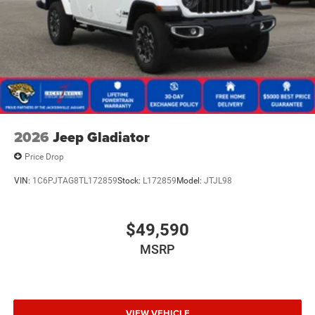
2026
Jeep Gladiator
Price Drop
VIN:
1C6PJTAG8TL172859
Stock:
L172859
Model:
JTJL98
$49,590
MSRP
VIEW VEHICLE