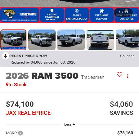
1
/
33
RECENT PRICE DROP!
Collapse
Reduced by $4,060 since Jun 09, 2026
2026
RAM 3500
Tradesman
In Stock
$74,100
$4,060
JAX REAL EPRICE
SAVINGS
Less
$78,160
MSRP: