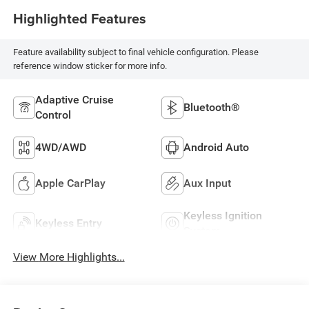
Highlighted Features
Feature availability subject to final vehicle configuration. Please
reference window sticker for more info.
Adaptive Cruise
Bluetooth®
Control
4WD/AWD
Android Auto
Apple CarPlay
Aux Input
Keyless Ignition
Keyless Entry
System
View More Highlights...