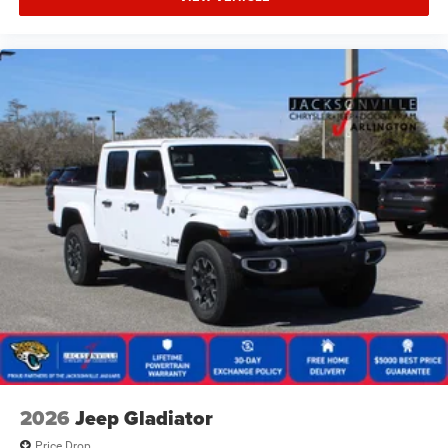
2026
Jeep Gladiator
Price Drop