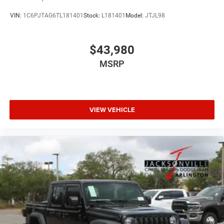
VIN:
1C6PJTAG6TL181401
Stock:
L181401
Model:
JTJL98
$43,980
MSRP
VIEW VEHICLE