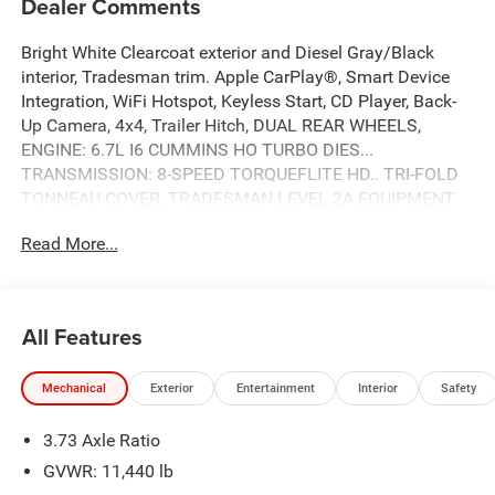
Dealer Comments
Bright White Clearcoat exterior and Diesel Gray/Black
interior, Tradesman trim. Apple CarPlay®, Smart Device
Integration, WiFi Hotspot, Keyless Start, CD Player, Back-
Up Camera, 4x4, Trailer Hitch, DUAL REAR WHEELS,
ENGINE: 6.7L I6 CUMMINS HO TURBO DIES...
TRANSMISSION: 8-SPEED TORQUEFLITE HD.. TRI-FOLD
TONNEAU COVER, TRADESMAN LEVEL 2A EQUIPMENT
GROUP, iPod/MP3 Input. CLICK NOW!
Read More...
KEY FEATURES INCLUDE
4x4, Back-Up Camera, iPod/MP3 Input, CD Player, Trailer
Hitch, Keyless Start, WiFi Hotspot, Smart Device
All Features
Integration, Apple CarPlay® MP3 Player, Keyless Entry,
Privacy Glass, Child Safety Locks, Electronic Stability
Mechanical
Exterior
Entertainment
Interior
Safety
Control.
3.73 Axle Ratio
OPTION PACKAGES
ENGINE: 6.7L I6 CUMMINS HO TURBO DIESEL Selective
GVWR: 11,440 lb
Catalytic Reduction (Urea), Dual 730 Amp Maintenance