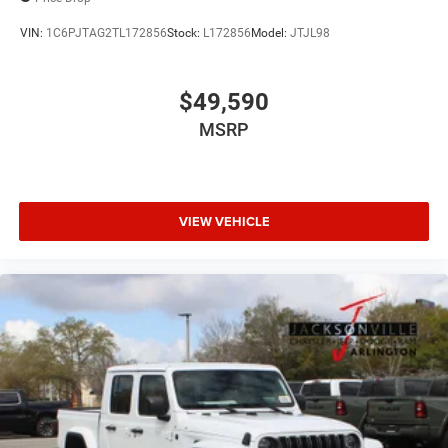
VIN:
1C6PJTAG2TL172856
Stock:
L172856
Model:
JTJL98
$49,590
MSRP
VIEW VEHICLE