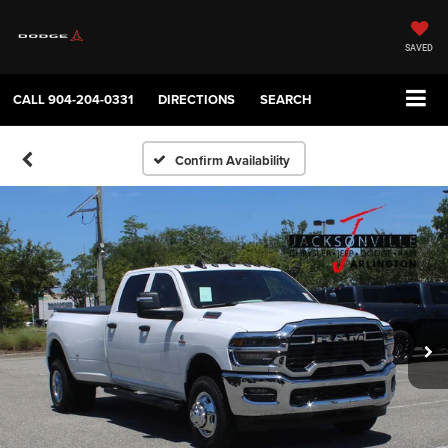
SAVED
CALL
904-204-0331
DIRECTIONS
SEARCH
Confirm Availability