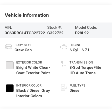
Vehicle Information
VIN:
Stock #:
Model Code:
3C63RRGL4TG322722
G322722
D28L92
BODY STYLE
ENGINE
Crew Cab
6 Cyl - 6.7 L
EXTERIOR COLOR
TRANSMISSION
Bright White Clear-
8-Spd TorqueFlite
Coat Exterior Paint
HD Auto Trans
INTERIOR COLOR
FUEL TYPE
Black / Diesel Gray
Diesel
Interior Colors