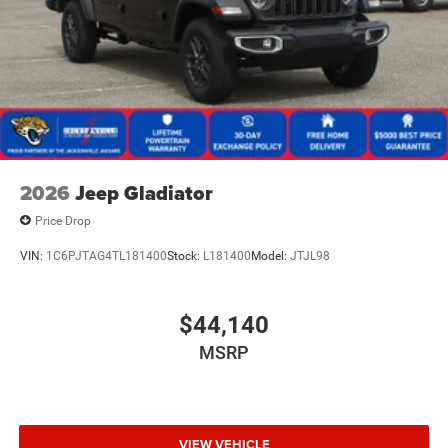
2026
Jeep Gladiator
Price Drop
VIN:
1C6PJTAG4TL181400
Stock:
L181400
Model:
JTJL98
$44,140
MSRP
VIEW VEHICLE