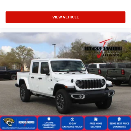
VIEW VEHICLE