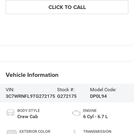
CLICK TO CALL
Vehicle Information
VIN:
Stock #:
Model Code:
3C7WRNFL9TG272175
G272175
DP0L94
BODY STYLE
ENGINE
Crew Cab
6 Cyl - 6.7 L
EXTERIOR COLOR
TRANSMISSION