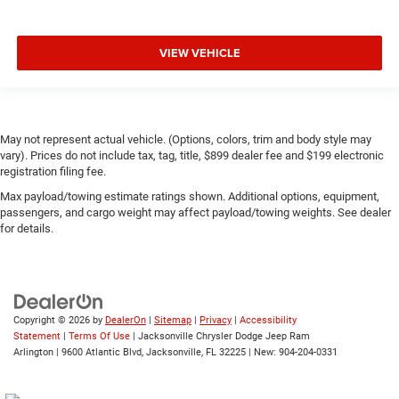
VIEW VEHICLE
May not represent actual vehicle. (Options, colors, trim and body style may
vary). Prices do not include tax, tag, title, $899 dealer fee and $199 electronic
registration filing fee.
Max payload/towing estimate ratings shown. Additional options, equipment,
passengers, and cargo weight may affect payload/towing weights. See dealer
for details.
Copyright © 2026
by
DealerOn
|
Sitemap
|
Privacy
|
Accessibility
Statement
|
Terms Of Use
| Jacksonville Chrysler Dodge Jeep Ram
Arlington
|
9600 Atlantic Blvd,
Jacksonville,
FL
32225
| New:
904-204-0331