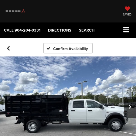
SAVED
CALL
904-204-0331
DIRECTIONS
SEARCH
Confirm Availability