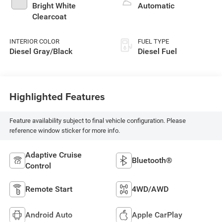
Bright White
Automatic
Clearcoat
INTERIOR COLOR
FUEL TYPE
Diesel Gray/Black
Diesel Fuel
Highlighted Features
Feature availability subject to final vehicle configuration. Please
reference window sticker for more info.
Adaptive Cruise
Bluetooth®
Control
Remote Start
4WD/AWD
Android Auto
Apple CarPlay