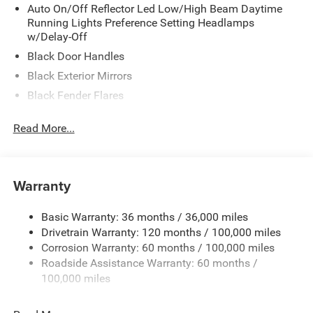
Auto On/Off Reflector Led Low/High Beam Daytime
Running Lights Preference Setting Headlamps
w/Delay-Off
Black Door Handles
Black Exterior Mirrors
Black Fender Flares
Black Front Bumper w/2 Tow Hooks
Read More...
Black Grille
Black Side Windows Trim and Black Front Windshield
Trim
Warranty
Cab Clearance Lights
Fixed Rear Window
Basic Warranty: 36 months / 36,000 miles
Front Fog Lamps
Drivetrain Warranty: 120 months / 100,000 miles
Galvanized Steel/Aluminum Panels
Corrosion Warranty: 60 months / 100,000 miles
Roadside Assistance Warranty: 60 months /
Light Tinted Glass
100,000 miles
Manual Folding Exterior Mirrors
Manual Side Mirrors w/Convex Spotter