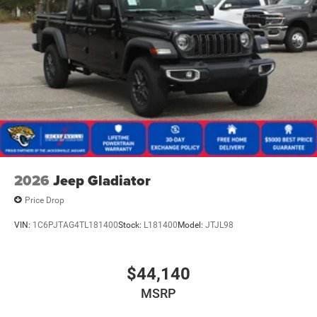
2026
Jeep Gladiator
Price Drop
VIN:
1C6PJTAG4TL181400
Stock:
L181400
Model:
JTJL98
$44,140
MSRP