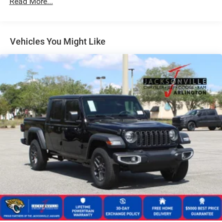
Read More...
Manual Telescoping Mirrors
Perimeter/Approach Lights
Tires: 225/70R19.5G FT All Position, RR Traction
Vehicles You Might Like
Variable Intermittent Wipers
Wheels w/Hub Covers
Wheels: 19.5" x 6.0" Black Painted Steel