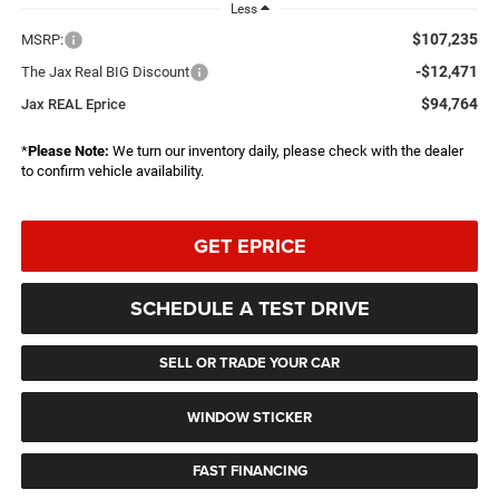
Less
$107,235
MSRP:
-$12,471
The Jax Real BIG Discount
$94,764
Jax REAL Eprice
*
Please Note:
We turn our inventory daily, please check with the dealer
to confirm vehicle availability.
GET EPRICE
SCHEDULE A TEST DRIVE
SELL OR TRADE YOUR CAR
WINDOW STICKER
FAST FINANCING