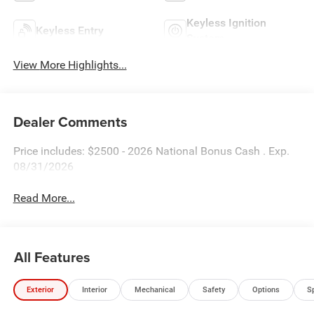
Keyless Ignition
Keyless Entry
System
View More Highlights...
Dealer Comments
Price includes: $2500 - 2026 National Bonus Cash . Exp.
08/31/2026
Read More...
All Features
Exterior
Interior
Mechanical
Safety
Options
S