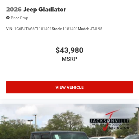
2026
Jeep Gladiator
Price Drop
VIN:
1C6PJTAG6TL181401
Stock:
L181401
Model:
JTJL98
$43,980
MSRP
VIEW VEHICLE