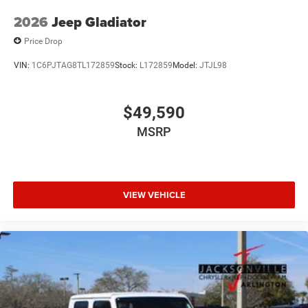
2026
Jeep Gladiator
Price Drop
VIN:
1C6PJTAG8TL172859
Stock:
L172859
Model:
JTJL98
$49,590
MSRP
VIEW VEHICLE