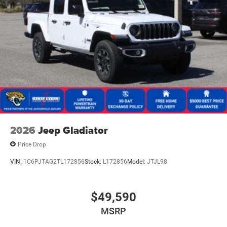
2026
Jeep Gladiator
Price Drop
VIN:
1C6PJTAG2TL172856
Stock:
L172856
Model:
JTJL98
$49,590
MSRP