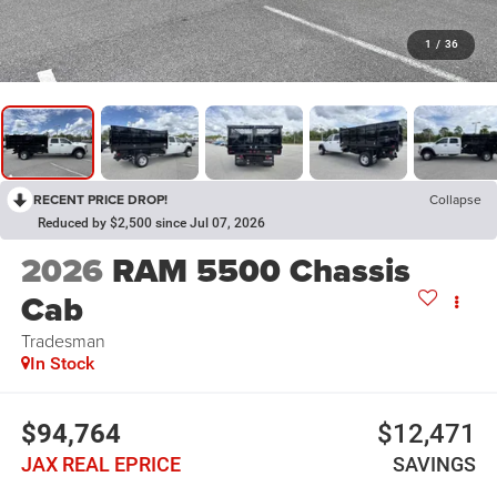
1
/
36
RECENT PRICE DROP!
Collapse
Reduced by $2,500 since Jul 07, 2026
2026
RAM 5500 Chassis
Cab
Tradesman
In Stock
$94,764
$12,471
JAX REAL EPRICE
SAVINGS