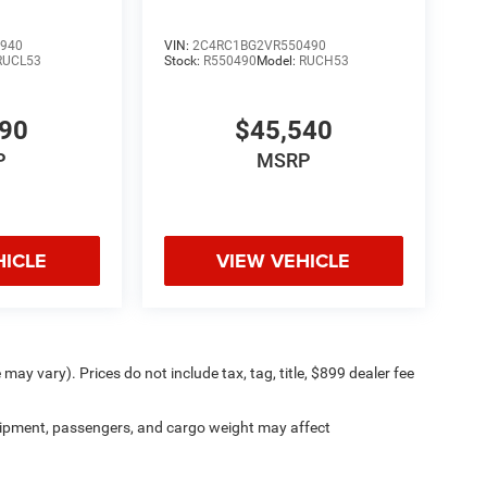
940
VIN:
2C4RC1BG2VR550490
RUCL53
Stock:
R550490
Model:
RUCH53
490
$45,540
P
MSRP
HICLE
VIEW VEHICLE
may vary). Prices do not include tax, tag, title, $899 dealer fee
ipment, passengers, and cargo weight may affect