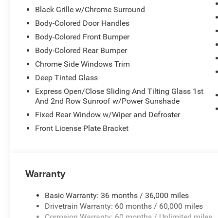
Black Grille w/Chrome Surround
Body-Colored Door Handles
Body-Colored Front Bumper
Body-Colored Rear Bumper
Chrome Side Windows Trim
Deep Tinted Glass
Express Open/Close Sliding And Tilting Glass 1st
And 2nd Row Sunroof w/Power Sunshade
Fixed Rear Window w/Wiper and Defroster
Front License Plate Bracket
Warranty
Basic Warranty: 36 months / 36,000 miles
Drivetrain Warranty: 60 months / 60,000 miles
Corrosion Warranty: 60 months / Unlimited miles