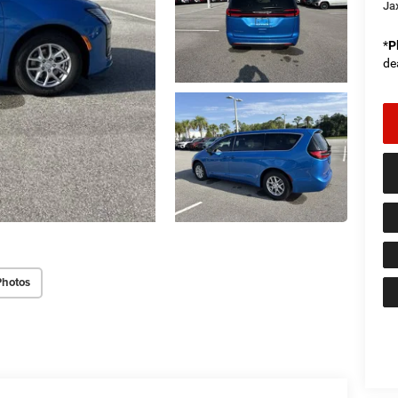
Ja
*
P
de
Photos