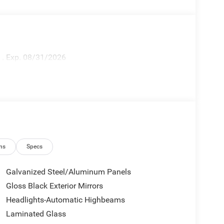
h . Exp. 08/31/2026
ns
Specs
Galvanized Steel/Aluminum Panels
Gloss Black Exterior Mirrors
Headlights-Automatic Highbeams
Laminated Glass