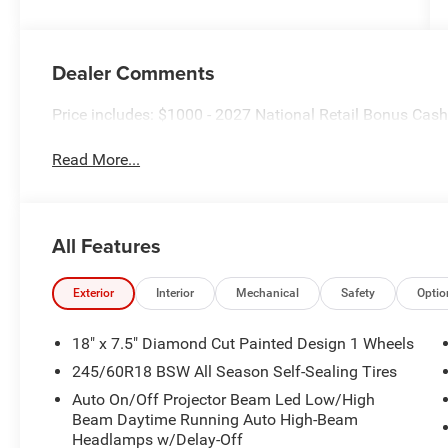
Dealer Comments
Price includes: $1000 - 2027 National Retail Bonus Cas
Read More...
All Features
Exterior
Interior
Mechanical
Safety
Optio
18" x 7.5" Diamond Cut Painted Design 1 Wheels
245/60R18 BSW All Season Self-Sealing Tires
Auto On/Off Projector Beam Led Low/High
Beam Daytime Running Auto High-Beam
Headlamps w/Delay-Off