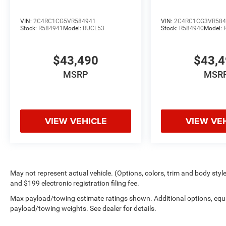
VIN:
2C4RC1CG5VR584941
VIN:
2C4RC1CG3VR584
Stock:
R584941
Model:
RUCL53
Stock:
R584940
Model:
$43,490
$43,
MSRP
MSR
VIEW VEHICLE
VIEW VE
May not represent actual vehicle. (Options, colors, trim and body style 
and $199 electronic registration filing fee.
Max payload/towing estimate ratings shown. Additional options, equ
payload/towing weights. See dealer for details.