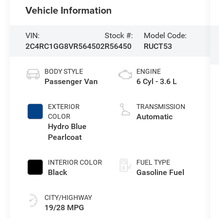
Vehicle Information
VIN:
Stock #:
Model Code:
2C4RC1GG8VR564502
R56450
RUCT53
BODY STYLE
ENGINE
Passenger Van
6 Cyl - 3.6 L
EXTERIOR
TRANSMISSION
Automatic
COLOR
Hydro Blue
Pearlcoat
INTERIOR COLOR
FUEL TYPE
Black
Gasoline Fuel
CITY/HIGHWAY
19/28 MPG