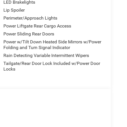
LED Brakelights
Lip Spoiler
Perimeter/Approach Lights
Power Liftgate Rear Cargo Access
Power Sliding Rear Doors
Power w/Tilt Down Heated Side Mirrors w/Power
Folding and Turn Signal Indicator
Rain Detecting Variable Intermittent Wipers
Tailgate/Rear Door Lock Included w/Power Door
Locks