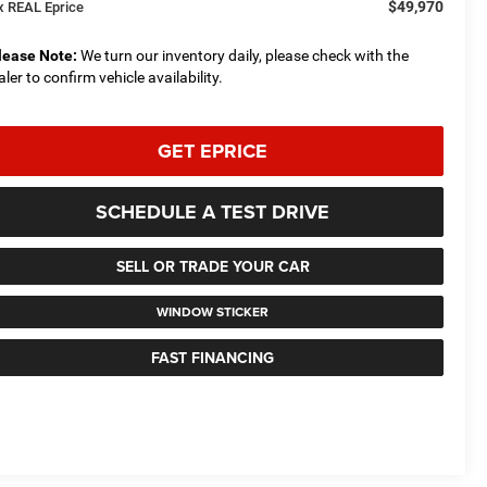
$49,970
x REAL Eprice
lease Note:
We turn our inventory daily, please check with the
aler to confirm vehicle availability.
GET EPRICE
SCHEDULE A TEST DRIVE
SELL OR TRADE YOUR CAR
WINDOW STICKER
FAST FINANCING