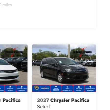
0 miles
r Pacifica
2027
Chrysler Pacifica
Select