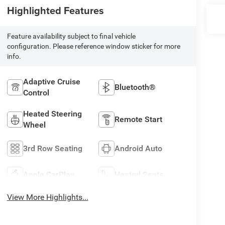
Highlighted Features
Feature availability subject to final vehicle
configuration. Please reference window sticker for more
info.
Adaptive Cruise
Bluetooth®
Control
Heated Steering
Remote Start
Wheel
3rd Row Seating
Android Auto
Apple CarPlay
Heated Seats
View More Highlights...