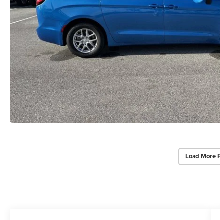
Load More 