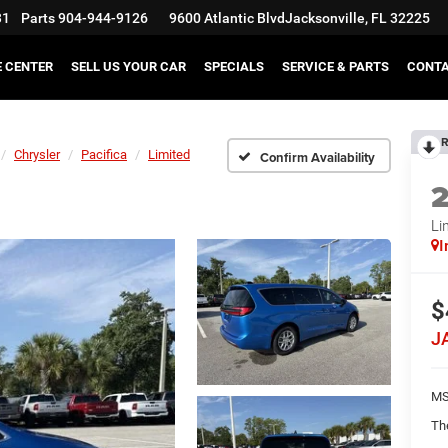
31
Parts
904-944-9126
9600 Atlantic Blvd
Jacksonville, FL 32225
E CENTER
SELL US YOUR CAR
SPECIALS
SERVICE & PARTS
CONT
R
Chrysler
Pacifica
Limited
Confirm Availability
Li
I
$
J
MS
Th