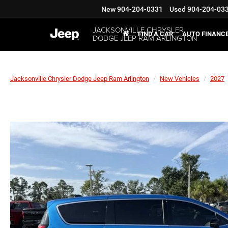
New
904-204-0331
Used
904-204-03
JACKSONVILLE CHRYSLER
FIND A CAR
AUTO FINANC
DODGE JEEP RAM ARLINGTON
Jacksonville Chrysler Dodge Jeep Ram Arlington
New Vehicles
2027