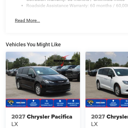
Roadside Assistance Warranty: 60 months / 60,00
Read More...
Vehicles You Might Like
2027
Chrysler Pacifica
2027
Chrysle
LX
LX