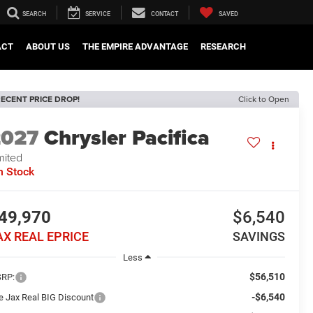
SEARCH
SERVICE
CONTACT
SAVED
ACT
ABOUT US
THE EMPIRE ADVANTAGE
RESEARCH
ECENT PRICE DROP!
Click to Open
2027
Chrysler Pacifica
mited
n Stock
49,970
$6,540
AX REAL EPRICE
SAVINGS
Less
$56,510
RP:
-$6,540
e Jax Real BIG Discount