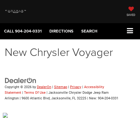
SAVED
CALL
904-204-0331
DIRECTIONS
SEARCH
New Chrysler Voyager
Copyright © 2026
by
DealerOn
|
Sitemap
|
Privacy
|
Accessibility
Statement
|
Terms Of Use
| Jacksonville Chrysler Dodge Jeep Ram
Arlington
|
9600 Atlantic Blvd,
Jacksonville,
FL
32225
| New:
904-204-0331