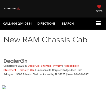
SAVED
CALL
904-204-0331
DIRECTIONS
SEARCH
New RAM Chassis Cab
Copyright © 2026
by
DealerOn
|
Sitemap
|
Privacy
|
Accessibility
Statement
|
Terms Of Use
| Jacksonville Chrysler Dodge Jeep Ram
Arlington
|
9600 Atlantic Blvd,
Jacksonville,
FL
32225
| New:
904-204-0331