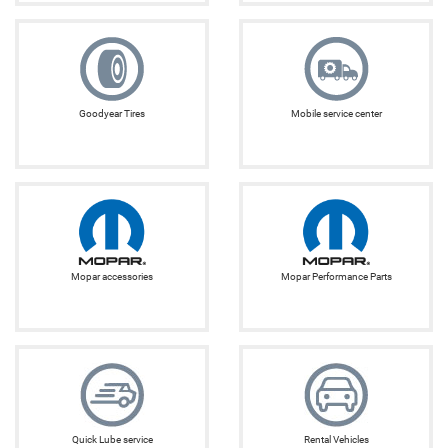
Goodyear Tires
Mobile service center
Mopar accessories
Mopar Performance Parts
Quick Lube service
Rental Vehicles