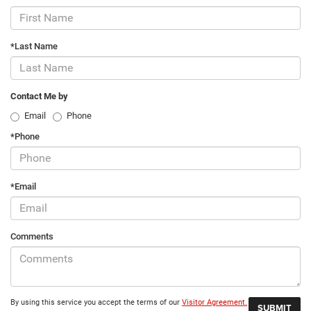
*Last Name
Contact Me by
Email
Phone
*Phone
*Email
Comments
By using this service you accept the terms of our
Visitor Agreement.