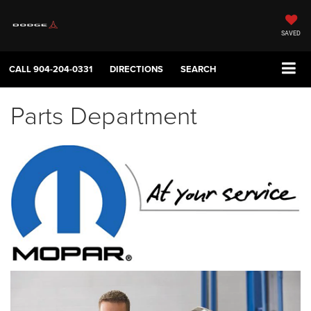
SAVED
CALL
904-204-0331
DIRECTIONS
SEARCH
Parts Department