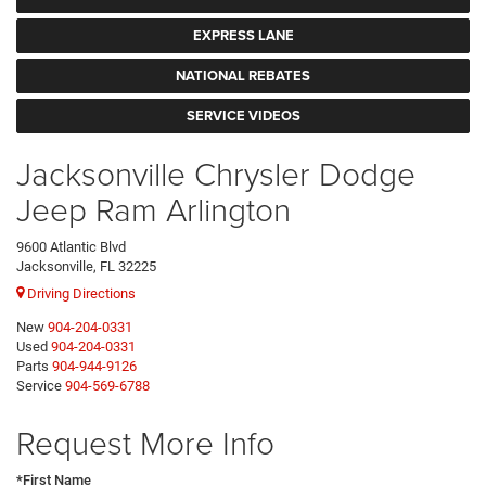
EXPRESS LANE
NATIONAL REBATES
SERVICE VIDEOS
Jacksonville Chrysler Dodge
Jeep Ram Arlington
9600 Atlantic Blvd
Jacksonville, FL 32225
Driving Directions
New
904-204-0331
Used
904-204-0331
Parts
904-944-9126
Service
904-569-6788
Request More Info
*First Name