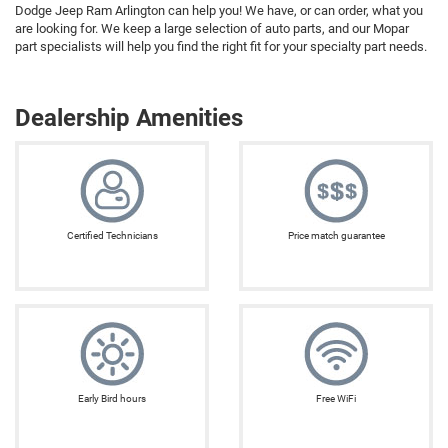
Dodge Jeep Ram Arlington can help you! We have, or can order, what you
are looking for. We keep a large selection of auto parts, and our Mopar
part specialists will help you find the right fit for your specialty part needs.
Dealership Amenities
Certified Technicians
Price match guarantee
Early Bird hours
Free WiFi