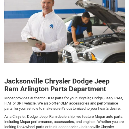
Jacksonville Chrysler Dodge Jeep
Ram Arlington Parts Department
Mopar provides authentic OEM parts for your Chrysler, Dodge, Jeep, RAM,
FIAT or SRT vehicle. We also offer OEM accessories and performance
parts for your vehicle to make sure it's customized to your heart's desire.
As a Chrysler, Dodge, Jeep, Ram dealership, we feature Mopar auto parts,
including Mopar performance, accessories, and engines. Whether you are
looking for 4 wheel parts or truck accessories Jacksonville Chrysler