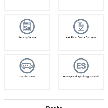
Saturday Service
Ask About Service Contracts
Shuttle Service
Have Spanish speaking personnel