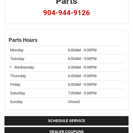
Parts
904-944-9126
Parts Hours
Monday
6:00AM - 9:00PM
Tuesday
6:00AM - 9:00PM
Wednesday
6:00AM - 9:00PM
Thursday
6:00AM - 9:00PM
Friday
6:00AM - 9:00PM
Saturday
7:00AM - 5:00PM
Sunday
Closed
SCHEDULE SERVICE
DEALER COUPONS